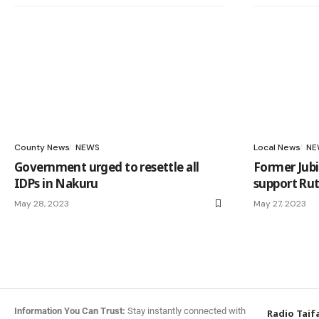
County News
NEWS
Local News
NE
Government urged to resettle all
Former Jubi
IDPs in Nakuru
support Rut
May 28, 2023
May 27, 2023
Information You Can Trust:
Stay instantly connected with
Radio Taif