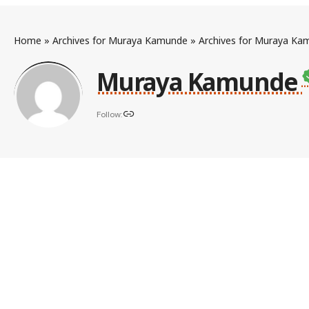
Home
»
Archives for Muraya Kamunde
»
Archives for Muraya Ka
Muraya Kamunde
Follow: