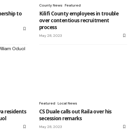
County News
Featured
nership to
Kilifi County employees in trouble
over contentious recruitment
process
May 28, 2023
Featured
Local News
a residents
CS Duale calls out Raila over his
uol
secession remarks
May 28, 2023