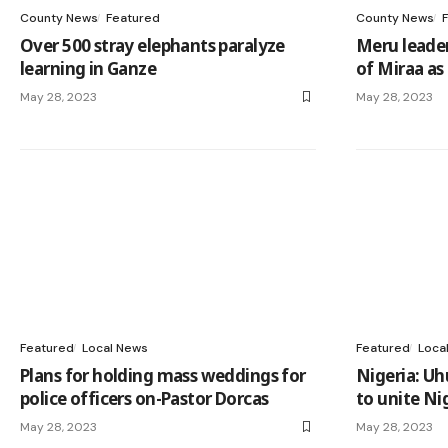
County News
Featured
County News
Over 500 stray elephants paralyze
Meru leader
learning in Ganze
of Miraa as
May 28, 2023
May 28, 2023
Featured
Local News
Featured
Loca
Plans for holding mass weddings for
Nigeria: Uh
police officers on-Pastor Dorcas
to unite Ni
May 28, 2023
May 28, 2023