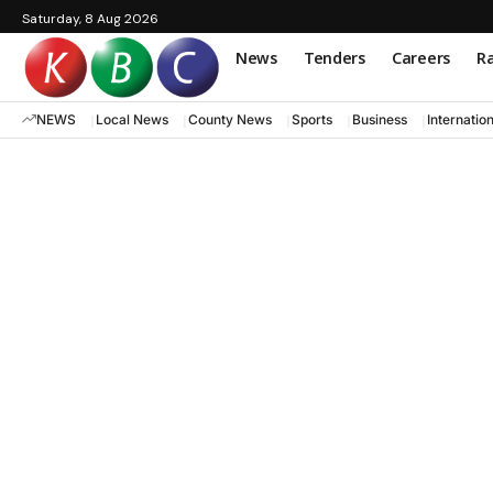
Saturday, 8 Aug 2026
News
Tenders
Careers
Ra
NEWS
Local News
County News
Sports
Business
Internatio