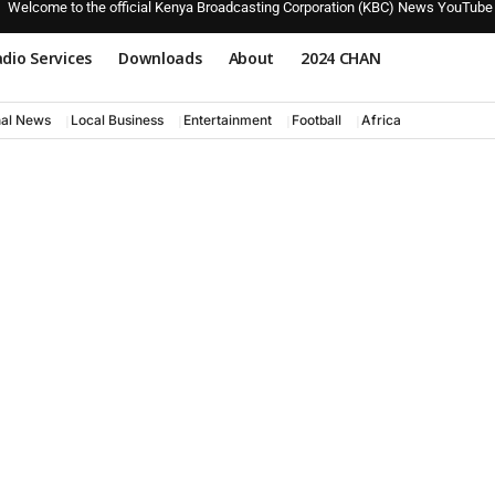
Welcome to the official Kenya Broadcasting Corporation (KBC) News YouTube
dio Services
Downloads
About
2024 CHAN
nal News
Local Business
Entertainment
Football
Africa