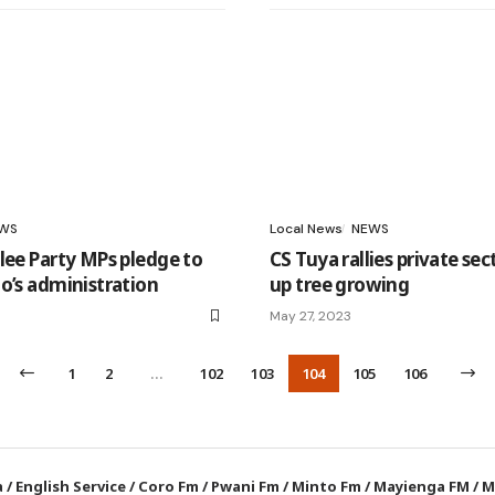
WS
Local News
NEWS
lee Party MPs pledge to
CS Tuya rallies private sec
o’s administration
up tree growing
May 27, 2023
1
2
…
102
103
104
105
106
a
/
English Service
/
Coro Fm
/
Pwani Fm
/
Minto Fm
/
Mayienga FM
/
M