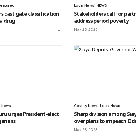
Featured
Local News
NEWS
s castigate classification
Stakeholders call for part
 a drug
address period poverty
May 28, 2023
l News
County News
Local News
uru urges President-elect
Sharp division among Siay
gerians
over plans to impeach Od
May 28, 2023