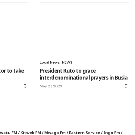
Local News
NEWS
tor to take
President Ruto to grace
interdenominational prayers in Busia
May 27, 2023
watu FM
/
Kitwek FM
/
Mwago Fm
/
Eastern Service
/
Ingo Fm
/