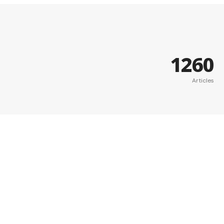
1260
Articles