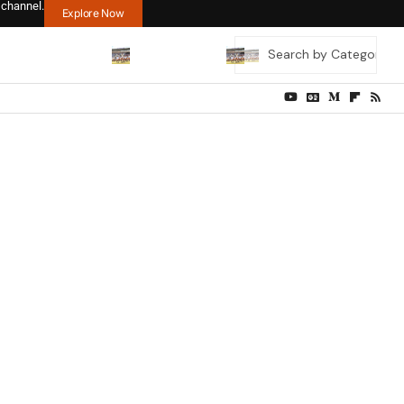
 channel.
Explore Now