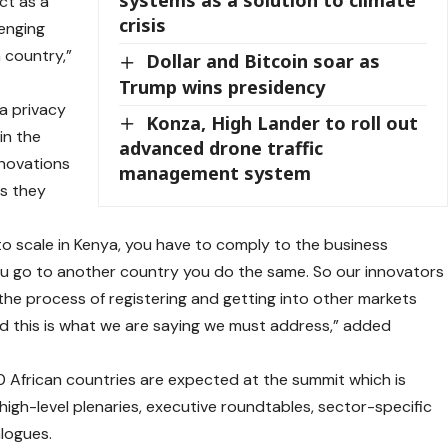
ct as a
crisis
enging
 country,”
Dollar and Bitcoin soar as
Trump wins presidency
a privacy
Konza, High Lander to roll out
in the
advanced drone traffic
nnovations
management system
es they
to scale in Kenya, you have to comply to the business
you go to another country you do the same. So our innovators
e process of registering and getting into other markets
 this is what we are saying we must address,” added
 African countries are expected at the summit which is
e high-level plenaries, executive roundtables, sector-specific
alogues.