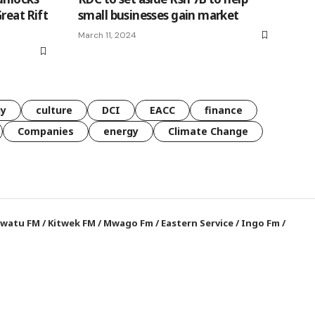
reat Rift
small businesses gain market
March 11, 2024
gy
culture
DCI
EACC
finance
Companies
energy
Climate Change
watu FM
/
Kitwek FM
/
Mwago Fm
/
Eastern Service
/
Ingo Fm
/