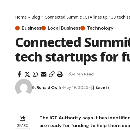
Home
»
Blog
»
Connected Summit: ICTA lines up 130 tech st
Business
Local Business
Technology
Connected Summit:
tech startups for 
4 Min Read
By
Ronald Owili
May 19, 2025
The ICT Authority says it has identif
are ready for funding to help them sc
SHARE