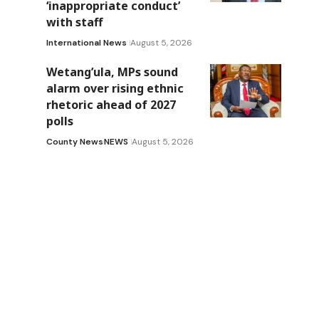
‘inappropriate conduct’
with staff
International News
August 5, 2026
Wetang’ula, MPs sound
alarm over rising ethnic
rhetoric ahead of 2027
polls
County News
NEWS
August 5, 2026