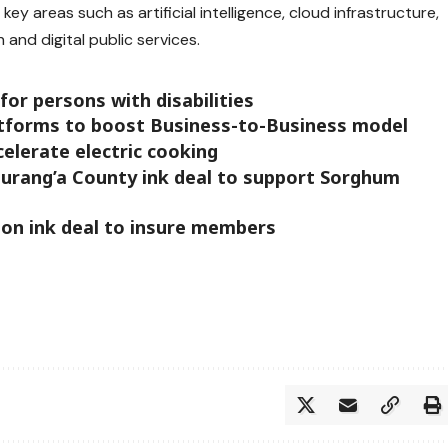
key areas such as artificial intelligence, cloud infrastructure,
 and digital public services.
 for persons with disabilities
platforms to boost Business-to-Business model
elerate electric cooking
urang’a County ink deal to support Sorghum
ion ink deal to insure members