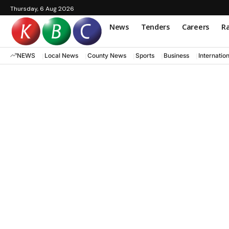
Thursday, 6 Aug 2026
News
Tenders
Careers
Ra
NEWS
Local News
County News
Sports
Business
Internatio