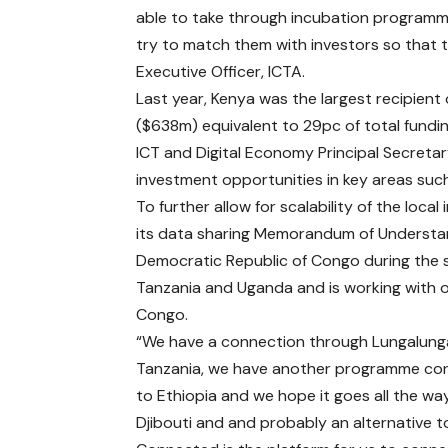
able to take through incubation programme
try to match them with investors so that t
Executive Officer, ICTA.
Last year, Kenya was the largest recipient o
($638m) equivalent to 29pc of total funding
ICT and Digital Economy Principal Secretar
investment opportunities in key areas suc
To further allow for scalability of the loc
its data sharing Memorandum of Understan
Democratic Republic of Congo during the 
Tanzania and Uganda and is working with o
Congo.
“We have a connection through Lungalung
Tanzania, we have another programme co
to Ethiopia and we hope it goes all the wa
Djibouti and and probably an alternative t