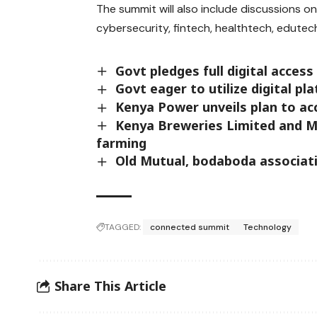
The summit will also include discussions on 
cybersecurity, fintech, healthtech, edutech
Govt pledges full digital access
Govt eager to utilize digital 
Kenya Power unveils plan to acc
Kenya Breweries Limited and M
farming
Old Mutual, bodaboda associat
TAGGED:
connected summit
Technology
Share This Article