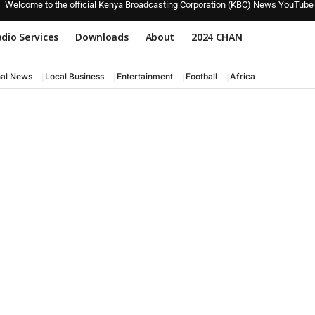
Welcome to the official Kenya Broadcasting Corporation (KBC) News YouTube
dio Services
Downloads
About
2024 CHAN
nal News
Local Business
Entertainment
Football
Africa