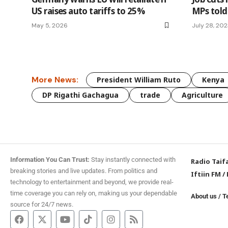
US raises auto tariffs to 25%
MPs told
May 5, 2026
July 28, 20
More News:
President William Ruto
Kenya
DP Rigathi Gachagua
trade
Agriculture
Information You Can Trust:
Stay instantly connected with
Radio Taif
breaking stories and live updates. From politics and
Iftiin FM
/
technology to entertainment and beyond, we provide real-
time coverage you can rely on, making us your dependable
About us
/
T
source for 24/7 news.