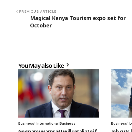
PREVIOUS ARTICLE
Magical Kenya Tourism expo set for
October
You May also Like
Business
International Business
Business
L
Germany warns EU will retaliate if
Job cuts 