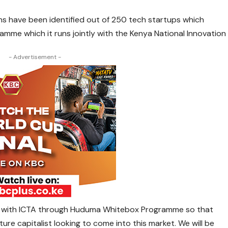
ns have been identified out of 250 tech startups which
me which it runs jointly with the Kenya National Innovation
- Advertisement -
er with ICTA through Huduma Whitebox Programme so that
re capitalist looking to come into this market. We will be