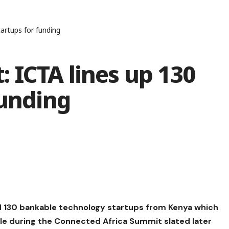
artups for funding
 ICTA lines up 130
funding
ied 130 bankable technology startups from Kenya which
ale during the Connected Africa Summit slated later