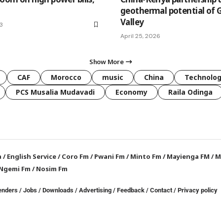
geothermal potential of G
Valley
23
April 25, 2026
Show More
CAF
Morocco
music
China
Technolo
PCS Musalia Mudavadi
Economy
Raila Odinga
a
/
English Service
/
Coro Fm
/
Pwani Fm
/
Minto Fm
/
Mayienga FM
/
M
Ngemi Fm
/
Nosim Fm
enders
/
Jobs
/
Downloads
/
Advertising
/
Feedback
/
Contact /
Privacy policy