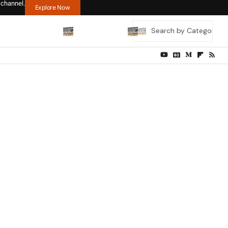
 channel.
Explore Now