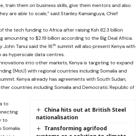
, train them on business skills, give them mentors and also
hey are able to scale,” said Stanley Kamanguya, Chief
f the tech funding to Africa after raising Ksh 82.3 billion
 amounting to $2.19 billion according to the Big Deal Africa.
th
y John Tanui said the 16
summit will also present Kenya with
h as hyperscale data centres.
al innovations into other markets, Kenya is targeting to expand
ding (MoU) with regional countries including Somalia and
summit. Kenya already has agreements with South Sudan,
ther countries including Somalia and Democratic Republic of
a to
China hits out at British Steel
nnecting
nationalisation
y to
Transforming agrifood
o Somalia.
systems as a solution to climate