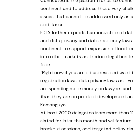
Connected is the platform for us to conne
continent and to address those very chall
issues that cannot be addressed only as a
said Tanui.
ICTA further expects harmonization of dat
and data privacy and data residency laws 
continent to support expansion of local i
into other markets and reduce legal hurdl
face.
“Right now if you are a business and want 
registration laws, data privacy laws and 
are spending more money on lawyers and th
than they are on product development and
Kamanguya.
At least 2000 delegates from more than 10
slated for later this month and will featur
breakout sessions, and targeted policy di