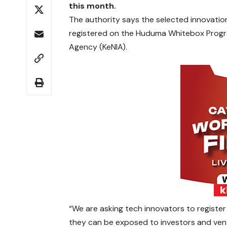
this month.
The authority says the selected innovatio
registered on the Huduma Whitebox Program
Agency (KeNIA).
“We are asking tech innovators to regist
they can be exposed to investors and ventu