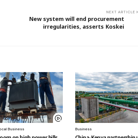
NEXT ARTICLE
New system will end procurement
irregularities, asserts Koskei
ocal Business
Business
loom on high power bills,
China-Kenya partnership 