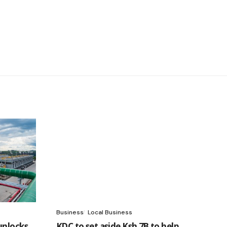
Business
Local Business
unlocks
KDC to set aside Ksh 7B to help