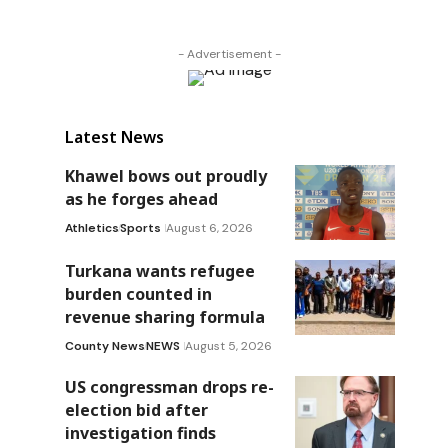
- Advertisement -
Latest News
Khawel bows out proudly
as he forges ahead
Athletics
Sports
August 6, 2026
Turkana wants refugee
burden counted in
revenue sharing formula
County News
NEWS
August 5, 2026
US congressman drops re-
election bid after
investigation finds