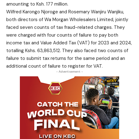
amounting to Ksh. 177 million.
Wilfred Karongo Njoroge and Rosemary Wanjiru Wanjiku,
both directors of Wa Morgan Wholesalers Limited, jointly
faced seven counts of tax fraud-related charges. They
were charged with four counts of failure to pay both
income tax and Value Added Tax (VAT) for 2023 and 2024,
totalling Kshs. 63,863,512. They also faced two counts of
failure to submit tax returns for the same period and an
additional count of failure to register for VAT.
- Advertisement -