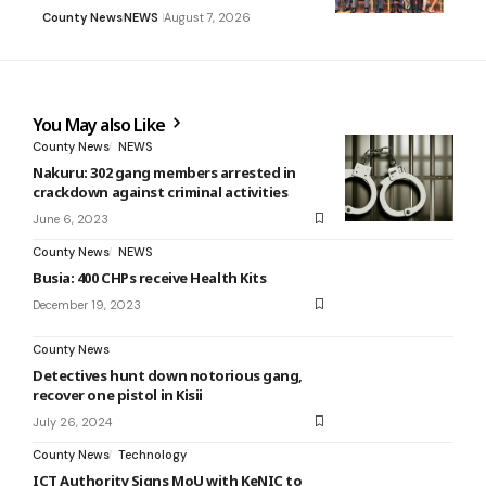
County News
NEWS
August 7, 2026
You May also Like
County News
NEWS
Nakuru: 302 gang members arrested in
crackdown against criminal activities
June 6, 2023
County News
NEWS
Busia: 400 CHPs receive Health Kits
December 19, 2023
County News
Detectives hunt down notorious gang,
recover one pistol in Kisii
July 26, 2024
County News
Technology
ICT Authority Signs MoU with KeNIC to