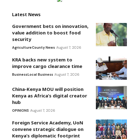
Latest News
Government bets on innovation,
value addition to boost food
security
Agriculture
County News
August 7, 2026
KRA backs new system to
improve cargo clearance time
Business
Local Business
August 7, 2026
China-Kenya MOU will position
Kenya as Africa’s digital creator
hub
OPINIONS
August 7, 2026
Foreign Service Academy, UoN
convene strategic dialogue on
Kenya’s diplomatic footprint