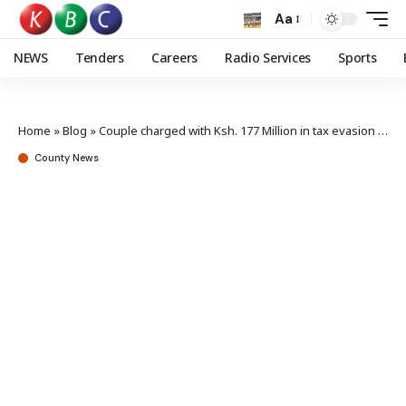
Aa
NEWS
Tenders
Careers
Radio Services
Sports
Home
»
Blog
»
Couple charged with Ksh. 177 Million in tax evasion in Eldoret
County News