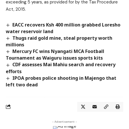
exceeding 5 years, as provided for by the Tax Procedure
Act, 2015.
EACC recovers Ksh 400 million grabbed Loresho
water reservoir land
Thugs raid gold mine, steal property worth
millions
Mercury FC wins Nyangati MCA Football
Tournament as Waiguru issues sports kits
CDF assesses Mai Mahiu search and recovery
efforts
IPOA probes police shooting in Majengo that
left two dead
- Advertisement -