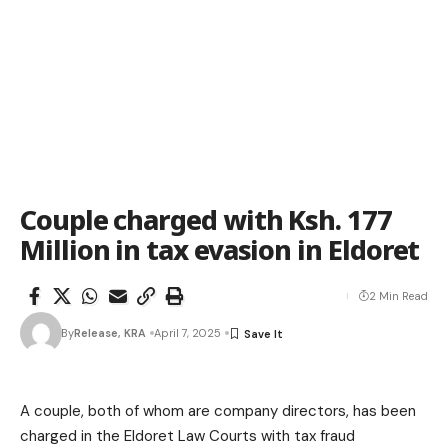
Couple charged with Ksh. 177
Million in tax evasion in Eldoret
2 Min Read
By
Release, KRA
April 7, 2025
A couple, both of whom are company directors, has been
charged in the Eldoret Law Courts with tax fraud