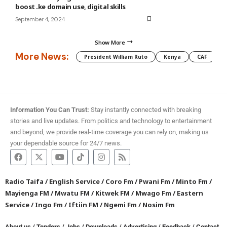
boost .ke domain use, digital skills
September 4, 2024
Show More
More News:
President William Ruto
Kenya
CAF
M
Information You Can Trust:
Stay instantly connected with breaking
stories and live updates. From politics and technology to entertainment
and beyond, we provide real-time coverage you can rely on, making us
your dependable source for 24/7 news.
Radio Taifa
/
English Service
/
Coro Fm
/
Pwani Fm
/
Minto Fm
/
Mayienga FM
/
Mwatu FM
/
Kitwek FM
/
Mwago Fm
/
Eastern
Service
/
Ingo Fm
/
Iftiin FM
/
Ngemi Fm
/
Nosim Fm
About us
/
Tenders
/
Jobs
/
Downloads
/
Advertising
/
Feedback
/
Contact