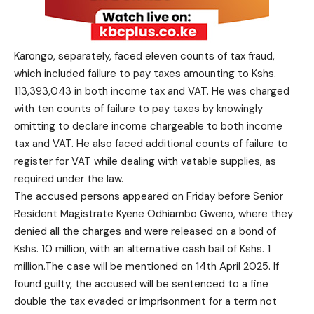
Karongo, separately, faced eleven counts of tax fraud,
which included failure to pay taxes amounting to Kshs.
113,393,043 in both income tax and VAT. He was charged
with ten counts of failure to pay taxes by knowingly
omitting to declare income chargeable to both income
tax and VAT. He also faced additional counts of failure to
register for VAT while dealing with vatable supplies, as
required under the law.
The accused persons appeared on Friday before Senior
Resident Magistrate Kyene Odhiambo Gweno, where they
denied all the charges and were released on a bond of
Kshs. 10 million, with an alternative cash bail of Kshs. 1
million.The case will be mentioned on 14th April 2025. If
found guilty, the accused will be sentenced to a fine
double the tax evaded or imprisonment for a term not