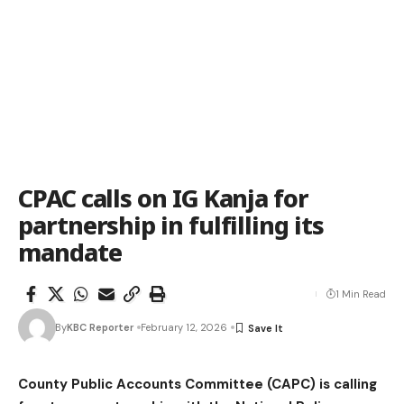
CPAC calls on IG Kanja for
partnership in fulfilling its
mandate
1 Min Read
By
KBC Reporter
February 12, 2026
County Public Accounts Committee (CAPC) is calling