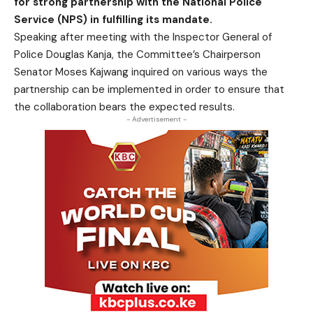
for strong partnership with the National Police
Service (NPS) in fulfilling its mandate.
Speaking after meeting with the Inspector General of
Police Douglas Kanja, the Committee’s Chairperson
Senator Moses Kajwang inquired on various ways the
partnership can be implemented in order to ensure that
the collaboration bears the expected results.
- Advertisement -