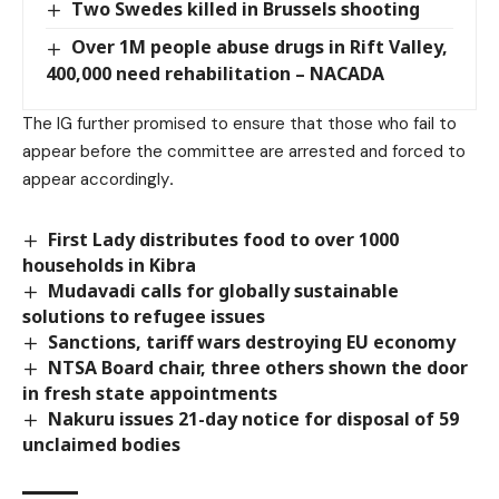
Two Swedes killed in Brussels shooting
Over 1M people abuse drugs in Rift Valley,
400,000 need rehabilitation – NACADA
The IG further promised to ensure that those who fail to
appear before the committee are arrested and forced to
appear accordingly
.
First Lady distributes food to over 1000
households in Kibra
Mudavadi calls for globally sustainable
solutions to refugee issues
Sanctions, tariff wars destroying EU economy
NTSA Board chair, three others shown the door
in fresh state appointments
Nakuru issues 21-day notice for disposal of 59
unclaimed bodies