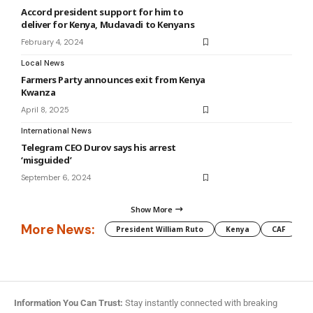
Accord president support for him to
deliver for Kenya, Mudavadi to Kenyans
February 4, 2024
Local News
Farmers Party announces exit from Kenya
Kwanza
April 8, 2025
International News
Telegram CEO Durov says his arrest
‘misguided’
September 6, 2024
Show More
More News:
President William Ruto
Kenya
CAF
M
Information You Can Trust:
Stay instantly connected with breaking