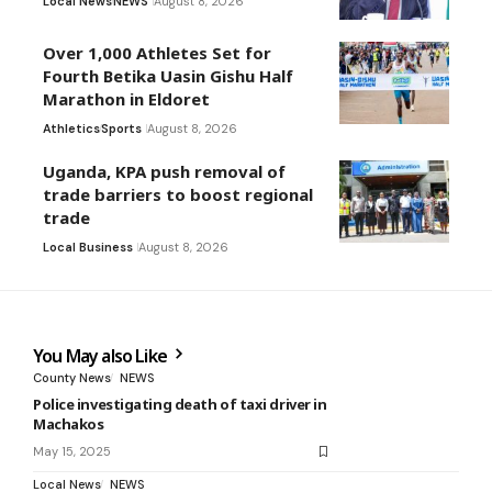
Local News
NEWS
August 8, 2026
Over 1,000 Athletes Set for
Fourth Betika Uasin Gishu Half
Marathon in Eldoret
Athletics
Sports
August 8, 2026
Uganda, KPA push removal of
trade barriers to boost regional
trade
Local Business
August 8, 2026
You May also Like
County News
NEWS
Police investigating death of taxi driver in
Machakos
May 15, 2025
Local News
NEWS