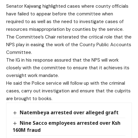
Senator Kajwang highlighted cases where county officials
have failed to appear before the committee when
required to as well as the need to investigate cases of
resources misappropriation by counties by the service.
The Committee’s Chair reiterated the critical role that the
NPS play in easing the work of the County Public Accounts
Committee.
The IG in his response assured that the NPS will work
closely with the committee to ensure that it achieves its
oversight work mandate.
He said the Police service will follow up with the criminal
cases, carry out investigation and ensure that the culprits
are brought to books.
Natembeya arrested over alleged graft
Nine Sacco employees arrested over Ksh
160M fraud