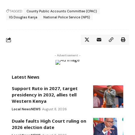
TAGGED:
County Public Accounts Committee (CPAC)
IG Douglas Kanja
National Police Service (NPS)
- Advertisement -
Latest News
Support Ruto in 2027, target
presidency in 2032, allies tell
Western Kenya
Local News
NEWS
August 8, 2026
Duale faults High Court ruling on
2026 election date