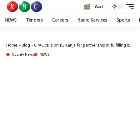
Aa
NEWS
Tenders
Careers
Radio Services
Sports
Home
»
Blog
»
CPAC calls on IG Kanja for partnership in fulfilling its mandate
County News
NEWS