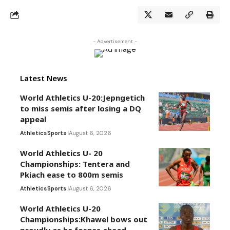
- Advertisement -
Latest News
World Athletics U-20:Jepngetich
to miss semis after losing a DQ
appeal
Athletics
Sports
August 6, 2026
World Athletics U- 20
Championships: Tentera and
Pkiach ease to 800m semis
Athletics
Sports
August 6, 2026
World Athletics U-20
Championships:Khawel bows out