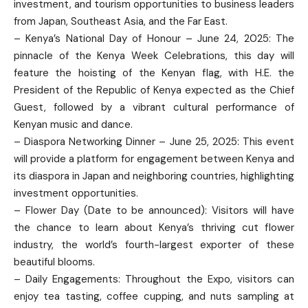
investment, and tourism opportunities to business leaders
from Japan, Southeast Asia, and the Far East.
– Kenya’s National Day of Honour – June 24, 2025: The
pinnacle of the Kenya Week Celebrations, this day will
feature the hoisting of the Kenyan flag, with H.E. the
President of the Republic of Kenya expected as the Chief
Guest, followed by a vibrant cultural performance of
Kenyan music and dance.
– Diaspora Networking Dinner – June 25, 2025: This event
will provide a platform for engagement between Kenya and
its diaspora in Japan and neighboring countries, highlighting
investment opportunities.
– Flower Day (Date to be announced): Visitors will have
the chance to learn about Kenya’s thriving cut flower
industry, the world’s fourth-largest exporter of these
beautiful blooms.
– Daily Engagements: Throughout the Expo, visitors can
enjoy tea tasting, coffee cupping, and nuts sampling at