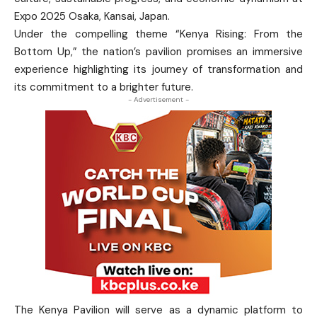
Expo 2025 Osaka, Kansai, Japan.
Under the compelling theme “Kenya Rising: From the
Bottom Up,” the nation’s pavilion promises an immersive
experience highlighting its journey of transformation and
its commitment to a brighter future.
- Advertisement -
The Kenya Pavilion will serve as a dynamic platform to