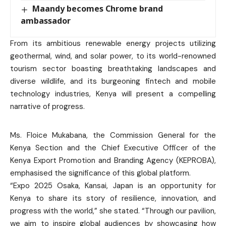
Maandy becomes Chrome brand
ambassador
From its ambitious renewable energy projects utilizing
geothermal, wind, and solar power, to its world-renowned
tourism sector boasting breathtaking landscapes and
diverse wildlife, and its burgeoning fintech and mobile
technology industries, Kenya will present a compelling
narrative of progress.
Ms. Floice Mukabana, the Commission General for the
Kenya Section and the Chief Executive Officer of the
Kenya Export Promotion and Branding Agency (KEPROBA),
emphasised the significance of this global platform.
“Expo 2025 Osaka, Kansai, Japan is an opportunity for
Kenya to share its story of resilience, innovation, and
progress with the world,” she stated. “Through our pavilion,
we aim to inspire global audiences by showcasing how