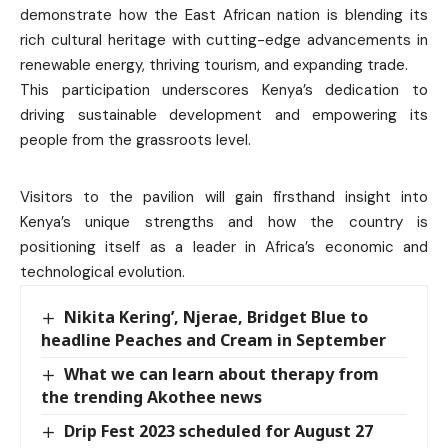
demonstrate how the East African nation is blending its
rich cultural heritage with cutting-edge advancements in
renewable energy, thriving tourism, and expanding trade.
This participation underscores Kenya’s dedication to
driving sustainable development and empowering its
people from the grassroots level.
Visitors to the pavilion will gain firsthand insight into
Kenya’s unique strengths and how the country is
positioning itself as a leader in Africa’s economic and
technological evolution.
Nikita Kering’, Njerae, Bridget Blue to
headline Peaches and Cream in September
What we can learn about therapy from
the trending Akothee news
Drip Fest 2023 scheduled for August 27