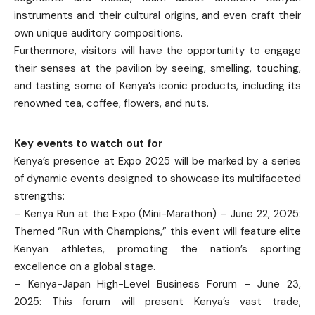
instruments and their cultural origins, and even craft their
own unique auditory compositions.
Furthermore, visitors will have the opportunity to engage
their senses at the pavilion by seeing, smelling, touching,
and tasting some of Kenya’s iconic products, including its
renowned tea, coffee, flowers, and nuts.
Key events to watch out for
Kenya’s presence at Expo 2025 will be marked by a series
of dynamic events designed to showcase its multifaceted
strengths:
– Kenya Run at the Expo (Mini-Marathon) – June 22, 2025:
Themed “Run with Champions,” this event will feature elite
Kenyan athletes, promoting the nation’s sporting
excellence on a global stage.
– Kenya-Japan High-Level Business Forum – June 23,
2025: This forum will present Kenya’s vast trade,