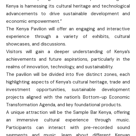
Kenya is harnessing its cultural heritage and technological
advancements to drive sustainable development and
economic empowerment.”
The Kenya Pavilion will offer an engaging and interactive
experience through a variety of exhibits, cultural
showcases, and discussions.
Visitors will gain a deeper understanding of Kenya’s
achievements and future aspirations, particularly in the
realms of innovation, technology, and sustainability.
The pavilion will be divided into five distinct zones, each
highlighting aspects of Kenya’s cultural heritage, trade and
investment opportunities, sustainable development
projects aligned with the nation’s Bottom-up Economic
Transformation Agenda, and key foundational products.
A unique attraction will be the Sample Bar Kenya, offering
an immersive cultural experience through music.
Participants can interact with pre-recorded sound
segments and music, learn about different Kenyan