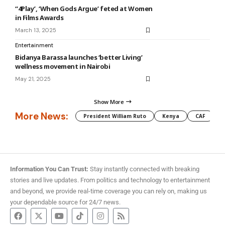
“4Play’, ‘When Gods Argue’ feted at Women
in Films Awards
March 13, 2025
Entertainment
Bidanya Barassa launches ‘better Living’
wellness movement in Nairobi
May 21, 2025
Show More
More News:
President William Ruto
Kenya
CAF
M
Information You Can Trust:
Stay instantly connected with breaking
stories and live updates. From politics and technology to entertainment
and beyond, we provide real-time coverage you can rely on, making us
your dependable source for 24/7 news.