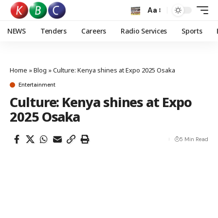
Aa
NEWS
Tenders
Careers
Radio Services
Sports
Home
»
Blog
»
Culture: Kenya shines at Expo 2025 Osaka
Entertainment
Culture: Kenya shines at Expo
2025 Osaka
5 Min Read