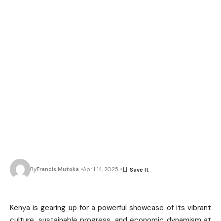
By
Francis Mutoka
April 14, 2025
Kenya is gearing up for a powerful showcase of its vibrant
culture, sustainable progress, and economic dynamism at