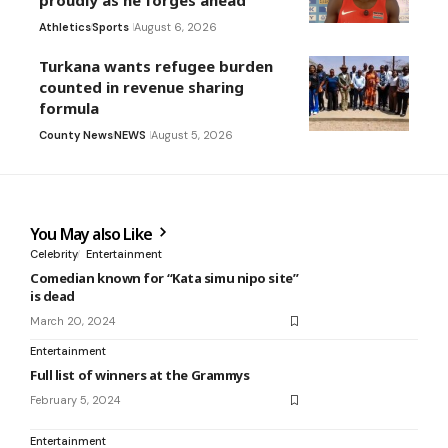
proudly as he forges ahead
Athletics
Sports
August 6, 2026
Turkana wants refugee burden
counted in revenue sharing
formula
County News
NEWS
August 5, 2026
You May also Like
Celebrity
Entertainment
Comedian known for “Kata simu nipo site”
is dead
March 20, 2024
Entertainment
Full list of winners at the Grammys
February 5, 2024
Entertainment