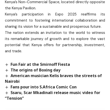
Kenya’s Non-Commercial Space, located directly opposite
the Kenya Pavilion.
Kenya’s participation in Expo 2025 reaffirms its
commitment to fostering international collaboration and
sharing its vision for a sustainable and prosperous future.
The nation extends an invitation to the world to witness
its remarkable journey of growth and to explore the vast
potential that Kenya offers for partnership, investment,
and trade.
Fun Fair at the Smirnoff Fiesta
The origins of Boxing day
American musician Kelis braves the streets of
Nairobi
Fans pour into S.Africa Comic Con
Ssaru, Scar Mkadinali release music video for
“Tension”