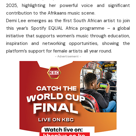
2025, highlighting her powerful voice and significant
contribution to the Afrikaans music scene.
Demi Lee emerges as the first South African artist to join
this year’s Spotify EQUAL Africa programme – a global
initiative that supports women’s music through education,
inspiration and networking opportunities, showing the
platform’s support for female artists all year round.
- Advertisement -