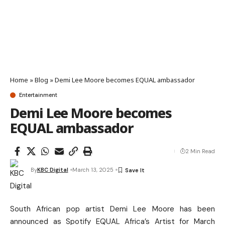
Home
»
Blog
»
Demi Lee Moore becomes EQUAL ambassador
Entertainment
Demi Lee Moore becomes
EQUAL ambassador
2 Min Read
By
KBC Digital
March 13, 2025
South African pop artist Demi Lee Moore has been
announced as Spotify EQUAL Africa’s Artist for March