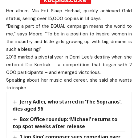
Her album, Mis Eet Slaap Herhaal, quickly achieved Gold
status, selling over 15,000 copies in 14 days.
“Being a part of the EQUAL campaign means the world to
me,” says Moore. “To be in a position to inspire women in
the industry and little girls growing up with big dreams is
such a blessing!”
2018 marked a pivotal year in Demi Lee’s destiny when she
entered Die Kontrak – a competition that began with 2
000 participants – and emerged victorious.
Speaking about her music and career, she said she wants
to inspire.
Jerry Adler, who starred in ‘The Sopranos’,
dies aged 96
Box Office roundup: ‘Michael’ returns to
top spot weeks after release
‘Lion King’ composer sues comedian over