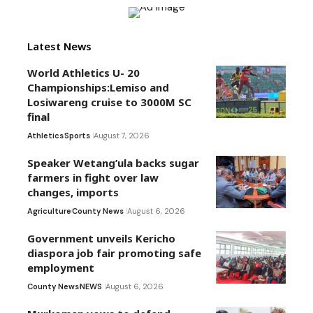
Latest News
World Athletics U- 20
Championships:Lemiso and
Losiwareng cruise to 3000M SC
final
Athletics
Sports
August 7, 2026
Speaker Wetang’ula backs sugar
farmers in fight over law
changes, imports
Agriculture
County News
August 6, 2026
Government unveils Kericho
diaspora job fair promoting safe
employment
County News
NEWS
August 6, 2026