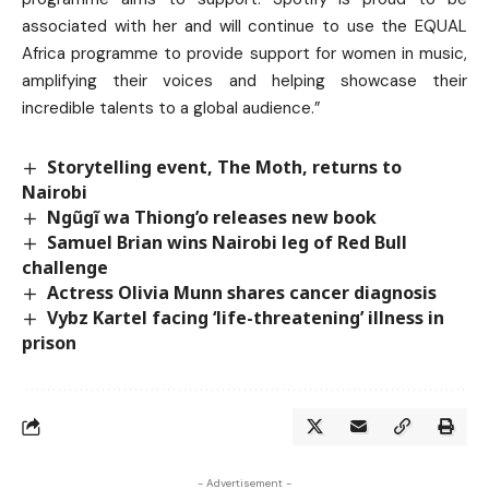
associated with her and will continue to use the EQUAL
Africa programme to provide support for women in music,
amplifying their voices and helping showcase their
incredible talents to a global audience.”
Storytelling event, The Moth, returns to
Nairobi
Ngũgĩ wa Thiong’o releases new book
Samuel Brian wins Nairobi leg of Red Bull
challenge
Actress Olivia Munn shares cancer diagnosis
Vybz Kartel facing ‘life-threatening’ illness in
prison
- Advertisement -