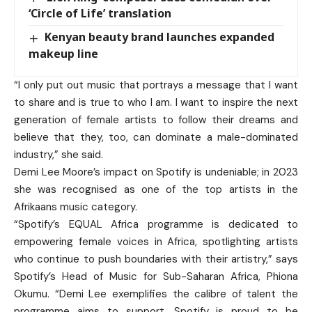
‘Circle of Life’ translation
Kenyan beauty brand launches expanded
makeup line
“I only put out music that portrays a message that I want
to share and is true to who I am. I want to inspire the next
generation of female artists to follow their dreams and
believe that they, too, can dominate a male-dominated
industry,” she said.
Demi Lee Moore’s impact on Spotify is undeniable; in 2023
she was recognised as one of the top artists in the
Afrikaans music category.
“Spotify’s EQUAL Africa programme is dedicated to
empowering female voices in Africa, spotlighting artists
who continue to push boundaries with their artistry,” says
Spotify’s Head of Music for Sub-Saharan Africa, Phiona
Okumu. “Demi Lee exemplifies the calibre of talent the
programme aims to support. Spotify is proud to be