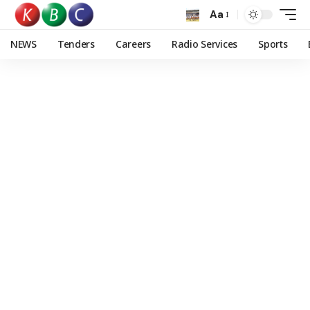
Aa
NEWS
Tenders
Careers
Radio Services
Sports