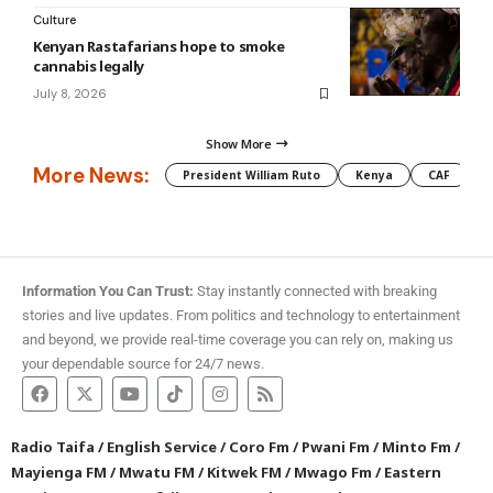
Culture
Kenyan Rastafarians hope to smoke
cannabis legally
July 8, 2026
Show More
More News:
President William Ruto
Kenya
CAF
M
Information You Can Trust:
Stay instantly connected with breaking
stories and live updates. From politics and technology to entertainment
and beyond, we provide real-time coverage you can rely on, making us
your dependable source for 24/7 news.
Radio Taifa
/
English Service
/
Coro Fm
/
Pwani Fm
/
Minto Fm
/
Mayienga FM
/
Mwatu FM
/
Kitwek FM
/
Mwago Fm
/
Eastern