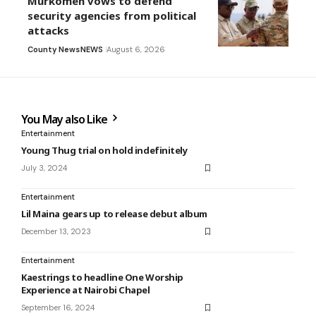
Murkomen vows to defend
security agencies from political
attacks
County News
NEWS
August 6, 2026
You May also Like
Entertainment
Young Thug trial on hold indefinitely
July 3, 2024
Entertainment
Lil Maina gears up to release debut album
December 13, 2023
Entertainment
Kaestrings to headline One Worship
Experience at Nairobi Chapel
September 16, 2024