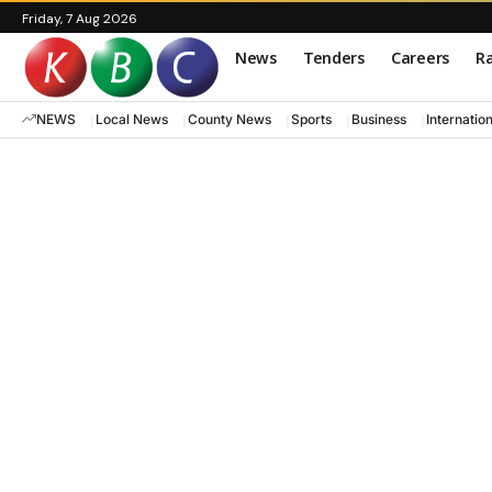
Friday, 7 Aug 2026
News
Tenders
Careers
Ra
NEWS
Local News
County News
Sports
Business
Internatio