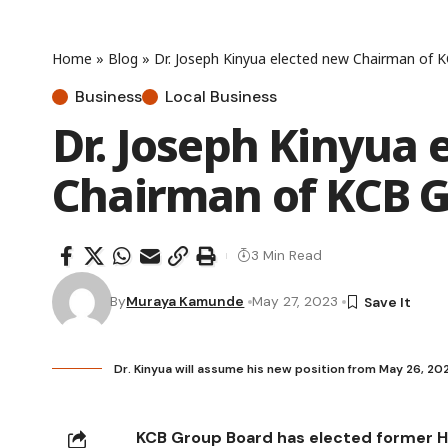
Home
»
Blog
»
Dr. Joseph Kinyua elected new Chairman of 
Business
Local Business
Dr. Joseph Kinyua 
Chairman of KCB 
3 Min Read
By
Muraya Kamunde
May 27, 2023
Dr. Kinyua will assume his new position from May 26, 2
KCB Group Board has elected former He