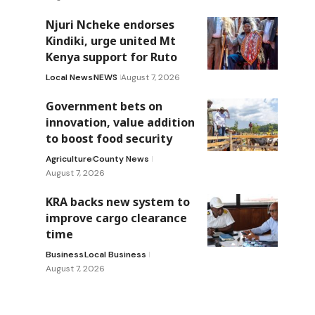
Njuri Ncheke endorses
Kindiki, urge united Mt
Kenya support for Ruto
Local News
NEWS
August 7, 2026
Government bets on
innovation, value addition
to boost food security
Agriculture
County News
August 7, 2026
KRA backs new system to
improve cargo clearance
time
Business
Local Business
August 7, 2026