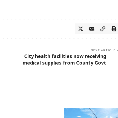
NEXT ARTICLE
City health facilities now receiving
medical supplies from County Govt