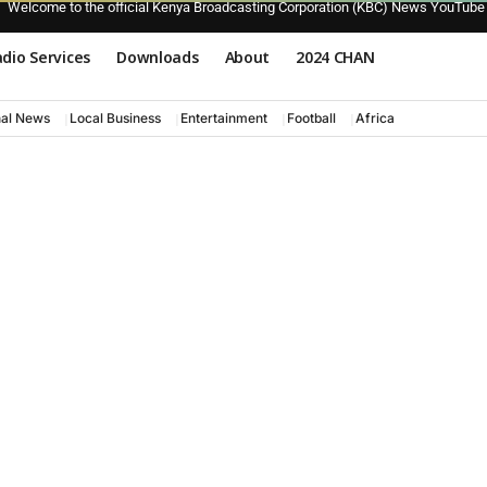
Welcome to the official Kenya Broadcasting Corporation (KBC) News YouTube
dio Services
Downloads
About
2024 CHAN
nal News
Local Business
Entertainment
Football
Africa