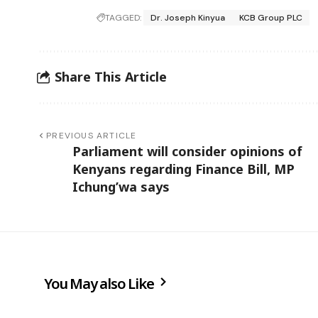
TAGGED:
Dr. Joseph Kinyua
KCB Group PLC
Share This Article
PREVIOUS ARTICLE
Parliament will consider opinions of
Kenyans regarding Finance Bill, MP
Ichung’wa says
You May also Like