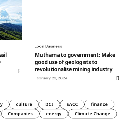
Local Business
sil
Muthama to government: Make
0
good use of geologists to
revolutionalise mining industry
February 23, 2024
gy
culture
DCI
EACC
finance
Companies
energy
Climate Change