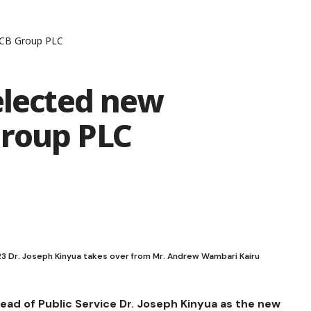
KCB Group PLC
elected new
Group PLC
023 Dr. Joseph Kinyua takes over from Mr. Andrew Wambari Kairu
ad of Public Service Dr. Joseph Kinyua as the new