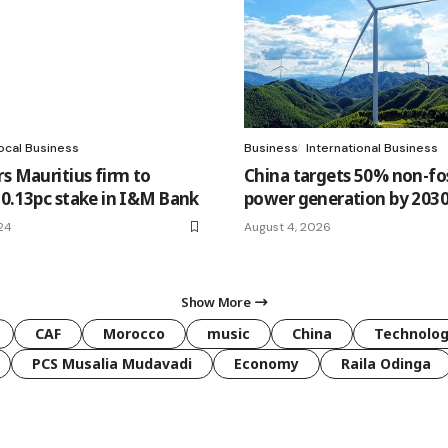
ocal Business
Business
International Business
rs Mauritius firm to
China targets 50% non-fos
10.13pc stake in I&M Bank
power generation by 203
24
August 4, 2026
Show More
CAF
Morocco
music
China
Technolo
PCS Musalia Mudavadi
Economy
Raila Odinga