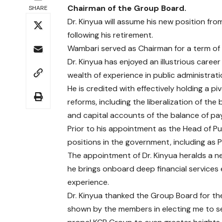
Chairman of the Group Board.
SHARE
Dr. Kinyua will assume his new position f
following his retirement.
Wambari served as Chairman for a term of 5
Dr. Kinyua has enjoyed an illustrious caree
wealth of experience in public administrati
He is credited with effectively holding a p
reforms, including the liberalization of th
and capital accounts of the balance of pay
Prior to his appointment as the Head of Pub
positions in the government, including as 
The appointment of Dr. Kinyua heralds a 
he brings onboard deep financial services
experience.
Dr. Kinyua thanked the Group Board for the
shown by the members in electing me to s