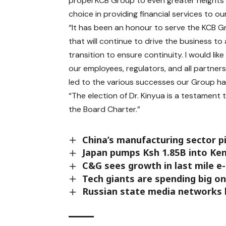
propel KCB Group to even greater heights 
choice in providing financial services to ou
“It has been an honour to serve the KCB G
that will continue to drive the business to
transition to ensure continuity. I would lik
our employees, regulators, and all partner
led to the various successes our Group has
“The election of Dr. Kinyua is a testamen
the Board Charter.”
China’s manufacturing sector p
Japan pumps Ksh 1.85B into Ken
C&G sees growth in last mile e-
Tech giants are spending big o
Russian state media networks