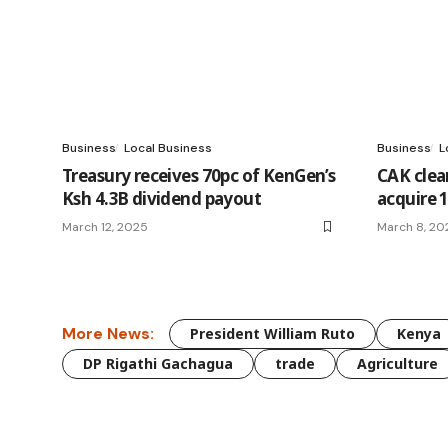
Business
Local Business
Business
L
Treasury receives 70pc of KenGen’s
CAK clea
Ksh 4.3B dividend payout
acquire 
March 12, 2025
March 8, 20
More News:
President William Ruto
Kenya
DP Rigathi Gachagua
trade
Agriculture