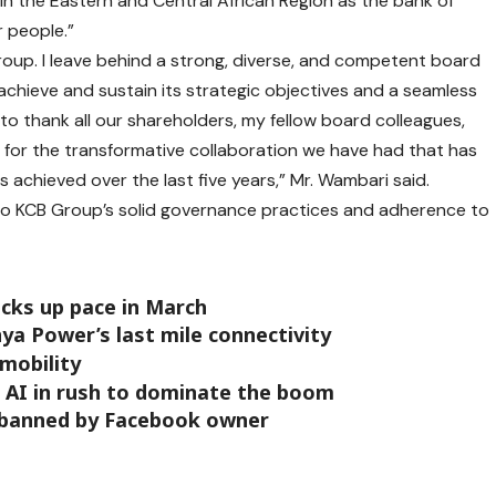
in the Eastern and Central African Region as the bank of
r people.”
roup. I leave behind a strong, diverse, and competent board
 achieve and sustain its strategic objectives and a seamless
e to thank all our shareholders, my fellow board colleagues,
s for the transformative collaboration we have had that has
 achieved over the last five years,” Mr. Wambari said.
t to KCB Group’s solid governance practices and adherence to
icks up pace in March
ya Power’s last mile connectivity
mobility
n AI in rush to dominate the boom
 banned by Facebook owner