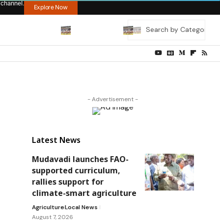
 channel.
Explore Now
- Advertisement -
Latest News
Mudavadi launches FAO-
supported curriculum,
rallies support for
climate-smart agriculture
Agriculture
Local News
August 7, 2026