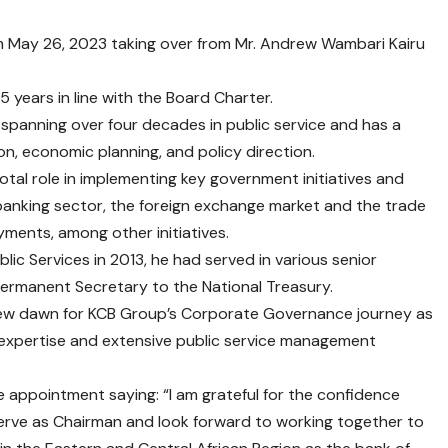
rom May 26, 2023 taking over from Mr. Andrew Wambari Kairu
 years in line with the Board Charter.
r spanning over four decades in public service and has a
on, economic planning, and policy direction.
ivotal role in implementing key government initiatives and
e banking sector, the foreign exchange market and the trade
ments, among other initiatives.
lic Services in 2013, he had served in various senior
Permanent Secretary to the National Treasury.
new dawn for KCB Group’s Corporate Governance journey as
 expertise and extensive public service management
 appointment saying: “I am grateful for the confidence
erve as Chairman and look forward to working together to