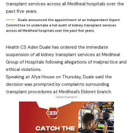
Duale announced the appointment of an Independent Expert
Committee to undertake a full audit of kidney transplant services
across all Mediheal hospitals over the past five years.
Health CS Aden Duale has ordered the immediate
suspension of all kidney transplant services at Mediheal
Group of Hospitals following allegations of malpractice and
ethical violations.
Speaking at Afya House on Thursday, Duale said the
decision was prompted by complaints surrounding
transplant procedures at Mediheal’s Eldoret branch.
- Advertisement -