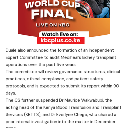
Duale also announced the formation of an Independent
Expert Committee to audit Mediheal’s kidney transplant
operations over the past five years.
The committee will review governance structures, clinical
practices, ethical compliance, and patient safety
protocols, and is expected to submit its report within 90
days.
The CS further suspended Dr Maurice Wakwabubi, the
acting head of the Kenya Blood Transfusion and Transplant
Services (KBTTS), and Dr Everlyne Chege, who chaired a
prior internal investigation into the matter in December