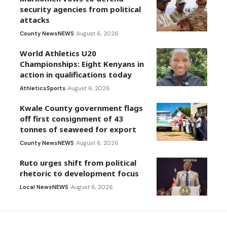
security agencies from political
attacks
County News
NEWS
August 6, 2026
World Athletics U20
Championships: Eight Kenyans in
action in qualifications today
Athletics
Sports
August 6, 2026
Kwale County government flags
off first consignment of 43
tonnes of seaweed for export
County News
NEWS
August 6, 2026
Ruto urges shift from political
rhetoric to development focus
Local News
NEWS
August 6, 2026