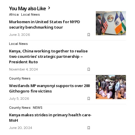
You May also Like
Africa
Local News
Murkomen in United States for NYPD
security benchmarking tour
June 3, 2026
Local News
Kenya, China working together to realise
two countries’ strategic partnership –
President Ruto
November 4, 2024
County News
Westlands MP wanyonyi supports over 200
Githogoro fire victims
July 5, 2026
County News
NEWS
Kenya makes strides in primary health care-
MoH
June 20, 2024