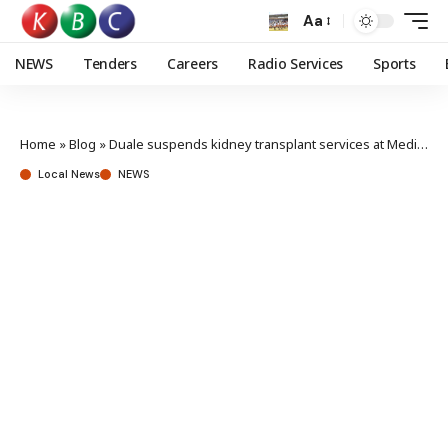
Aa
NEWS
Tenders
Careers
Radio Services
Sports
Home
»
Blog
»
Duale suspends kidney transplant services at Mediheal Hospital
Local News
NEWS