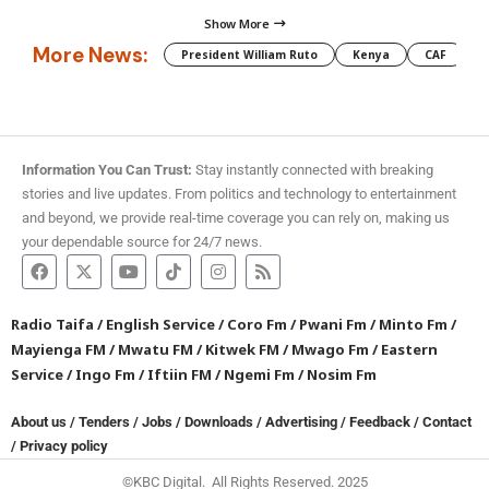
Show More
More News:
President William Ruto
Kenya
CAF
M
Information You Can Trust:
Stay instantly connected with breaking
stories and live updates. From politics and technology to entertainment
and beyond, we provide real-time coverage you can rely on, making us
your dependable source for 24/7 news.
Radio Taifa
/
English Service
/
Coro Fm
/
Pwani Fm
/
Minto Fm
/
Mayienga FM
/
Mwatu FM
/
Kitwek FM
/
Mwago Fm
/
Eastern
Service
/
Ingo Fm
/
Iftiin FM
/
Ngemi Fm
/
Nosim Fm
About us
/
Tenders
/
Jobs
/
Downloads
/
Advertising
/
Feedback
/
Contact
/
Privacy policy
©KBC Digital. All Rights Reserved. 2025