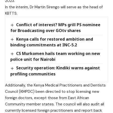
2023.
In the interim, Dr Martin Sirengo will serve as the head of
KBTTS.
Conflict of interest? MPs grill PS nominee
for Broadcasting over GOtv shares
Kenya calls for restored ambition and
binding commitments at INC-5.2
CS Murkomen hails team working on new
police unit for Nairobi
Security operation: Kindiki warns against
profiling communities
Additionally, the Kenya Medical Practitioners and Dentists
Council (KMPDC) been directed to stop licensing new
foreign doctors, except those from East African
Community member states. The council will also audit all
currently licensed foreign practitioners and report back