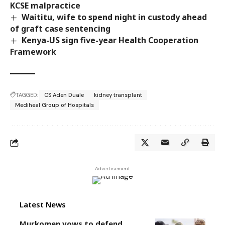
KCSE malpractice
Waititu, wife to spend night in custody ahead
of graft case sentencing
Kenya-US sign five-year Health Cooperation
Framework
TAGGED:
CS Aden Duale
kidney transplant
Mediheal Group of Hospitals
- Advertisement -
Latest News
Murkomen vows to defend