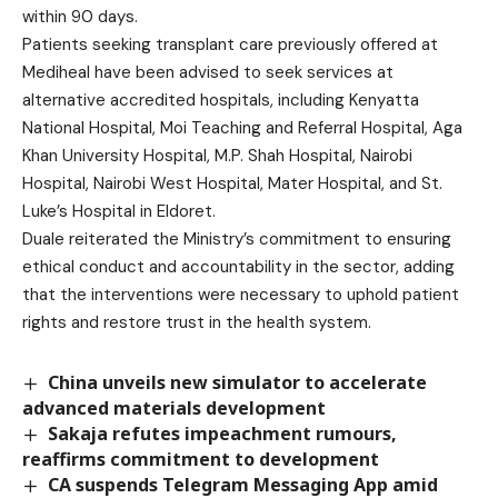
within 90 days.
Patients seeking transplant care previously offered at
Mediheal have been advised to seek services at
alternative accredited hospitals, including Kenyatta
National Hospital, Moi Teaching and Referral Hospital, Aga
Khan University Hospital, M.P. Shah Hospital, Nairobi
Hospital, Nairobi West Hospital, Mater Hospital, and St.
Luke’s Hospital in Eldoret.
Duale reiterated the Ministry’s commitment to ensuring
ethical conduct and accountability in the sector, adding
that the interventions were necessary to uphold patient
rights and restore trust in the health system.
China unveils new simulator to accelerate
advanced materials development
Sakaja refutes impeachment rumours,
reaffirms commitment to development
CA suspends Telegram Messaging App amid