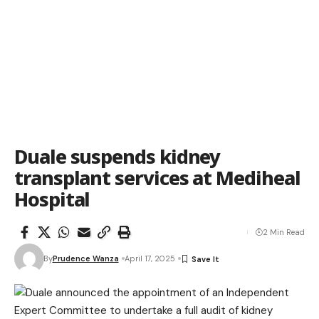
Duale suspends kidney
transplant services at Mediheal
Hospital
2 Min Read
By
Prudence Wanza
April 17, 2025