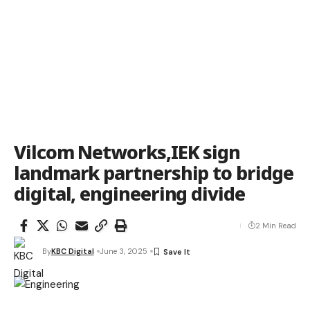
Vilcom Networks,IEK sign
landmark partnership to bridge
digital, engineering divide
2 Min Read
By
KBC Digital
June 3, 2025