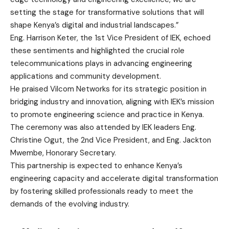
setting the stage for transformative solutions that will
shape Kenya’s digital and industrial landscapes.”
Eng. Harrison Keter, the 1st Vice President of IEK, echoed
these sentiments and highlighted the crucial role
telecommunications plays in advancing engineering
applications and community development.
He praised Vilcom Networks for its strategic position in
bridging industry and innovation, aligning with IEK’s mission
to promote engineering science and practice in Kenya.
The ceremony was also attended by IEK leaders Eng.
Christine Ogut, the 2nd Vice President, and Eng. Jackton
Mwembe, Honorary Secretary.
This partnership is expected to enhance Kenya’s
engineering capacity and accelerate digital transformation
by fostering skilled professionals ready to meet the
demands of the evolving industry.