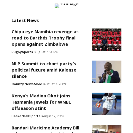
Latest News
Chipu eye Namibia revenge as
road to Barthés Trophy final
opens against Zimbabwe
Rugby
Sports
August 7, 2026
NLP Summit to chart party’s
political future amid Kalonzo
silence
County News
More
August 7, 2026
Kenya’s Madina Okot joins
Tasmania Jewels for WNBL
offseason stint
Basketball
Sports
August 7, 2026
Bandari Maritime Academy Bill