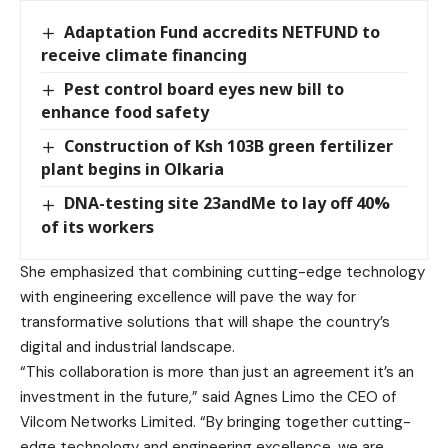
Adaptation Fund accredits NETFUND to
receive climate financing
Pest control board eyes new bill to
enhance food safety
Construction of Ksh 103B green fertilizer
plant begins in Olkaria
DNA-testing site 23andMe to lay off 40%
of its workers
She emphasized that combining cutting-edge technology
with engineering excellence will pave the way for
transformative solutions that will shape the country’s
digital and industrial landscape.
“This collaboration is more than just an agreement it’s an
investment in the future,” said Agnes Limo the CEO of
Vilcom Networks Limited. “By bringing together cutting-
edge technology and engineering excellence, we are