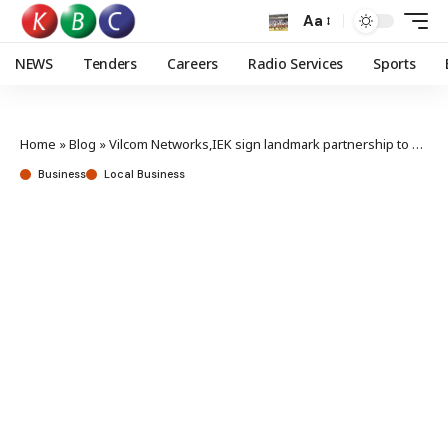
Aa
NEWS
Tenders
Careers
Radio Services
Sports
Home
»
Blog
»
Vilcom Networks,IEK sign landmark partnership to bridge digital, engineering divide
Business
Local Business