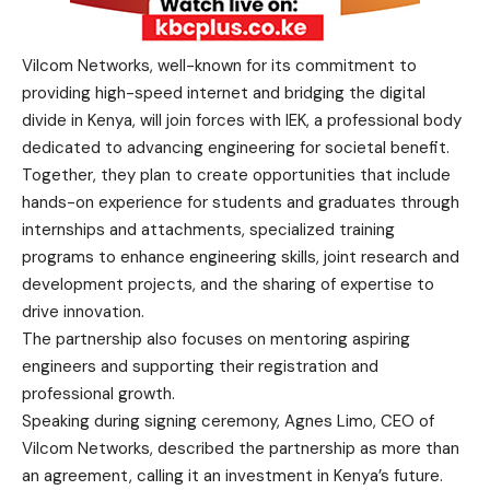
Vilcom Networks, well-known for its commitment to
providing high-speed internet and bridging the digital
divide in Kenya, will join forces with IEK, a professional body
dedicated to advancing engineering for societal benefit.
Together, they plan to create opportunities that include
hands-on experience for students and graduates through
internships and attachments, specialized training
programs to enhance engineering skills, joint research and
development projects, and the sharing of expertise to
drive innovation.
The partnership also focuses on mentoring aspiring
engineers and supporting their registration and
professional growth.
Speaking during signing ceremony, Agnes Limo, CEO of
Vilcom Networks, described the partnership as more than
an agreement, calling it an investment in Kenya’s future.