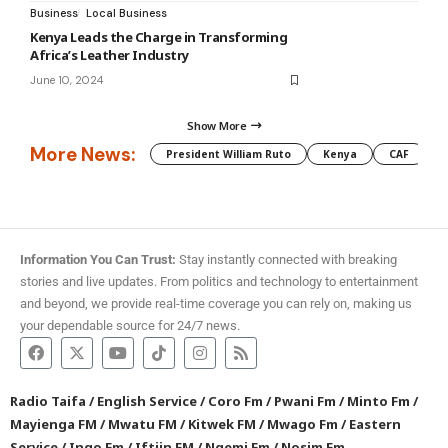
Business
Local Business
Kenya Leads the Charge in Transforming
Africa’s Leather Industry
June 10, 2024
Show More
More News:
President William Ruto
Kenya
CAF
M
Information You Can Trust:
Stay instantly connected with breaking
stories and live updates. From politics and technology to entertainment
and beyond, we provide real-time coverage you can rely on, making us
your dependable source for 24/7 news.
Radio Taifa
/
English Service
/
Coro Fm
/
Pwani Fm
/
Minto Fm
/
Mayienga FM
/
Mwatu FM
/
Kitwek FM
/
Mwago Fm
/
Eastern
Service
/
Ingo Fm
/
Iftiin FM
/
Ngemi Fm
/
Nosim Fm