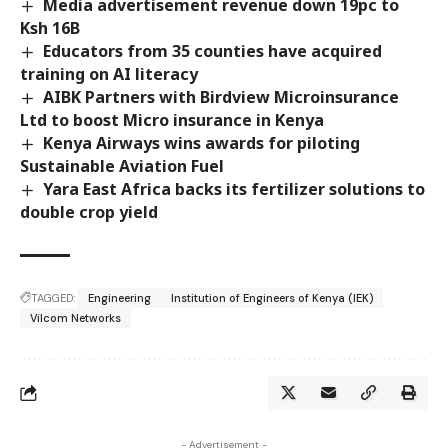
Media advertisement revenue down 19pc to
Ksh 16B
Educators from 35 counties have acquired
training on AI literacy
AIBK Partners with Birdview Microinsurance
Ltd to boost Micro insurance in Kenya
Kenya Airways wins awards for piloting
Sustainable Aviation Fuel
Yara East Africa backs its fertilizer solutions to
double crop yield
TAGGED:
Engineering
Institution of Engineers of Kenya (IEK)
Vilcom Networks
- Advertisement -