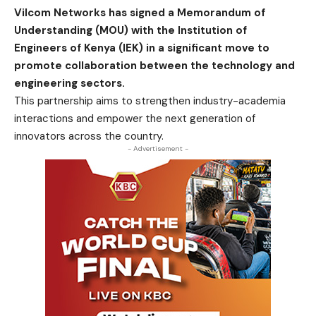
Vilcom Networks has signed a Memorandum of
Understanding (MOU) with the Institution of
Engineers of Kenya (IEK) in a significant move to
promote collaboration between the technology and
engineering sectors.
This partnership aims to strengthen industry-academia
interactions and empower the next generation of
innovators across the country.
- Advertisement -