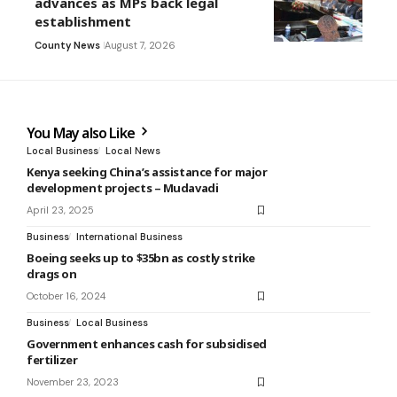
advances as MPs back legal
establishment
County News
August 7, 2026
You May also Like
Local Business
Local News
Kenya seeking China’s assistance for major
development projects – Mudavadi
April 23, 2025
Business
International Business
Boeing seeks up to $35bn as costly strike
drags on
October 16, 2024
Business
Local Business
Government enhances cash for subsidised
fertilizer
November 23, 2023