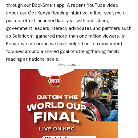
through our BookSmart app. A recent YouTube video
about our Get Kenya Reading initiative, a five-year, multi-
partner effort launched last year with publishers,
government leaders, literacy advocates and partners such
as Safaricom, garnered more than one million viewers. In
Kenya, we are proud we have helped build a movement
focused around a shared goal of strengthening family
reading at national scale.
- Advertisement -