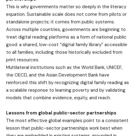
This is why governments matter so deeply in the literacy
equation. Sustainable scale does not come from pilots or
standalone projects; it comes from public systems.
Across multiple countries, governments are beginning to
treat digital reading platforms as a form of national public
good: a shared, low-cost “digital family library” accessible
to all families, including those historically excluded from
print resources.
Multilateral institutions such as the World Bank, UNICEF,
the OECD, and the Asian Development Bank have
reinforced this shift by recognizing digital family reading as
a scalable response to learning poverty and by validating
models that combine evidence, equity, and reach.
Lessons from global public-sector partnerships
The most effective global examples point to a consistent
lesson that public-sector partnerships work best when
they are embedded in existing systems, grounded in