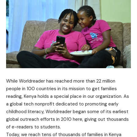
While Worldreader has reached more than 22 million
people in 100 countries in its mission to get families
reading, Kenya holds a special place in our organization. As
a global tech nonprofit dedicated to promoting early
childhood literacy, Worldreader began some of its earliest
global outreach efforts in 2010 here, giving out thousands
of e-readers to students.
Today, we reach tens of thousands of families in Kenya