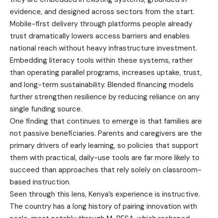
evidence, and designed across sectors from the start.
Mobile-first delivery through platforms people already
trust dramatically lowers access barriers and enables
national reach without heavy infrastructure investment.
Embedding literacy tools within these systems, rather
than operating parallel programs, increases uptake, trust,
and long-term sustainability. Blended financing models
further strengthen resilience by reducing reliance on any
single funding source.
One finding that continues to emerge is that families are
not passive beneficiaries. Parents and caregivers are the
primary drivers of early learning, so policies that support
them with practical, daily-use tools are far more likely to
succeed than approaches that rely solely on classroom-
based instruction.
Seen through this lens, Kenya’s experience is instructive.
The country has a long history of pairing innovation with