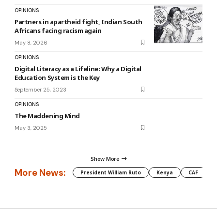
OPINIONS
Partners in apartheid fight, Indian South
Africans facing racism again
May 8, 2026
OPINIONS
Digital Literacy as a Lifeline: Why a Digital
Education System is the Key
September 25, 2023
OPINIONS
The Maddening Mind
May 3, 2025
Show More
More News:
President William Ruto
Kenya
CAF
M