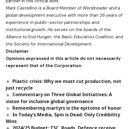
partner in this critical work.
Mark Castellino is a Board Member of Worldreader and a
global development executive with more than 26 years of
experience in public-sector partnerships and
institutional growth. He serves on the boards of the
Alliance to End Hunger, the Basic Education Coalition, and
the Society for International Development.
Disclaimer
Opinions expressed in this article do not necessarily
represent that of the Corporation.
Plastic crisis: Why we must cut production, not
just recycle
Commentary on Three Global Initiatives: A
vision for inclusive global governance
Remembering martyrs is the epitome of honor
In Today’s Media, Spin is Dead. Only Credibility
Wins
2024/25 Budget: TSC, Roads, Defence receive