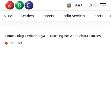
Aa
NEWS
Tenders
Careers
Radio Services
Sports
Home
»
Blog
»
What Kenya Is Teaching the World About Families Reading Together
OPINIONS