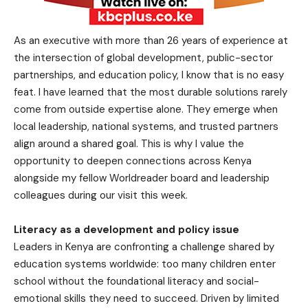
As an executive with more than 26 years of experience at
the intersection of global development, public-sector
partnerships, and education policy, I know that is no easy
feat. I have learned that the most durable solutions rarely
come from outside expertise alone. They emerge when
local leadership, national systems, and trusted partners
align around a shared goal. This is why I value the
opportunity to deepen connections across Kenya
alongside my fellow Worldreader board and leadership
colleagues during our visit this week.
Literacy as a development and policy issue
Leaders in Kenya are confronting a challenge shared by
education systems worldwide: too many children enter
school without the foundational literacy and social-
emotional skills they need to succeed. Driven by limited