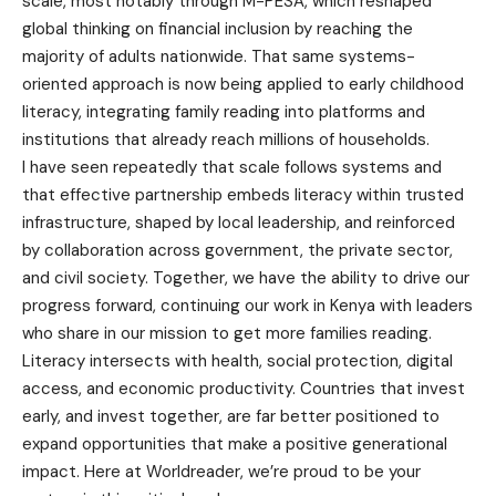
scale, most notably through M-PESA, which reshaped
global thinking on financial inclusion by reaching the
majority of adults nationwide. That same systems-
oriented approach is now being applied to early childhood
literacy, integrating family reading into platforms and
institutions that already reach millions of households.
I have seen repeatedly that scale follows systems and
that effective partnership embeds literacy within trusted
infrastructure, shaped by local leadership, and reinforced
by collaboration across government, the private sector,
and civil society. Together, we have the ability to drive our
progress forward, continuing our work in Kenya with leaders
who share in our mission to get more families reading.
Literacy intersects with health, social protection, digital
access, and economic productivity. Countries that invest
early, and invest together, are far better positioned to
expand opportunities that make a positive generational
impact. Here at Worldreader, we’re proud to be your