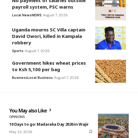
No payment of salaries outside
payroll system, PSC warns
Local News
NEWS
August 7, 2026
Uganda mourns SC Villa captain
David Owori, killed in Kampala
robbery
Sports
August 7, 2026
Government hikes wheat prices
to Ksh 5,100 per bag
Business
Local Business
August 7, 2026
You May also Like
OPINIONS
10 Days to go: Madaraka Day 2026 in Wajir
May 22, 2026