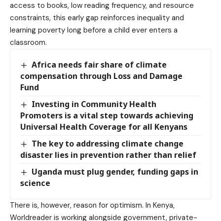
access to books, low reading frequency, and resource
constraints, this early gap reinforces inequality and
learning poverty long before a child ever enters a
classroom.
Africa needs fair share of climate
compensation through Loss and Damage
Fund
Investing in Community Health
Promoters is a vital step towards achieving
Universal Health Coverage for all Kenyans
The key to addressing climate change
disaster lies in prevention rather than relief
Uganda must plug gender, funding gaps in
science
There is, however, reason for optimism. In Kenya,
Worldreader is working alongside government, private-