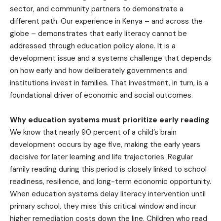
sector, and community partners to demonstrate a
different path. Our experience in Kenya – and across the
globe – demonstrates that early literacy cannot be
addressed through education policy alone. It is a
development issue and a systems challenge that depends
on how early and how deliberately governments and
institutions invest in families. That investment, in turn, is a
foundational driver of economic and social outcomes.
Why education systems must prioritize early reading
We know that nearly 90 percent of a child’s brain
development occurs by age five, making the early years
decisive for later learning and life trajectories. Regular
family reading during this period is closely linked to school
readiness, resilience, and long-term economic opportunity.
When education systems delay literacy intervention until
primary school, they miss this critical window and incur
higher remediation costs down the line. Children who read