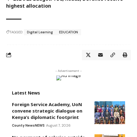
highest allocation
TAGGED:
Digital Learning
EDUCATION
- Advertisement -
Latest News
Foreign Service Academy, UoN
convene strategic dialogue on
Kenya’s diplomatic footprint
County News
NEWS
August 7, 2026