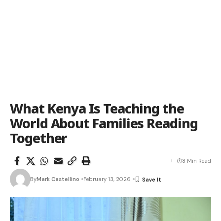
What Kenya Is Teaching the
World About Families Reading
Together
8 Min Read
By
Mark Castellino
February 13, 2026