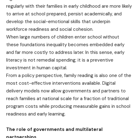
regularly with their families in early childhood are more likely
to arrive at school prepared, persist academically, and
develop the social-emotional skills that underpin
workforce readiness and social cohesion.
When large numbers of children enter school without
these foundations inequality becomes embedded early
and far more costly to address later. In this sense, early
literacy is not remedial spending; it is a preventive
investment in human capital.
From a policy perspective, family reading is also one of the
most cost-effective interventions available. Digital
delivery models now allow governments and partners to
reach families at national scale for a fraction of traditional
program costs while producing measurable gains in school
readiness and early learning.
The role of governments and multilateral
partnerships