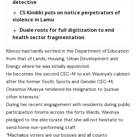
detective
CS Kindiki puts on notice perpetrators of
violence in Lamu
Duale roots for full digitization to end
health sector fragmentation
Kilonzo had hardly settled in the Department of Education
from that of Lands, Housing, Urban Development and
Energy where he was initially appointed.
He becomes the second CEC-M to exit Wavinya’s cabinet
after the former Youth, Sports and Gender CEC-M,
Onesmus Muasya tendered his resignation to ‘pursue
other interests.’
During her recent engagement with residents during public
participation forums across the forty Wards, Wavinya
pledged to the electorate that she will not hesitate to
send home non-performing staff.
“Machakos voters are our bosses and all county