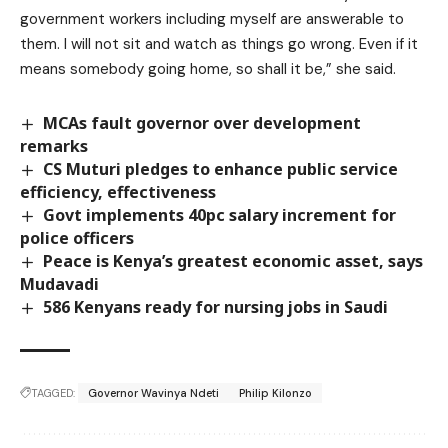
government workers including myself are answerable to
them. I will not sit and watch as things go wrong. Even if it
means somebody going home, so shall it be,” she said.
MCAs fault governor over development
remarks
CS Muturi pledges to enhance public service
efficiency, effectiveness
Govt implements 40pc salary increment for
police officers
Peace is Kenya’s greatest economic asset, says
Mudavadi
586 Kenyans ready for nursing jobs in Saudi
TAGGED:
Governor Wavinya Ndeti
Philip Kilonzo