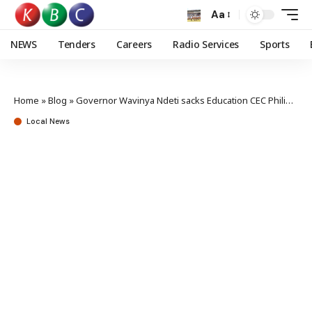
Aa
NEWS
Tenders
Careers
Radio Services
Sports
Home
»
Blog
»
Governor Wavinya Ndeti sacks Education CEC Philip Kilonzo
Local News