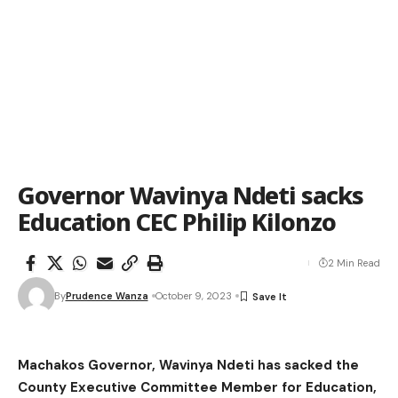
Governor Wavinya Ndeti sacks
Education CEC Philip Kilonzo
2 Min Read
By
Prudence Wanza
October 9, 2023
Machakos Governor, Wavinya Ndeti has sacked the
County Executive Committee Member for Education,