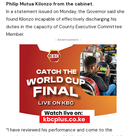
Philip Mutua Kilonzo from the cabinet.
In a statement issued on Monday, the Governor said she
found Kilonzo incapable of effectively discharging his
duties in the capacity of County Executive Committee
Member.
- Advertisement -
“I have reviewed his performance and come to the