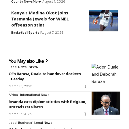
County News
More
August 7, 2026
Kenya’s Madina Okot joins
Tasmania Jewels for WNBL
offseason stint
Basketball
Sports
August 7, 2026
You May also Like
Local News
NEWS
CS’s Barasa, Duale to handover dockets
Tuesday
March 31, 2025
Africa
International News
Rwanda cuts diplomatic ties with Belgium,
Brussels retaliates
March 17, 2025
Local Business
Local News