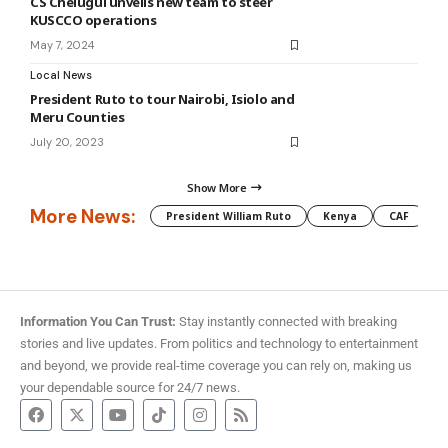
CS Chelugui unveils new team to steer
KUSCCO operations
May 7, 2024
Local News
President Ruto to tour Nairobi, Isiolo and
Meru Counties
July 20, 2023
Show More
More News:
President William Ruto
Kenya
CAF
M
Information You Can Trust:
Stay instantly connected with breaking
stories and live updates. From politics and technology to entertainment
and beyond, we provide real-time coverage you can rely on, making us
your dependable source for 24/7 news.