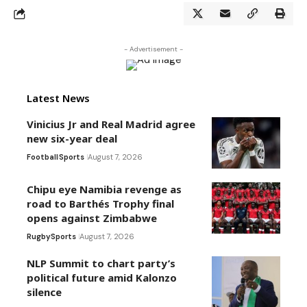
- Advertisement -
Latest News
Vinicius Jr and Real Madrid agree
new six-year deal
Football
Sports
August 7, 2026
Chipu eye Namibia revenge as
road to Barthés Trophy final
opens against Zimbabwe
Rugby
Sports
August 7, 2026
NLP Summit to chart party’s
political future amid Kalonzo
silence