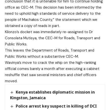
conclusion that it is untenable for him to continue holding
office as CEC-M. This decision has been informed by the
need to uphold high standards of service delivery to the
people of Machakos County,” the statement which we
obtained a copy of reads in part.
Kilonzo’s docket was immediately re-assigned to Dr
Consolata Mutisya, the CEC-M for Roads, Transport and
Public Works.
This leaves the Department of Roads, Transport and
Public Works without a substantive CEC-M.
Wavinya’s move to crack the whip on the high-ranking
official comes barely a month after executing a cabinet
reshuffle that saw several ministers and chief officers
moved.
Kenya establishes diplomatic mission in
Kingston, Jamaica
Police arrest key suspect in killing of DCI