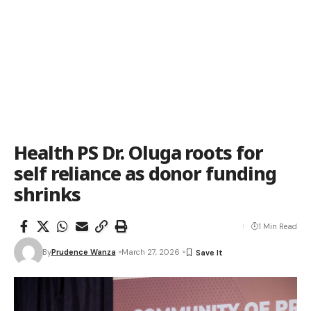
Health PS Dr. Oluga roots for
self reliance as donor funding
shrinks
1 Min Read
By
Prudence Wanza
March 27, 2026