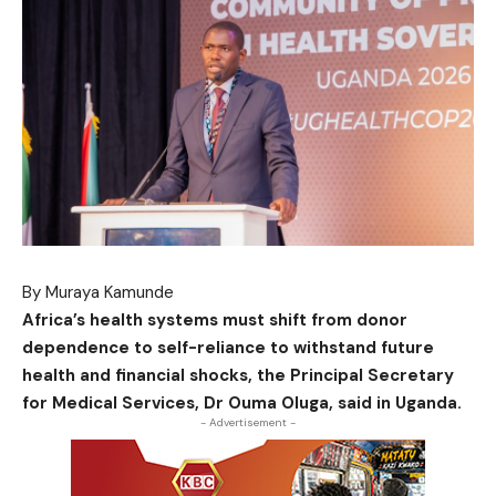
By Muraya Kamunde
Africa’s health systems must shift from donor
dependence to self-reliance to withstand future
health and financial shocks, the Principal Secretary
for Medical Services, Dr Ouma Oluga, said in Uganda.
- Advertisement -