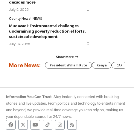
decades more
July 5, 2025
County News
NEWS
Mudavadi: Environmental challenges
undermining poverty reduction efforts,
sustainable development
July 16, 2025
Show More
More News:
President William Ruto
Kenya
CAF
M
Information You Can Trust:
Stay instantly connected with breaking
stories and live updates. From politics and technology to entertainment
and beyond, we provide real-time coverage you can rely on, making us
your dependable source for 24/7 news.