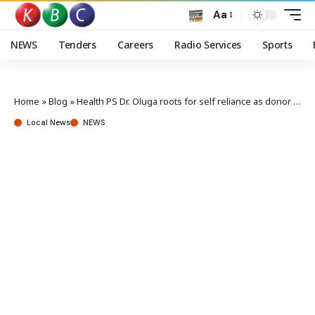
Aa
NEWS
Tenders
Careers
Radio Services
Sports
Home
»
Blog
»
Health PS Dr. Oluga roots for self reliance as donor funding shrinks
Local News
NEWS