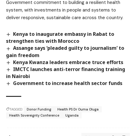
Government commitment to building a resilient health
system, with investments in people and systems to
deliver responsive, sustainable care across the country.
Kenya to inaugurate embassy in Rabat to
strengthen ties with Morocco
Assange says ‘pleaded guilty to journalism’ to
gain freedom
Kenya Kwanza leaders embrace truce efforts
IMCTC launches anti-terror financing training
in Nairobi
Government to increase health sector funds
TAGGED:
Donor Funding
Health PS Dr Ouma Oluga
Health Sovereignty Conference
Uganda