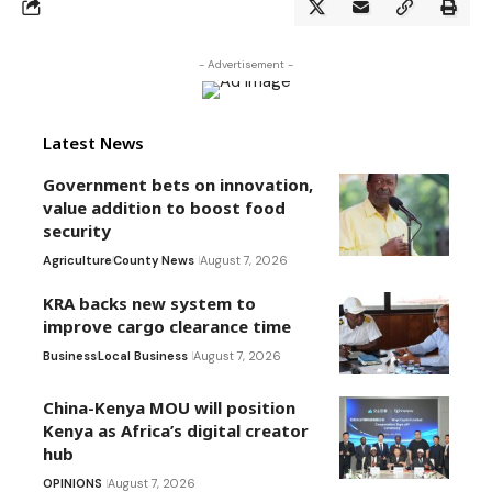
- Advertisement -
Latest News
Government bets on innovation,
value addition to boost food
security
Agriculture
County News
August 7, 2026
KRA backs new system to
improve cargo clearance time
Business
Local Business
August 7, 2026
China-Kenya MOU will position
Kenya as Africa’s digital creator
hub
OPINIONS
August 7, 2026