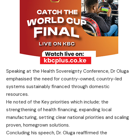
Speaking at the Health Sovereignty Conference, Dr Oluga
emphasised the need for country-owned, country-led
systems sustainably financed through domestic
resources.
He noted of the Key priorities which include; the
strengthening of health financing, expanding local
manufacturing, setting clear national priorities and scaling
proven, homegrown solutions.
Concluding his speech, Dr. Oluga reaffirmed the