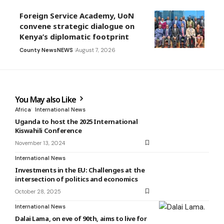
Foreign Service Academy, UoN
convene strategic dialogue on
Kenya’s diplomatic footprint
County News
NEWS
August 7, 2026
You May also Like
Africa
International News
Uganda to host the 2025 International
Kiswahili Conference
November 13, 2024
International News
Investments in the EU: Challenges at the
intersection of politics and economics
October 28, 2025
International News
Dalai Lama, on eve of 90th, aims to live for