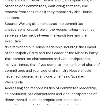
chairpersons of departmental, audit, appropriations, and
other select committees, cautioning that they risk
removal from their roles if they repeatedly skip House
sessions.
Speaker Wetang’ula emphasized the committee
chairpersons’ crucial role in the House, noting that they
serve as a key link between the legislature and the
executive.
“I’ve reminded our House leadership including the Leader
of the Majority Party and the Leader of the Minority Party
that committee chairpersons and vice-chairpersons,
many at times, that if you come to the number of chairs of
committees and your vice chairs in this House should
never lack quorum at any one time,” said Speaker
Wetang’ula.
Addressing the responsibilities of committee leadership,
he continued, “As chairpersons and vice-chairpersons of
departmental, audit, appropriations, and select