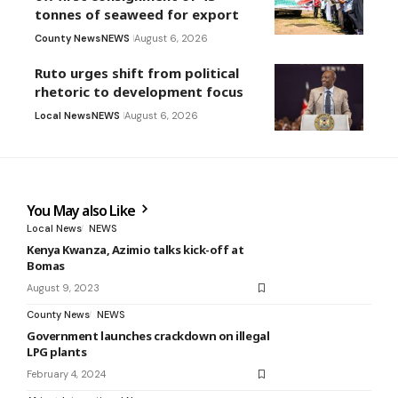
tonnes of seaweed for export
County News
NEWS
August 6, 2026
Ruto urges shift from political
rhetoric to development focus
Local News
NEWS
August 6, 2026
You May also Like
Local News
NEWS
Kenya Kwanza, Azimio talks kick-off at
Bomas
August 9, 2023
County News
NEWS
Government launches crackdown on illegal
LPG plants
February 4, 2024