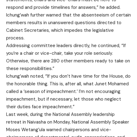
respond and provide timelines for answers,” he added.
Ichung’wah further warned that the absenteeism of certain
members results in unanswered questions directed to
Cabinet Secretaries, which impedes the legislative
process.
Addressing committee leaders directly, he continued, “If
you’re a chair or vice-chair, take your role seriously.
Otherwise, there are 280 other members ready to take on
these responsibilities.”
Ichung’wah noted, “If you don’t have time for the House, do
the honorable thing. This is, after all, what Junet Mohamed
called a ‘season of impeachment.’ I’m not encouraging
impeachment, but if necessary, let those who neglect
their duties face impeachment.”
Last week, during the National Assembly leadership
retreat in Naivasha on Monday, National Assembly Speaker
Moses Wetang’ula warned chairpersons and vice-