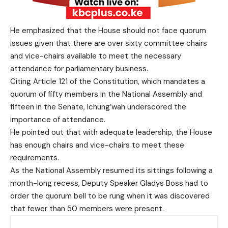
He emphasized that the House should not face quorum
issues given that there are over sixty committee chairs
and vice-chairs available to meet the necessary
attendance for parliamentary business.
Citing Article 121 of the Constitution, which mandates a
quorum of fifty members in the National Assembly and
fifteen in the Senate, Ichung’wah underscored the
importance of attendance.
He pointed out that with adequate leadership, the House
has enough chairs and vice-chairs to meet these
requirements.
As the National Assembly resumed its sittings following a
month-long recess, Deputy Speaker Gladys Boss had to
order the quorum bell to be rung when it was discovered
that fewer than 50 members were present.