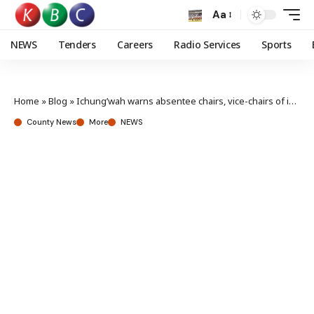
Aa
NEWS
Tenders
Careers
Radio Services
Sports
Home
»
Blog
»
Ichung’wah warns absentee chairs, vice-chairs of impeachment risk
County News
More
NEWS