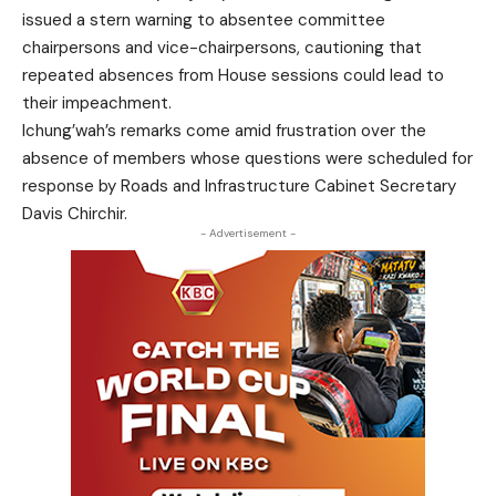
issued a stern warning to absentee committee
chairpersons and vice-chairpersons, cautioning that
repeated absences from House sessions could lead to
their impeachment.
Ichung’wah’s remarks come amid frustration over the
absence of members whose questions were scheduled for
response by Roads and Infrastructure Cabinet Secretary
Davis Chirchir.
- Advertisement -