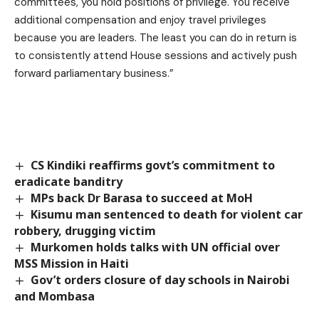
committees, you hold positions of privilege. You receive
additional compensation and enjoy travel privileges
because you are leaders. The least you can do in return is
to consistently attend House sessions and actively push
forward parliamentary business.”
CS Kindiki reaffirms govt’s commitment to
eradicate banditry
MPs back Dr Barasa to succeed at MoH
Kisumu man sentenced to death for violent car
robbery, drugging victim
Murkomen holds talks with UN official over
MSS Mission in Haiti
Gov’t orders closure of day schools in Nairobi
and Mombasa