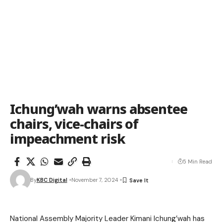
Ichung’wah warns absentee
chairs, vice-chairs of
impeachment risk
5 Min Read
By
KBC Digital
November 7, 2024
National Assembly Majority Leader Kimani Ichung’wah has