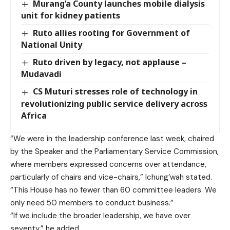
Murang’a County launches mobile dialysis
unit for kidney patients
Ruto allies rooting for Government of
National Unity
Ruto driven by legacy, not applause –
Mudavadi
CS Muturi stresses role of technology in
revolutionizing public service delivery across
Africa
“We were in the leadership conference last week, chaired
by the Speaker and the Parliamentary Service Commission,
where members expressed concerns over attendance,
particularly of chairs and vice-chairs,” Ichung’wah stated.
“This House has no fewer than 60 committee leaders. We
only need 50 members to conduct business.”
“If we include the broader leadership, we have over
seventy,” he added.