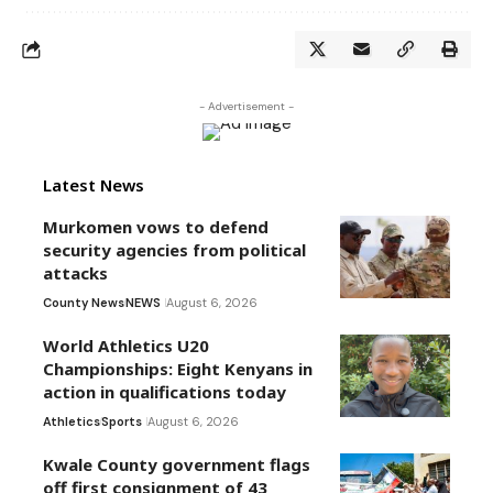
- Advertisement -
Latest News
Murkomen vows to defend
security agencies from political
attacks
County News
NEWS
August 6, 2026
World Athletics U20
Championships: Eight Kenyans in
action in qualifications today
Athletics
Sports
August 6, 2026
Kwale County government flags
off first consignment of 43