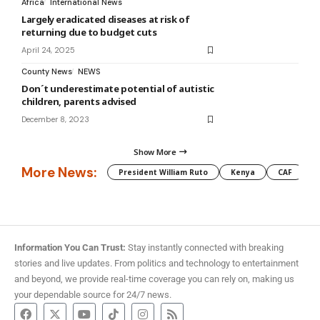
Africa
International News
Largely eradicated diseases at risk of
returning due to budget cuts
April 24, 2025
County News
NEWS
Don´t underestimate potential of autistic
children, parents advised
December 8, 2023
Show More
More News:
President William Ruto
Kenya
CAF
M
Information You Can Trust:
Stay instantly connected with breaking
stories and live updates. From politics and technology to entertainment
and beyond, we provide real-time coverage you can rely on, making us
your dependable source for 24/7 news.