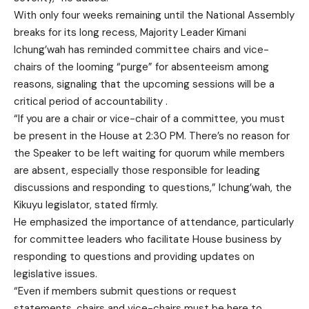
With only four weeks remaining until the National Assembly
breaks for its long recess, Majority Leader Kimani
Ichung’wah has reminded committee chairs and vice-
chairs of the looming “purge” for absenteeism among
reasons, signaling that the upcoming sessions will be a
critical period of accountability .
“If you are a chair or vice-chair of a committee, you must
be present in the House at 2:30 PM. There’s no reason for
the Speaker to be left waiting for quorum while members
are absent, especially those responsible for leading
discussions and responding to questions,” Ichung’wah, the
Kikuyu legislator, stated firmly.
He emphasized the importance of attendance, particularly
for committee leaders who facilitate House business by
responding to questions and providing updates on
legislative issues.
“Even if members submit questions or request
statements, chairs and vice-chairs must be here to