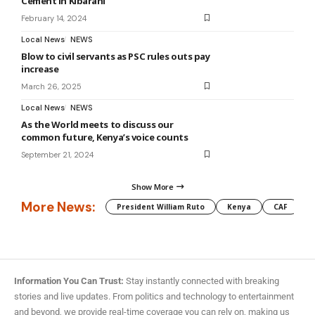
Cement in Kibarani
February 14, 2024
Local News
NEWS
Blow to civil servants as PSC rules outs pay
increase
March 26, 2025
Local News
NEWS
As the World meets to discuss our
common future, Kenya’s voice counts
September 21, 2024
Show More
More News:
President William Ruto
Kenya
CAF
M
Information You Can Trust:
Stay instantly connected with breaking
stories and live updates. From politics and technology to entertainment
and beyond, we provide real-time coverage you can rely on, making us