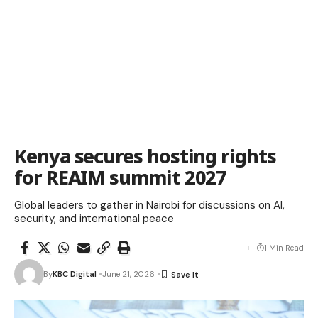
Kenya secures hosting rights
for REAIM summit 2027
Global leaders to gather in Nairobi for discussions on AI,
security, and international peace
1 Min Read
By
KBC Digital
June 21, 2026