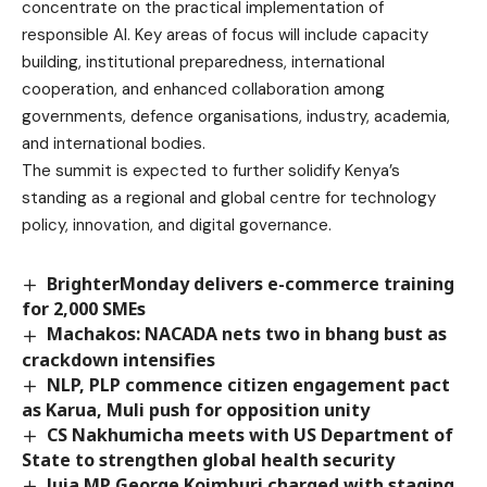
concentrate on the practical implementation of
responsible AI. Key areas of focus will include capacity
building, institutional preparedness, international
cooperation, and enhanced collaboration among
governments, defence organisations, industry, academia,
and international bodies.
The summit is expected to further solidify Kenya’s
standing as a regional and global centre for technology
policy, innovation, and digital governance.
BrighterMonday delivers e-commerce training
for 2,000 SMEs
Machakos: NACADA nets two in bhang bust as
crackdown intensifies
NLP, PLP commence citizen engagement pact
as Karua, Muli push for opposition unity
CS Nakhumicha meets with US Department of
State to strengthen global health security
Juja MP George Koimburi charged with staging