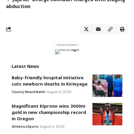
abduction
- Advertisement -
Latest News
Baby-friendly hospital initiative
cuts newborn deaths in Kirinyaga
County News
Health
August 8, 2026
Magnificent Kiprono wins 3000m
gold in new championship record
in Oregon
Athletics
Sports
August 8, 2026