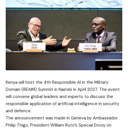
Kenya will host the 4th Responsible AI in the Military
Domain (REAIM) Summit in Nairobi in April 2027. The event
will convene global leaders and experts to discuss the
responsible application of artificial intelligence in security
and defence.
The announcement was made in Geneva by Ambassador
Philip Thigo, President William Ruto’s Special Envoy on