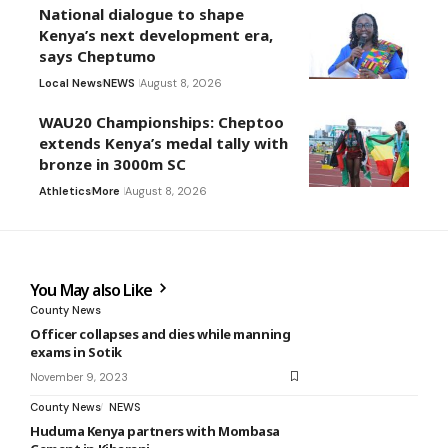
National dialogue to shape
Kenya’s next development era,
says Cheptumo
Local News
NEWS
August 8, 2026
WAU20 Championships: Cheptoo
extends Kenya’s medal tally with
bronze in 3000m SC
Athletics
More
August 8, 2026
You May also Like
County News
Officer collapses and dies while manning
exams in Sotik
November 9, 2023
County News
NEWS
Huduma Kenya partners with Mombasa