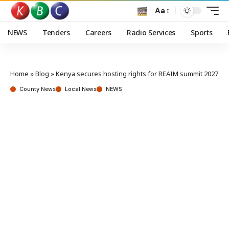
Aa
NEWS
Tenders
Careers
Radio Services
Sports
Home
»
Blog
»
Kenya secures hosting rights for REAIM summit 2027
County News
Local News
NEWS