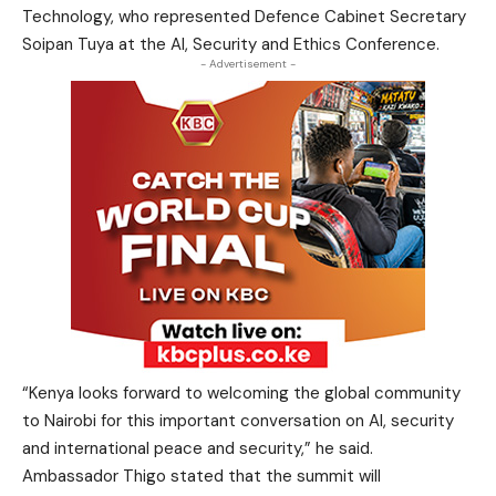
Technology, who represented Defence Cabinet Secretary
Soipan Tuya at the AI, Security and Ethics Conference.
- Advertisement -
“Kenya looks forward to welcoming the global community
to Nairobi for this important conversation on AI, security
and international peace and security,” he said.
Ambassador Thigo stated that the summit will