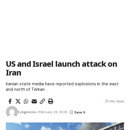
US and Israel launch attack on
Iran
Iranian state media have reported explosions in the east
and north of Tehran
1 Min Read
By
Agencies
February 28, 2026