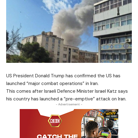
US President Donald Trump has confirmed the US has
launched “major combat operations” in Iran.
This comes after Israeli Defence Minister Israel Katz says
his country has launched a “pre-emptive” attack on Iran.
- Advertisement -