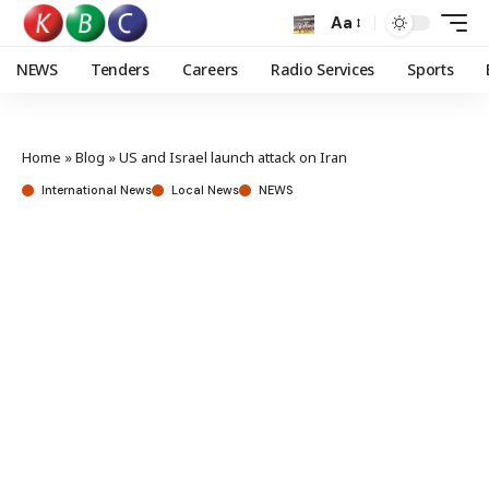
Aa
NEWS
Tenders
Careers
Radio Services
Sports
Home
»
Blog
»
US and Israel launch attack on Iran
International News
Local News
NEWS