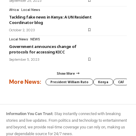
September 25, 2023
Africa
Local News
Tackling fake news in Kenya: A UN Resident
Coordinator blog
October 2, 2023
Local News
NEWS
Government announces change of
protocols for accessing KICC
September 5, 2023
Show More
More News:
President William Ruto
Kenya
CAF
M
Information You Can Trust:
Stay instantly connected with breaking
stories and live updates. From politics and technology to entertainment
and beyond, we provide real-time coverage you can rely on, making us
your dependable source for 24/7 news.