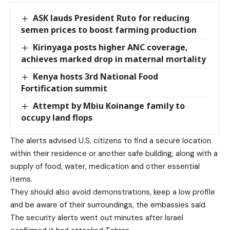
ASK lauds President Ruto for reducing
semen prices to boost farming production
Kirinyaga posts higher ANC coverage,
achieves marked drop in maternal mortality
Kenya hosts 3rd National Food
Fortification summit
Attempt by Mbiu Koinange family to
occupy land flops
The alerts advised U.S. citizens to find a secure location
within their residence or another safe building, along with a
supply of food, water, medication and other essential
items.
They should also avoid demonstrations, keep a low profile
and be aware of their surroundings, the embassies said.
The security alerts went out minutes after Israel