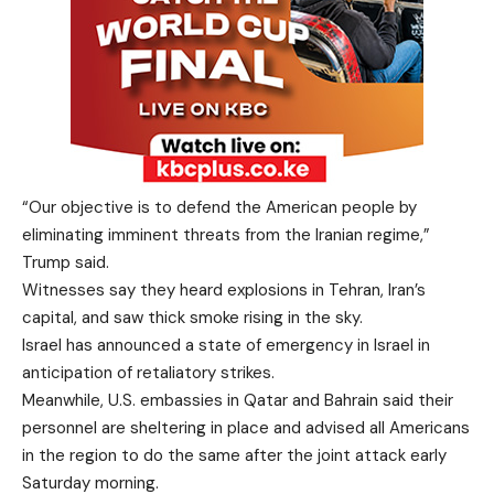
“Our objective is ‌to defend ‌the ​American people by
eliminating imminent threats ​from the Iranian ⁠regime,” ​
Trump said.
Witnesses say they heard explosions in Tehran, Iran’s
capital, and saw thick smoke rising in the sky.
Israel has announced a state of emergency in Israel in
anticipation of retaliatory strikes.
Meanwhile, U.S. embassies in Qatar and Bahrain said their
personnel are sheltering in place and advised all Americans
in the region to do the same after the joint attack early
Saturday morning.