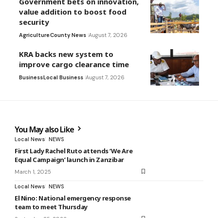
Government bets on innovation,
value addition to boost food
security
Agriculture
County News
August 7, 2026
KRA backs new system to
improve cargo clearance time
Business
Local Business
August 7, 2026
You May also Like
Local News
NEWS
First Lady Rachel Ruto attends ‘We Are
Equal Campaign’ launch in Zanzibar
March 1, 2025
Local News
NEWS
El Nino: National emergency response
team to meet Thursday