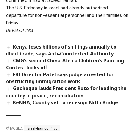
confirmed it had attacked Tehran.
The U.S. Embassy in Israel had already authorized
departure for non-essential personnel and their families on
Friday.
DEVELOPING
Kenya loses billions of shillings annually to
illicit trade, says Anti-Counterfeit Authority
CMG’s second China-Africa Children’s Painting
Contest kicks off
FBI Director Patel says judge arrested for
obstructing immigration work
Gachagua lauds President Ruto for leading the
country in peace, reconciliation
KeNHA, County set to redesign Nithi Bridge
TAGGED:
Israel-Iran conflict