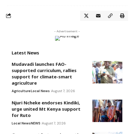
- Advertisement -
Latest News
Mudavadi launches FAO-
supported curriculum, rallies
support for climate-smart
agriculture
Agriculture
Local News
August 7, 2026
Njuri Ncheke endorses Kindiki,
urge united Mt Kenya support
for Ruto
Local News
NEWS
August 7, 2026