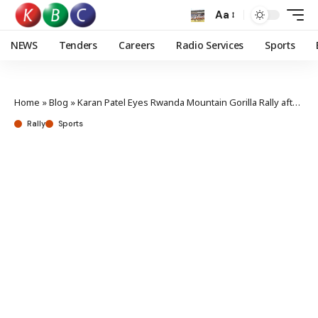
Aa
NEWS
Tenders
Careers
Radio Services
Sports
Home
»
Blog
»
Karan Patel Eyes Rwanda Mountain Gorilla Rally after Burundi triumph
Rally
Sports