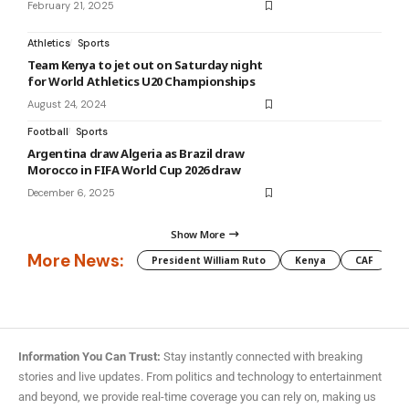
February 21, 2025
Athletics
Sports
Team Kenya to jet out on Saturday night
for World Athletics U20 Championships
August 24, 2024
Football
Sports
Argentina draw Algeria as Brazil draw
Morocco in FIFA World Cup 2026 draw
December 6, 2025
Show More
More News:
President William Ruto
Kenya
CAF
M
Information You Can Trust:
Stay instantly connected with breaking
stories and live updates. From politics and technology to entertainment
and beyond, we provide real-time coverage you can rely on, making us