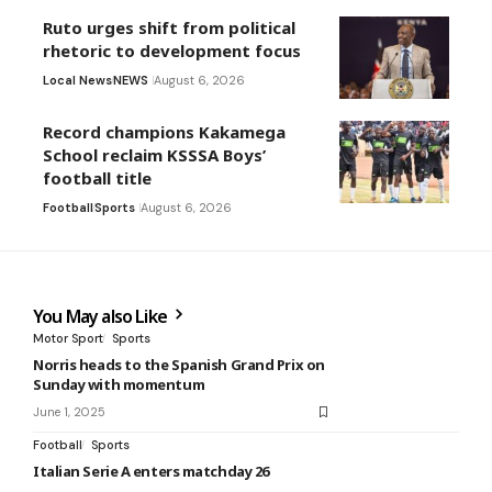
Ruto urges shift from political
rhetoric to development focus
Local News
NEWS
August 6, 2026
Record champions Kakamega
School reclaim KSSSA Boys’
football title
Football
Sports
August 6, 2026
You May also Like
Motor Sport
Sports
Norris heads to the Spanish Grand Prix on
Sunday with momentum
June 1, 2025
Football
Sports
Italian Serie A enters matchday 26