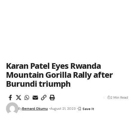
Karan Patel Eyes Rwanda
Mountain Gorilla Rally after
Burundi triumph
2 Min Read
By
Bernard Okumu
August 21, 2023