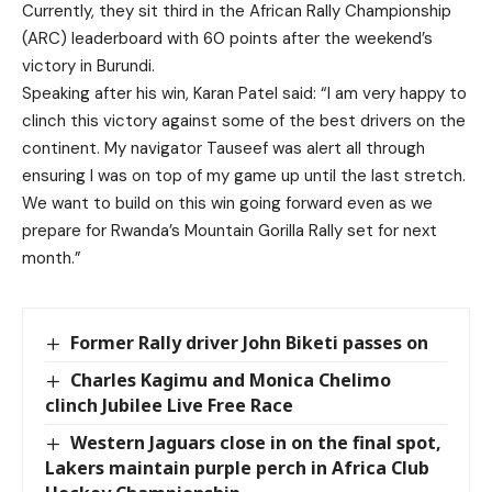
Currently, they sit third in the African Rally Championship
(ARC) leaderboard with 60 points after the weekend’s
victory in Burundi.
Speaking after his win, Karan Patel said: “I am very happy to
clinch this victory against some of the best drivers on the
continent. My navigator Tauseef was alert all through
ensuring I was on top of my game up until the last stretch.
We want to build on this win going forward even as we
prepare for Rwanda’s Mountain Gorilla Rally set for next
month.”
Former Rally driver John Biketi passes on
Charles Kagimu and Monica Chelimo
clinch Jubilee Live Free Race
Western Jaguars close in on the final spot,
Lakers maintain purple perch in Africa Club