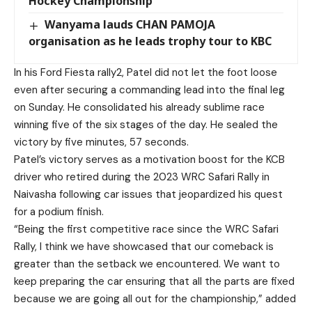
Hockey Championship
Wanyama lauds CHAN PAMOJA
organisation as he leads trophy tour to KBC
In his Ford Fiesta rally2, Patel did not let the foot loose
even after securing a commanding lead into the final leg
on Sunday. He consolidated his already sublime race
winning five of the six stages of the day. He sealed the
victory by five minutes, 57 seconds.
Patel’s victory serves as a motivation boost for the KCB
driver who retired during the 2023 WRC Safari Rally in
Naivasha following car issues that jeopardized his quest
for a podium finish.
“Being the first competitive race since the WRC Safari
Rally, I think we have showcased that our comeback is
greater than the setback we encountered. We want to
keep preparing the car ensuring that all the parts are fixed
because we are going all out for the championship,” added