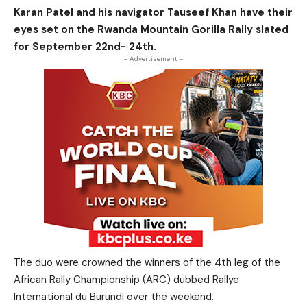
Karan Patel and his navigator Tauseef Khan have their
eyes set on the Rwanda Mountain Gorilla Rally slated
for September 22nd- 24th.
- Advertisement -
The duo were crowned the winners of the 4th leg of the
African Rally Championship (ARC) dubbed Rallye
International du Burundi over the weekend.