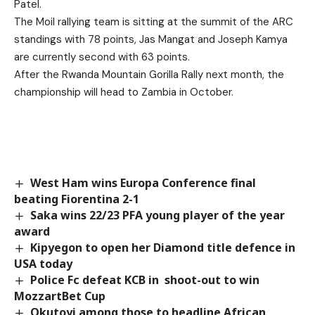
Patel.
The Moil rallying team is sitting at the summit of the ARC
standings with 78 points, Jas Mangat and Joseph Kamya
are currently second with 63 points.
After the Rwanda Mountain Gorilla Rally next month, the
championship will head to Zambia in October.
West Ham wins Europa Conference final
beating Fiorentina 2-1
Saka wins 22/23 PFA young player of the year
award
Kipyegon to open her Diamond title defence in
USA today
Police Fc defeat KCB in shoot-out to win
MozzartBet Cup
Okutoyi among those to headline African