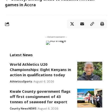
games in Accra
- Advertisement -
Latest News
World Athletics U20
Championships: Eight Kenyans in
action in qualifications today
Athletics
Sports
August 6, 2026
Kwale County government flags
off first consignment of 43
tonnes of seaweed for export
County News
NEWS
August 6, 2026