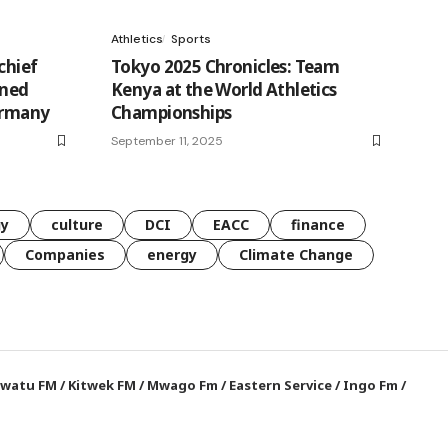
Athletics
Sports
chief
Tokyo 2025 Chronicles: Team
ined
Kenya at the World Athletics
ermany
Championships
September 11, 2025
gy
culture
DCI
EACC
finance
Companies
energy
Climate Change
watu FM
/
Kitwek FM
/
Mwago Fm
/
Eastern Service
/
Ingo Fm
/