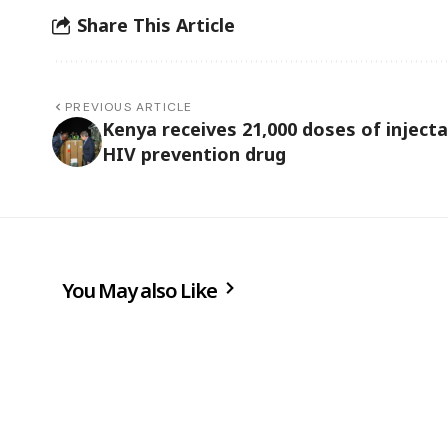
Share This Article
PREVIOUS ARTICLE
Kenya receives 21,000 doses of injecta
HIV prevention drug
You May also Like