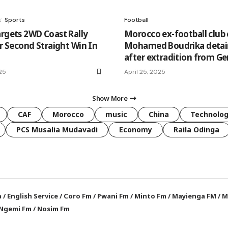
t
Sports
Football
argets 2WD Coast Rally
Morocco ex-football club 
er Second Straight Win In
Mohamed Boudrika deta
after extradition from G
25
April 25, 2025
Show More
CAF
Morocco
music
China
Technolo
PCS Musalia Mudavadi
Economy
Raila Odinga
a
/
English Service
/
Coro Fm
/
Pwani Fm
/
Minto Fm
/
Mayienga FM
/
M
Ngemi Fm
/
Nosim Fm