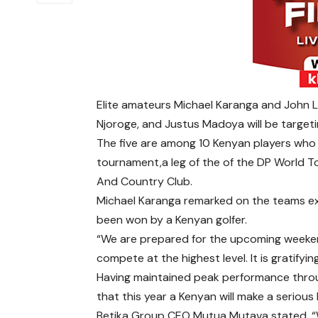
Elite amateurs Michael Karanga and John L
Njoroge, and Justus Madoya will be targeti
The five are among 10 Kenyan players who w
tournament,a leg of the of the DP World T
And Country Club.
Michael Karanga remarked on the teams ex
been won by a Kenyan golfer.
“We are prepared for the upcoming weekend.
compete at the highest level. It is gratify
Having maintained peak performance thro
that this year a Kenyan will make a serious 
Betika Group CEO Mutua Mutava stated, 