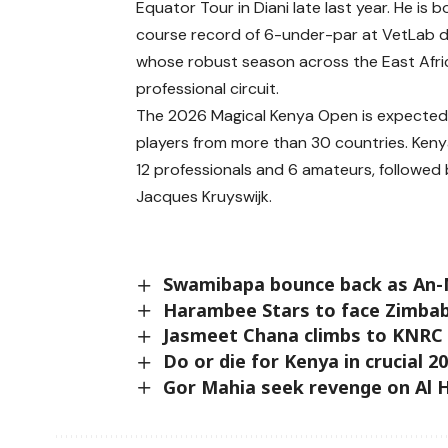
Equator Tour in Diani late last year. He is
course record of 6-under-par at VetLab 
whose robust season across the East Africa
professional circuit.
The 2026 Magical Kenya Open is expected t
players from more than 30 countries. Kenya
12 professionals and 6 amateurs, followed 
Jacques Kruyswijk.
Swamibapa bounce back as An-
Harambee Stars to face Zimbab
Jasmeet Chana climbs to KNRC
Do or die for Kenya in crucial 
Gor Mahia seek revenge on Al H