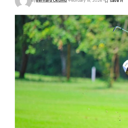
By
Bernard Okumu
February 18, 2026