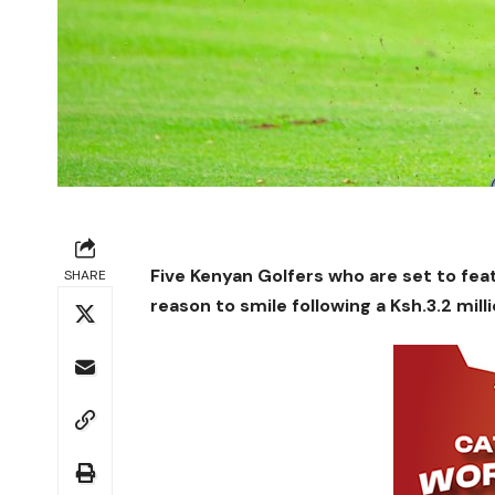
Five Kenyan Golfers who are set to fea
SHARE
reason to smile following a Ksh.3.2 mi