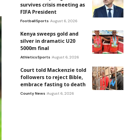
survives crisis meeting as
FIFA President
Football
Sports
August 6, 2026
Kenya sweeps gold and
silver in dramatic U20
5000m final
Athletics
Sports
August 6, 2026
Court told Mackenzie told
followers to reject Bible,
embrace fasting to death
County News
August 6, 2026