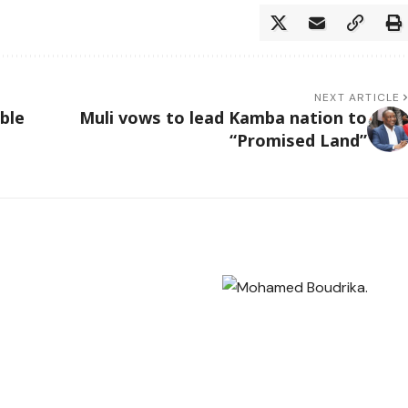
NEXT ARTICLE
ble
Muli vows to lead Kamba nation to
“Promised Land”