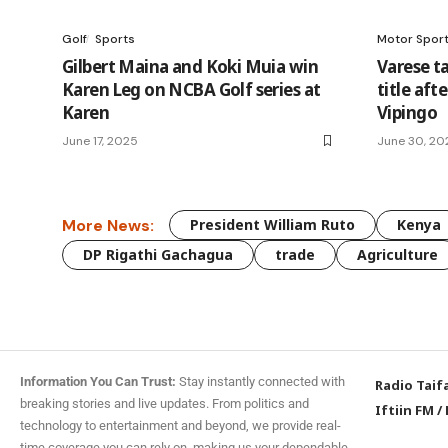
Golf
Sports
Motor Spor
Gilbert Maina and Koki Muia win
Varese t
Karen Leg on NCBA Golf series at
title aft
Karen
Vipingo
June 17, 2025
June 30, 20
More News:
President William Ruto
Kenya
DP Rigathi Gachagua
trade
Agriculture
Information You Can Trust:
Stay instantly connected with
Radio Taif
breaking stories and live updates. From politics and
Iftiin FM
/
technology to entertainment and beyond, we provide real-
time coverage you can rely on, making us your dependable