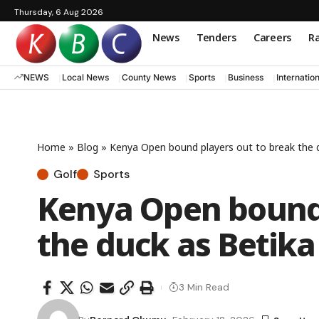
Thursday, 6 Aug 2026
News
Tenders
Careers
Ra
NEWS
Local News
County News
Sports
Business
Internatio
Home
»
Blog
»
Kenya Open bound players out to break the d
Golf
Sports
Kenya Open bound 
the duck as Betika
3 Min Read