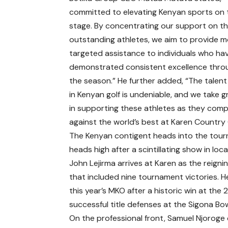
committed to elevating Kenyan sports on 
stage. By concentrating our support on th
outstanding athletes, we aim to provide 
targeted assistance to individuals who ha
demonstrated consistent excellence thr
the season.” He further added, “The talen
in Kenyan golf is undeniable, and we take g
in supporting these athletes as they com
against the world’s best at Karen Country 
The Kenyan contigent heads into the tou
heads high after a scintillating show in local
John Lejirma arrives at Karen as the reig
that included nine tournament victories. He
this year’s MKO after a historic win at t
successful title defenses at the Sigona B
On the professional front, Samuel Njoroge 