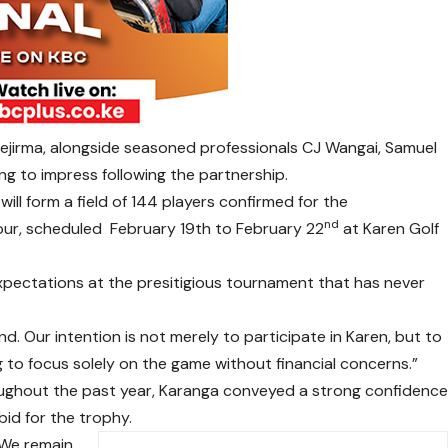
ejirma, alongside seasoned professionals CJ Wangai, Samuel
ng to impress following the partnership.
ill form a field of 144 players confirmed for the
nd
our, scheduled February 19th to February 22
at Karen Golf
pectations at the presitigious tournament that has never
 Our intention is not merely to participate in Karen, but to
ing to focus solely on the game without financial concerns.”
ughout the past year, Karanga conveyed a strong confidenc
bid for the trophy.
“We remain