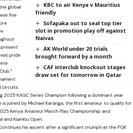
KBC to air Kenya v Mauritius
the global
friendly
ese five
Sofapaka out to seal top tier
more
slot in promotion play off against
ve
Naivas
oughout
t present
AK World under 20 trials
reat pride
brought forward by a month
pete
CAF interclub knockout stages
Club.”
draw set for tomorrow in Qatar
rnament
 circuits.
ning 2025 KAGC Series Champion following a dominant year
 is joined by Michael Karanga, the first amateur to qualify for
he 2025 Kenya Amateur Match Play Championship and
owl and Kiambu Open.
continues his ascent after a significant triumph at the PGK