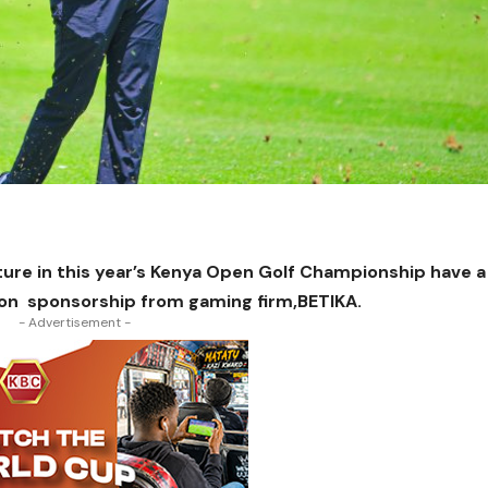
ture in this year’s Kenya Open Golf Championship have a
llion sponsorship from gaming firm,BETIKA.
- Advertisement -