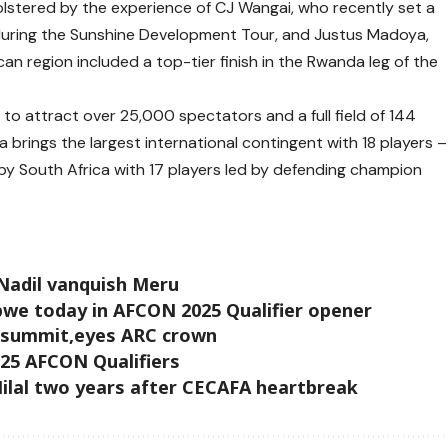
 bolstered by the experience of CJ Wangai, who recently set a
during the Sunshine Development Tour, and Justus Madoya,
n region included a top-tier finish in the Rwanda leg of the
o attract over 25,000 spectators and a full field of 144
 brings the largest international contingent with 18 players –
by South Africa with 17 players led by defending champion
Nadil vanquish Meru
we today in AFCON 2025 Qualifier opener
 summit,eyes ARC crown
2025 AFCON Qualifiers
ilal two years after CECAFA heartbreak