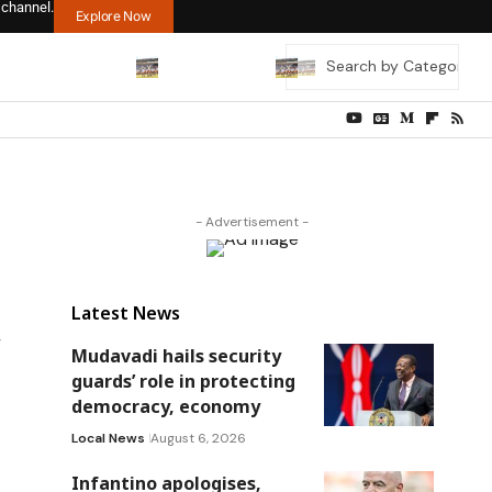
 channel.
Explore Now
- Advertisement -
Latest News
Mudavadi hails security
guards’ role in protecting
democracy, economy
Local News
August 6, 2026
Infantino apologises,