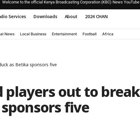
Welcome to the official Kenya Broadcasting Corporation (KBC) News YouTube
dio Services
Downloads
About
2024 CHAN
nal News
Local Business
Entertainment
Football
Africa
uck as Betika sponsors five
players out to break
 sponsors five