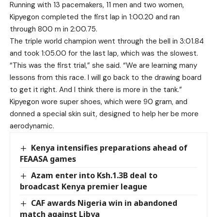
Running with 13 pacemakers, 11 men and two women,
Kipyegon completed the first lap in 1:00.20 and ran
through 800 m in 2:00.75.
The triple world champion went through the bell in 3:01.84
and took 1:05.00 for the last lap, which was the slowest.
“This was the first trial,” she said. “We are learning many
lessons from this race. I will go back to the drawing board
to get it right. And I think there is more in the tank.”
Kipyegon wore super shoes, which were 90 gram, and
donned a special skin suit, designed to help her be more
aerodynamic.
Kenya intensifies preparations ahead of
FEAASA games
Azam enter into Ksh.1.3B deal to
broadcast Kenya premier league
CAF awards Nigeria win in abandoned
match against Libya