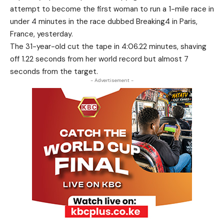
attempt to become the first woman to run a 1-mile race in
under 4 minutes in the race dubbed Breaking4 in Paris,
France, yesterday.
The 31-year-old cut the tape in 4:06.22 minutes, shaving
off 1.22 seconds from her world record but almost 7
seconds from the target.
- Advertisement -