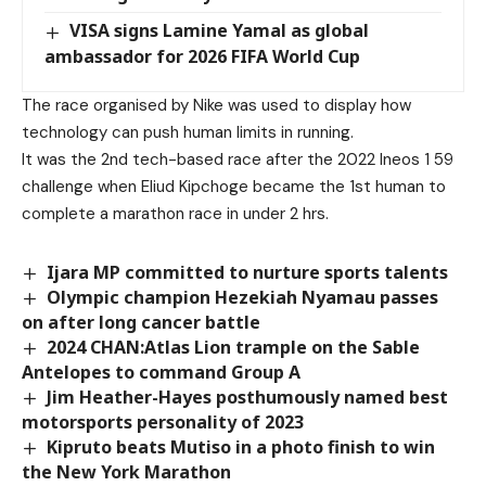
VISA signs Lamine Yamal as global
ambassador for 2026 FIFA World Cup
The race organised by Nike was used to display how
technology can push human limits in running.
It was the 2nd tech-based race after the 2022 Ineos 1 59
challenge when Eliud Kipchoge became the 1st human to
complete a marathon race in under 2 hrs.
Ijara MP committed to nurture sports talents
Olympic champion Hezekiah Nyamau passes
on after long cancer battle
2024 CHAN:Atlas Lion trample on the Sable
Antelopes to command Group A
Jim Heather-Hayes posthumously named best
motorsports personality of 2023
Kipruto beats Mutiso in a photo finish to win
the New York Marathon