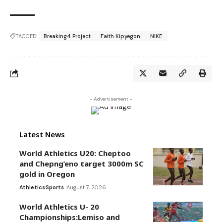
TAGGED:
Breaking4 Project
Faith Kipyegon
NIKE
- Advertisement -
Latest News
World Athletics U20: Cheptoo
and Chepng’eno target 3000m SC
gold in Oregon
Athletics
Sports
August 7, 2026
World Athletics U- 20
Championships:Lemiso and