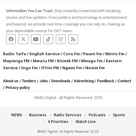
Information You Can Trust:
Stay instantly connected with breaking
stories and live updates. From politics and technology to entertainment
and beyond, we provide real-time coverage you can rely on, making us
your dependable source for 24/7 news.
Radio Taifa
/
English Service
/
Coro Fm
/
Pwani Fm
/
Minto Fm
/
Mayienga FM
/
Mwatu FM
/
Kitwek FM
/
Mwago Fm
/
Eastern
Service
/
Ingo Fm
/
Iftiin FM
/
Ngemi Fm
/
Nosim Fm
About us
/
Tenders
/
Jobs
/
Downloads
/
Advertising
/
Feedback
/
Contact
/
Privacy policy
©KBC Digital. All Rights Reserved. 2025
NEWS
Business
Radio Services
Podcasts
Sports
6 Priorities
Watch Live
©KBC Digital. All Rights Reserved. 2025