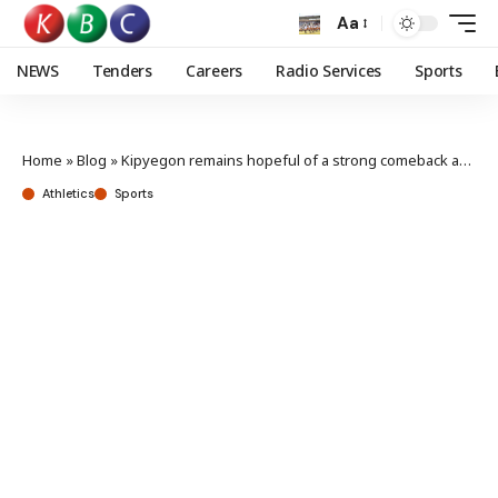
Aa
NEWS
Tenders
Careers
Radio Services
Sports
Home
»
Blog
»
Kipyegon remains hopeful of a strong comeback after missing the Breaking4 record
Athletics
Sports