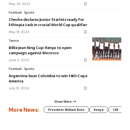
May 28, 2023
Football
Sports
Cheche declares Junior Starlets ready for
Ethiopia task in crucial World Cup qualifier
May 18, 2024
Tennis
Billie Jean King Cup: Kenya to open
campaign against Morocco
June 11, 2023
Football
Sports
Argentina beat Colombia to win 16th Copa
America
July 15, 2024
Show More
More News:
President William Ruto
Kenya
CAF
M