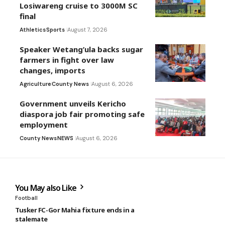
Losiwareng cruise to 3000M SC
final
Athletics
Sports
August 7, 2026
Speaker Wetang’ula backs sugar
farmers in fight over law
changes, imports
Agriculture
County News
August 6, 2026
Government unveils Kericho
diaspora job fair promoting safe
employment
County News
NEWS
August 6, 2026
You May also Like
Football
Tusker FC-Gor Mahia fixture ends in a
stalemate