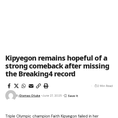
Kipyegon remains hopeful of a
strong comeback after missing
the Breaking4 record
2 Min Read
By
Dismas Otuke
June 27, 2025
Triple Olympic champion Faith Kipyegon failed in her