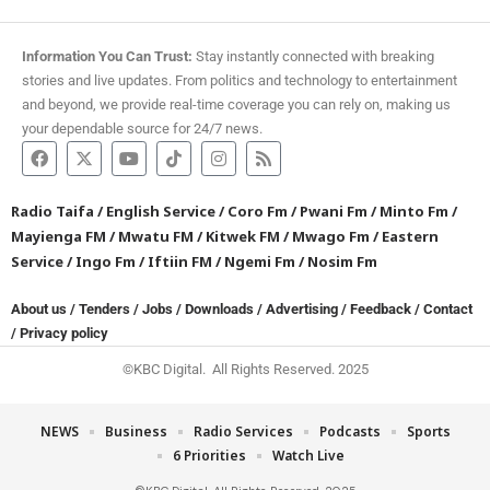
Information You Can Trust:
Stay instantly connected with breaking
stories and live updates. From politics and technology to entertainment
and beyond, we provide real-time coverage you can rely on, making us
your dependable source for 24/7 news.
Radio Taifa
/
English Service
/
Coro Fm
/
Pwani Fm
/
Minto Fm
/
Mayienga FM
/
Mwatu FM
/
Kitwek FM
/
Mwago Fm
/
Eastern
Service
/
Ingo Fm
/
Iftiin FM
/
Ngemi Fm
/
Nosim Fm
About us
/
Tenders
/
Jobs
/
Downloads
/
Advertising
/
Feedback
/
Contact
/
Privacy policy
©KBC Digital. All Rights Reserved. 2025
NEWS
Business
Radio Services
Podcasts
Sports
6 Priorities
Watch Live