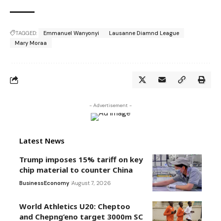
TAGGED:
Emmanuel Wanyonyi
Lausanne Diamnd League
Mary Moraa
- Advertisement -
Latest News
Trump imposes 15% tariff on key
chip material to counter China
Business
Economy
August 7, 2026
World Athletics U20: Cheptoo
and Chepng’eno target 3000m SC