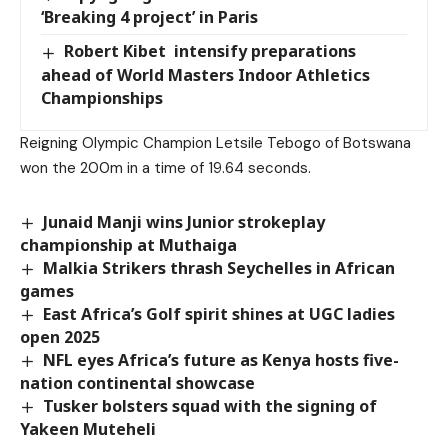
‘Breaking 4 project’ in Paris
Robert Kibet intensify preparations
ahead of World Masters Indoor Athletics
Championships
Reigning Olympic Champion Letsile Tebogo of Botswana
won the 200m in a time of 19.64 seconds.
Junaid Manji wins Junior strokeplay
championship at Muthaiga
Malkia Strikers thrash Seychelles in African
games
East Africa’s Golf spirit shines at UGC ladies
open 2025
NFL eyes Africa’s future as Kenya hosts five-
nation continental showcase
Tusker bolsters squad with the signing of
Yakeen Muteheli