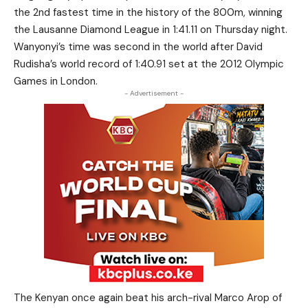
the 2nd fastest time in the history of the 800m, winning
the Lausanne Diamond League in 1:41.11 on Thursday night.
Wanyonyi’s time was second in the world after David
Rudisha’s world record of 1:40.91 set at the 2012 Olympic
Games in London.
- Advertisement -
The Kenyan once again beat his arch-rival Marco Arop of