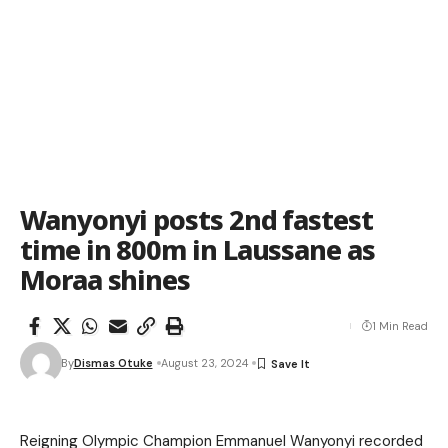
Wanyonyi posts 2nd fastest
time in 800m in Laussane as
Moraa shines
1 Min Read
By
Dismas Otuke
August 23, 2024
Reigning Olympic Champion Emmanuel Wanyonyi recorded