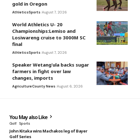
gold in Oregon
Athletics
Sports
August 7, 2026
World Athletics U- 20
Championships:Lemiso and
Losiwareng cruise to 3000M SC
final
Athletics
Sports
August 7, 2026
Speaker Wetang’ula backs sugar
farmers in fight over law
changes, imports
Agriculture
County News
August 6, 2026
You May also Like
Golf
Sports
John Kitaka wins Machakos leg of Bayer
Golf Series