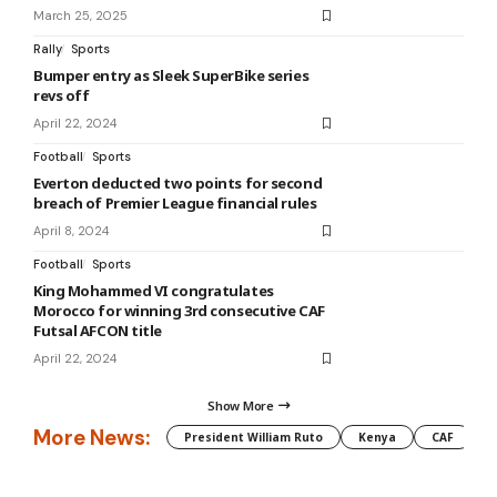
March 25, 2025
Rally
Sports
Bumper entry as Sleek SuperBike series
revs off
April 22, 2024
Football
Sports
Everton deducted two points for second
breach of Premier League financial rules
April 8, 2024
Football
Sports
King Mohammed VI congratulates
Morocco for winning 3rd consecutive CAF
Futsal AFCON title
April 22, 2024
Show More
More News:
President William Ruto
Kenya
CAF
M