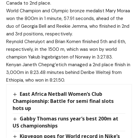
Canada to 2nd place.
World Champion and Olympic bronze medalist Mary Moraa
won the 800m in 1 minute, 57.91 seconds, ahead of the
duo of Georgia Bell and Reekie Jemma, who finished in 2nd
and 3rd positions, respectively.
Reynold Cheruiyot and Brian Komen finished 5th and 6th,
respectively, in the 1500 m, which was won by world
champion Yakub Ingebrigsten of Norway in 3:27.83.
Kenyan Janeth Chepng’etich managed a 2nd place finish in
3,000m in 8:23.48 minutes behind Deribe Welteji from
Ethiopia, who won in 8:21.50.
East Africa Netball Women’s Club
Championship: Battle for semi final slots
hots up
Gabby Thomas runs year’s best 200m at
US championships
Kipyegon goes for World record in Nike’s