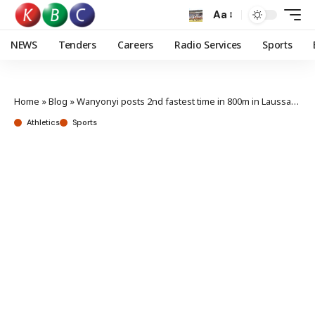
Aa
NEWS
Tenders
Careers
Radio Services
Sports
Home
»
Blog
»
Wanyonyi posts 2nd fastest time in 800m in Laussane as Moraa shines
Athletics
Sports