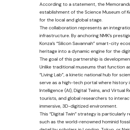
According to a statement, the Memorandu
establishment of the Science Museum of Ke
for the local and global stage.
The collaboration represents an integratio
infrastructure. By anchoring NMK’s prestig
Konza’s “Silicon Savannah” smart-city ecos
heritage into a dynamic engine for the dig
The goal of this partnership is developme
Unlike traditional museums that function as 
“Living Lab”, a kinetic national hub for sc
serve as a high-tech portal where history is
Intelligence (AI), Digital Twins, and Virtual
tourists, and global researchers to interact 
immersive, 3D-digitized environment.
This “Digital Twin” strategy is particularly
such as the world-renowned hominid fossil
detail by scholars in London, Tokyo, or Na