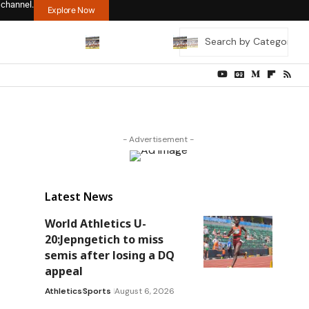
 channel.
Explore Now
- Advertisement -
Latest News
World Athletics U-
20:Jepngetich to miss
semis after losing a DQ
appeal
Athletics
Sports
August 6, 2026