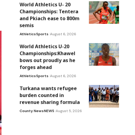
World Athletics U- 20
Championships: Tentera
and Pkiach ease to 800m
semis
Athletics
Sports
August 6, 2026
World Athletics U-20
Championships:Khawel
bows out proudly as he
forges ahead
Athletics
Sports
August 6, 2026
Turkana wants refugee
burden counted in
revenue sharing formula
County News
NEWS
August 5, 2026