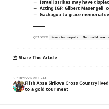
Israeli strikes may have displ
Acting IGP, Gilbert Masengeli, 
Gachagua to grace memorial ser
TAGGED:
Konza technopolis
National Museums
Share This Article
PREVIOUS ARTICLE
Fifth Absa Sirikwa Cross Country lived
to a gold tour meet