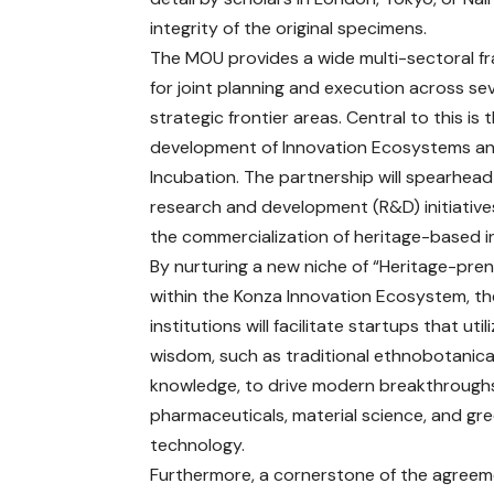
integrity of the original specimens.
The MOU provides a wide multi-sectoral 
for joint planning and execution across se
strategic frontier areas. Central to this is 
development of Innovation Ecosystems a
Incubation. The partnership will spearhead 
research and development (R&D) initiative
the commercialization of heritage-based i
By nurturing a new niche of “Heritage-pre
within the Konza Innovation Ecosystem, th
institutions will facilitate startups that uti
wisdom, such as traditional ethnobotanica
knowledge, to drive modern breakthroughs
pharmaceuticals, material science, and gr
technology.
Furthermore, a cornerstone of the agreeme