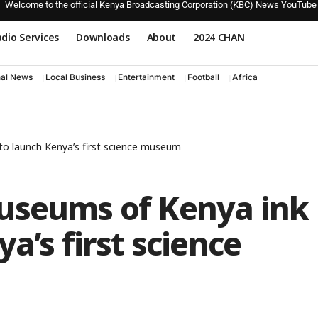
Welcome to the official Kenya Broadcasting Corporation (KBC) News YouTube
dio Services
Downloads
About
2024 CHAN
nal News
Local Business
Entertainment
Football
Africa
to launch Kenya’s first science museum
useums of Kenya ink
a’s first science