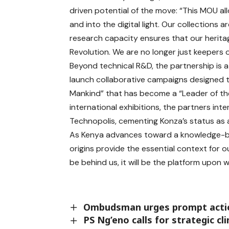
driven potential of the move: “This MOU al
and into the digital light. Our collections a
research capacity ensures that our heritag
Revolution. We are no longer just keepers o
Beyond technical R&D, the partnership is a 
launch collaborative campaigns designed t
Mankind” that has become a “Leader of the
international exhibitions, the partners int
Technopolis, cementing Konza’s status as a
As Kenya advances toward a knowledge-b
origins provide the essential context for ou
be behind us, it will be the platform upon wh
Ombudsman urges prompt action
PS Ng’eno calls for strategic 