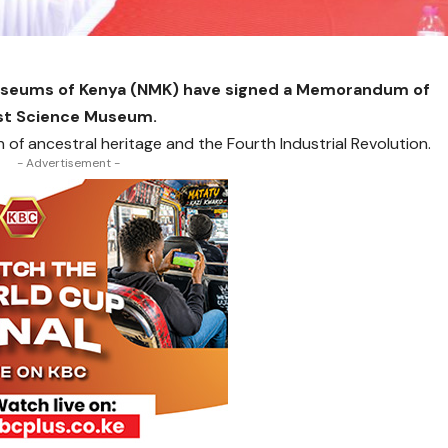
Museums of Kenya (NMK) have signed a Memorandum of
rst Science Museum.
 of ancestral heritage and the Fourth Industrial Revolution.
- Advertisement -