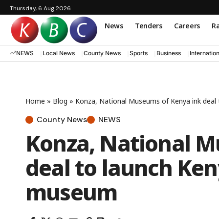
Thursday, 6 Aug 2026
News
Tenders
Careers
Ra
NEWS
Local News
County News
Sports
Business
Internatio
Home
»
Blog
»
Konza, National Museums of Kenya ink deal 
County News
NEWS
Konza, National M
deal to launch Keny
museum