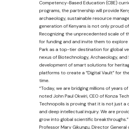
Competency-Based Education (CBE) curric
programs, the partnership will provide Ke
archaeology, sustainable resource managem
generation of Kenyans is not only proud of
Recognizing the unprecedented scale of thi
for funding and and invite them to explore
Park as a top-tier destination for global ve
nexus of Biotechnology, Archaeology, and Su
development of smart solutions for heritag
platforms to create a “Digital Vault” for th
time.
“Today, we are bridging millions of years 
noted John Paul Okwiri, CEO of Konza Tech
Technopolis is proving that it is not just a
and deep intellectual inquiry. We are provi
grow into global scientific breakthroughs.”
Professor Mary Gikungu, Director General