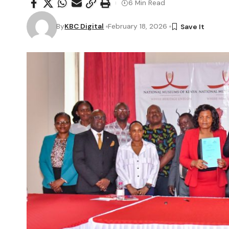
6 Min Read
By
KBC Digital
February 18, 2026