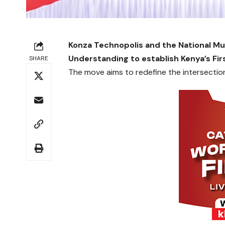
Konza Technopolis and the National 
Understanding to establish Kenya’s Fi
SHARE
The move aims to redefine the intersection