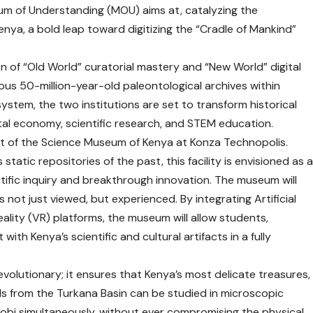
m of Understanding (MOU) aims at, catalyzing the
nya, a bold leap toward digitizing the “Cradle of Mankind”
n of “Old World” curatorial mastery and “New World” digital
ious 50-million-year-old paleontological archives within
ystem, the two institutions are set to transform historical
ital economy, scientific research, and STEM education.
nt of the Science Museum of Kenya at Konza Technopolis.
static repositories of the past, this facility is envisioned as 
ientific inquiry and breakthrough innovation. The museum will
 not just viewed, but experienced. By integrating Artificial
 Reality (VR) platforms, the museum will allow students,
with Kenya’s scientific and cultural artifacts in a fully
 revolutionary; it ensures that Kenya’s most delicate treasures,
s from the Turkana Basin can be studied in microscopic
irobi simultaneously, without ever compromising the physical