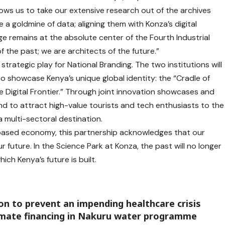
lows us to take our extensive research out of the archives
re a goldmine of data; aligning them with Konza’s digital
e remains at the absolute center of the Fourth Industrial
f the past; we are architects of the future.”
strategic play for National Branding. The two institutions will
o showcase Kenya’s unique global identity: the “Cradle of
 Digital Frontier.” Through joint innovation showcases and
end to attract high-value tourists and tech enthusiasts to the
 multi-sectoral destination.
ased economy, this partnership acknowledges that our
r future. In the Science Park at Konza, the past will no longer
ich Kenya’s future is built.
 to prevent an impending healthcare crisis
climate financing in Nakuru water programme