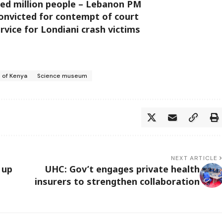
aced million people – Lebanon PM
convicted for contempt of court
vice for Londiani crash victims
 of Kenya
Science museum
NEXT ARTICLE
 up
UHC: Gov’t engages private health
insurers to strengthen collaboration