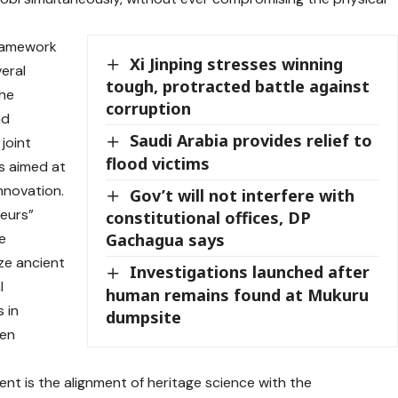
framework
Xi Jinping stresses winning
veral
tough, protracted battle against
the
corruption
nd
Saudi Arabia provides relief to
joint
flood victims
s aimed at
nnovation.
Gov’t will not interfere with
neurs”
constitutional offices, DP
e
Gachagua says
lize ancient
Investigations launched after
l
human remains found at Mukuru
 in
dumpsite
een
nt is the alignment of heritage science with the