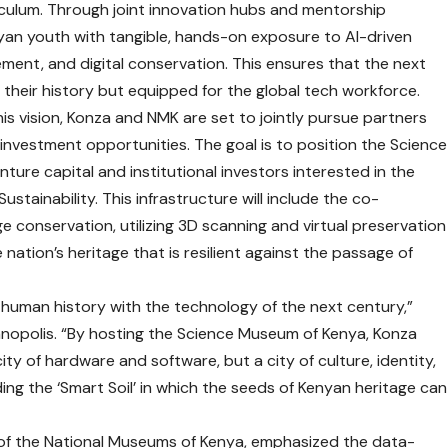
ulum. Through joint innovation hubs and mentorship
nyan youth with tangible, hands-on exposure to AI-driven
ent, and digital conservation. This ensures that the next
 their history but equipped for the global tech workforce.
s vision, Konza and NMK are set to jointly pursue partners
 investment opportunities. The goal is to position the Science
nture capital and institutional investors interested in the
stainability. This infrastructure will include the co-
e conservation, utilizing 3D scanning and virtual preservation
e nation’s heritage that is resilient against the passage of
of human history with the technology of the next century,”
nopolis. “By hosting the Science Museum of Kenya, Konza
 city of hardware and software, but a city of culture, identity,
ding the ‘Smart Soil’ in which the seeds of Kenyan heritage can
 of the National Museums of Kenya, emphasized the data-