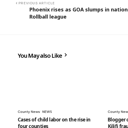
PREVIOUS ARTICLE
Phoenix rises as GOA slumps in nation
Rollball league
You May also Like
County News
NEWS
County New
Cases of child labor on the rise in
Blogger 
four counties
Kilifi fr