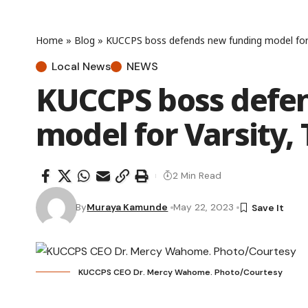
Home
»
Blog
»
KUCCPS boss defends new funding model for 
Local News
NEWS
KUCCPS boss defe
model for Varsity,
2 Min Read
By
Muraya Kamunde
May 22, 2023
KUCCPS CEO Dr. Mercy Wahome. Photo/Courtesy