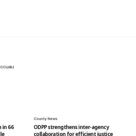
County News
 in 66
ODPP strengthens inter-agency
le
collaboration for efficient justice