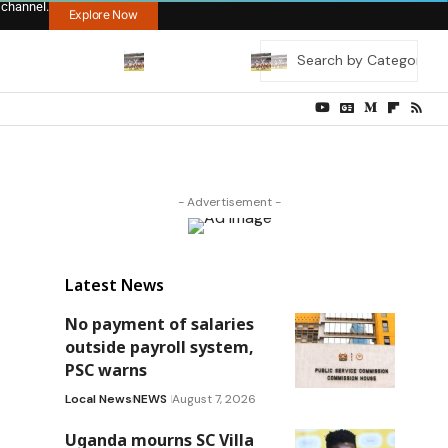
 channel.
Explore Now
- Advertisement -
Latest News
No payment of salaries
outside payroll system,
PSC warns
Local News
NEWS
August 7, 2026
Uganda mourns SC Villa