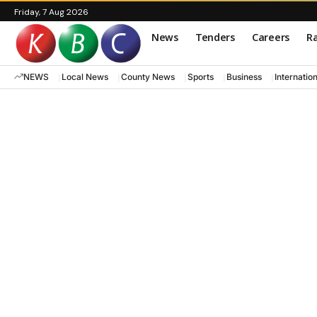
Friday, 7 Aug 2026
News
Tenders
Careers
Ra
NEWS
Local News
County News
Sports
Business
Internatio