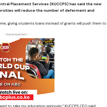
entral Placement Services (KUCCPS) has said the new
versities will reduce the number of deferment and
, giving students loans instead of grants will push them to
- Advertisement -
 I need to take my education seriously,” KUCCPS CEO said.