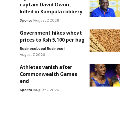
captain David Owori,
killed in Kampala robbery
Sports
August 7, 2026
Government hikes wheat
prices to Ksh 5,100 per bag
Business
Local Business
August 7, 2026
Athletes vanish after
Commonwealth Games
end
Sports
August 7, 2026