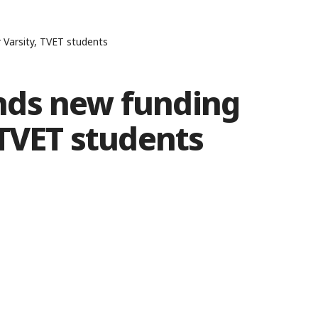
Varsity, TVET students
nds new funding
 TVET students