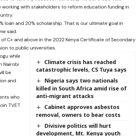
e working with stakeholders to reform education funding in
ountry.
% loan and 20% scholarship. That is our ultimate goal in
me said.
 of C+ and above in the 2022 Kenya Certificate of Secondary
ion to public universities.
ogu while
Climate crisis has reached
n Nairobi
catastrophic levels, CS Tuya says
ill be
Nigeria says two nationals
tion and
killed in South Africa amid rise of
anti-migrant attacks
dents who
join TVET
Cabinet approves asbestos
removal, owners to bear costs
Divisive politics will hurt
development, Mt. Kenya youth