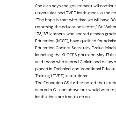
She also says the government will continu
universities and TVET institutions in the c
“The hope is that with time we will have 80
reforming the education sector,” Dr. Waho
173,137 learners, who scored a mean grade
Education (KCSE), have qualified for admiss
Education Cabinet Secretary Ezekiel Mach
launching the KUCCPS portal on May 17th i
said those who scored C plain and below w
placed in Technical and Vocational Educa
Training (TVET) institutions.
The Education CS further noted that stu
scored a C+ and above but would wish to 
institutions are free to do so.