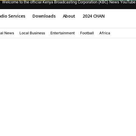
Welcome to the official Kenya Broadcasting Corporation (KBC) News YouTube
dio Services
Downloads
About
2024 CHAN
nal News
Local Business
Entertainment
Football
Africa