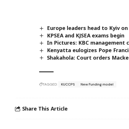
Europe leaders head to Kyiv on
KPSEA and KJSEA exams begin
In Pictures: KBC management c
Kenyatta eulogizes Pope Franci
Shakahola: Court orders Macken
TAGGED:
KUCCPS
New Funding model
Share This Article