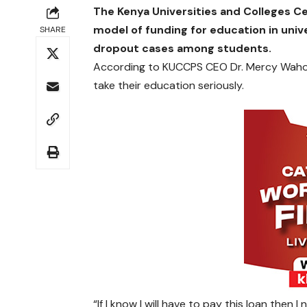
The Kenya Universities and Colleges C
model of funding for education in uni
SHARE
dropout cases among students.
According to KUCCPS CEO Dr. Mercy Wahome
take their education seriously.
“If I know I will have to pay this loan then