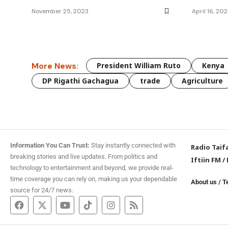
November 25, 2023
April 16, 20
More News:
President William Ruto
Kenya
DP Rigathi Gachagua
trade
Agriculture
Information You Can Trust:
Stay instantly connected with
Radio Taif
breaking stories and live updates. From politics and
Iftiin FM
/
technology to entertainment and beyond, we provide real-
time coverage you can rely on, making us your dependable
About us
/
T
source for 24/7 news.