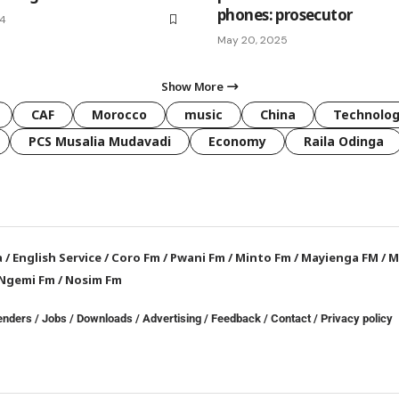
phones: prosecutor
24
May 20, 2025
Show More
CAF
Morocco
music
China
Technolo
PCS Musalia Mudavadi
Economy
Raila Odinga
a
/
English Service
/
Coro Fm
/
Pwani Fm
/
Minto Fm
/
Mayienga FM
/
M
Ngemi Fm
/
Nosim Fm
enders
/
Jobs
/
Downloads
/
Advertising
/
Feedback
/
Contact /
Privacy policy