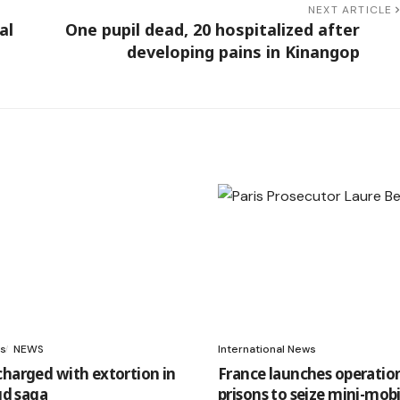
NEXT ARTICLE
al
One pupil dead, 20 hospitalized after
developing pains in Kinangop
s
NEWS
International News
charged with extortion in
France launches operation
aud saga
prisons to seize mini-mobi