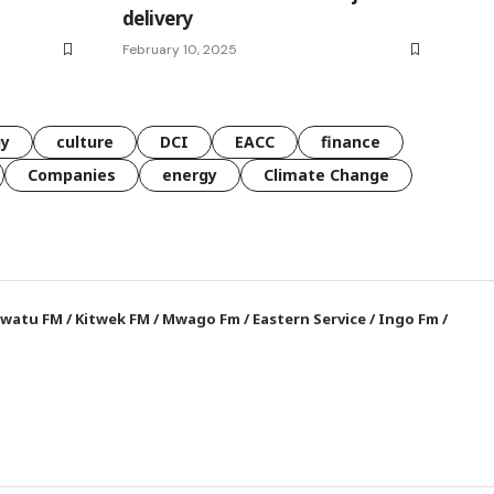
delivery
February 10, 2025
gy
culture
DCI
EACC
finance
Companies
energy
Climate Change
watu FM
/
Kitwek FM
/
Mwago Fm
/
Eastern Service
/
Ingo Fm
/