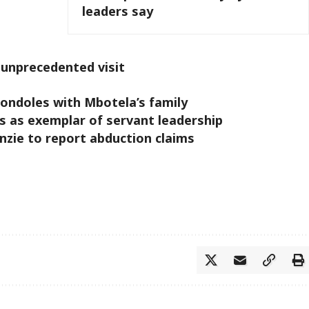
leaders say
 unprecedented visit
ondoles with Mbotela’s family
s as exemplar of servant leadership
zie to report abduction claims