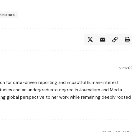
ministers
Follow:
assion for data-driven reporting and impactful human-interest
 Studies and an undergraduate degree in Journalism and Media
trong global perspective to her work while remaining deeply rooted