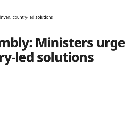
riven, country-led solutions
mbly: Ministers urge
ry-led solutions