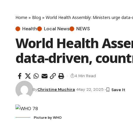
Home
»
Blog
»
World Health Assembly: Ministers urge data-d
Health
Local News
NEWS
World Health Asse
data-driven, count
4 Min Read
By
Christine Muchira
May 22, 2025
Picture by WHO