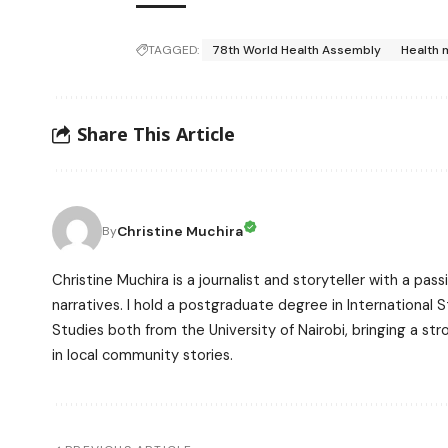
TAGGED:
78th World Health Assembly
Health 
Share This Article
Christine Muchira
By
Christine Muchira is a journalist and storyteller with a p
narratives. I hold a postgraduate degree in International
Studies both from the University of Nairobi, bringing a s
in local community stories.