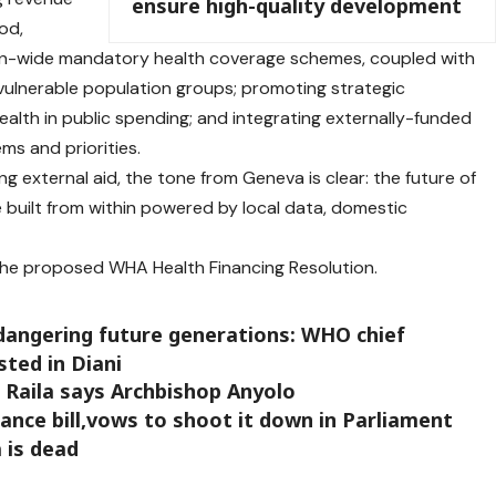
ensure high-quality development
od,
ion-wide mandatory health coverage schemes, coupled with
vulnerable population groups; promoting strategic
 health in public spending; and integrating externally-funded
s and priorities.
ng external aid, the tone from Geneva is clear: the future of
e built from within powered by local data, domestic
 the proposed WHA Health Financing Resolution.
dangering future generations: WHO chief
ted in Diani
, Raila says Archbishop Anyolo
nce bill,vows to shoot it down in Parliament
 is dead