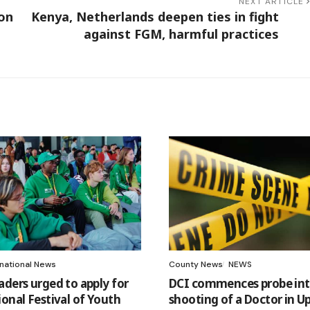
NEXT ARTICLE
 on
Kenya, Netherlands deepen ties in fight
against FGM, harmful practices
rnational News
County News
NEWS
aders urged to apply for
DCI commences probe int
ional Festival of Youth
shooting of a Doctor in Up