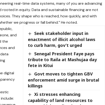
oneering real-time data systems, many of you are advancing
d rooted in equity. Data and sustainable financing are not
 choices. They shape who is reached, how quickly, and with
hether we progress or fall behind.” He noted.
epublic,
Seek stakeholder input in
Leone, and
enactment of illicit alcohol laws
d the
to curb harm, gov’t urged
ences and
Senegal President Faye pays
 data
tribute to Raila at Mashujaa day
ging
fete in Kitui
e digital
Govt moves to tighten GBV
nsparency
enforcement amid surge in brutal
killings
estic
Xi stresses enhancing
 include:
capability of land resources to
g revenue