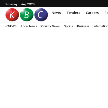
Saturday, 8 Aug 2026
News
Tenders
Careers
Ra
NEWS
Local News
County News
Sports
Business
Internatio