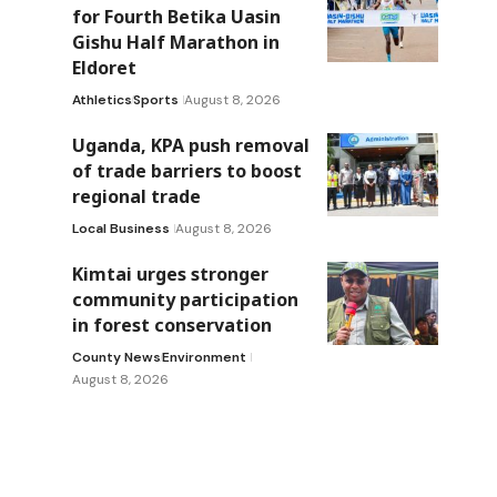
for Fourth Betika Uasin
Gishu Half Marathon in
Eldoret
Athletics
Sports
August 8, 2026
Uganda, KPA push removal
of trade barriers to boost
regional trade
Local Business
August 8, 2026
Kimtai urges stronger
community participation
in forest conservation
County News
Environment
August 8, 2026