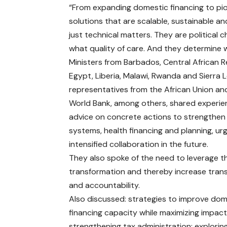
“From expanding domestic financing to pi
solutions that are scalable, sustainable an
just technical matters. They are political
what quality of care. And they determine w
Ministers from Barbados, Central African R
Egypt, Liberia, Malawi, Rwanda and Sierra 
representatives from the African Union an
World Bank, among others, shared experi
advice on concrete actions to strengthen
systems, health financing and planning, ur
intensified collaboration in the future.
They also spoke of the need to leverage th
transformation and thereby increase tra
and accountability.
Also discussed: strategies to improve dom
financing capacity while maximizing impact
strengthening tax administration; explorin