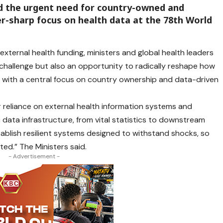
d the urgent need for country-owned and
r-sharp focus on health data at the 78th World
external health funding, ministers and global health leaders
 challenge but also an opportunity to radically reshape how
with a central focus on country ownership and data-driven
ir reliance on external health information systems and
c data infrastructure, from vital statistics to downstream
blish resilient systems designed to withstand shocks, so
ted.” The Ministers said.
- Advertisement -