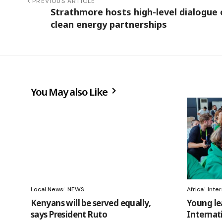
PREVIOUS ARTICLE
Strathmore hosts high-level dialogue
clean energy partnerships
You May also Like
Local News
NEWS
Africa
Inte
Kenyans will be served equally,
Young le
says President Ruto
Internat