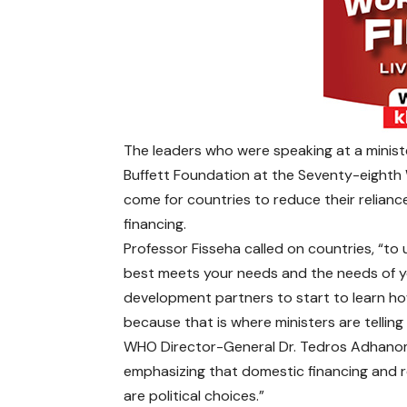
The leaders who were speaking at a mini
Buffett Foundation at the Seventy-eighth 
come for countries to reduce their relianc
financing.
Professor Fisseha called on countries, “to
best meets your needs and the needs of yo
development partners to start to learn how
because that is where ministers are telling 
WHO Director-General Dr. Tedros Adhanom 
emphasizing that domestic financing and r
are political choices.”