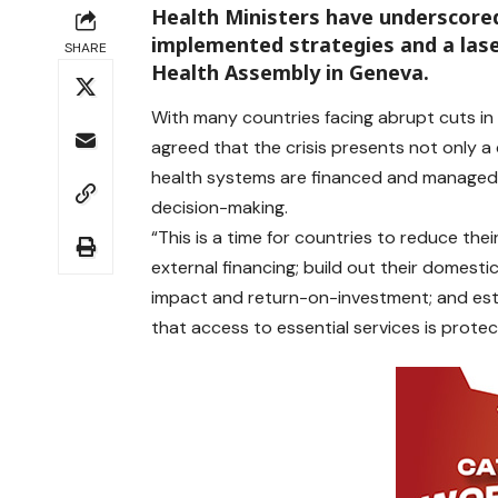
Health Ministers have underscore
implemented strategies and a lase
SHARE
Health Assembly in Geneva.
With many countries facing abrupt cuts in 
agreed that the crisis presents not only a
health systems are financed and managed 
decision-making.
“This is a time for countries to reduce the
external financing; build out their domesti
impact and return-on-investment; and esta
that access to essential services is protec