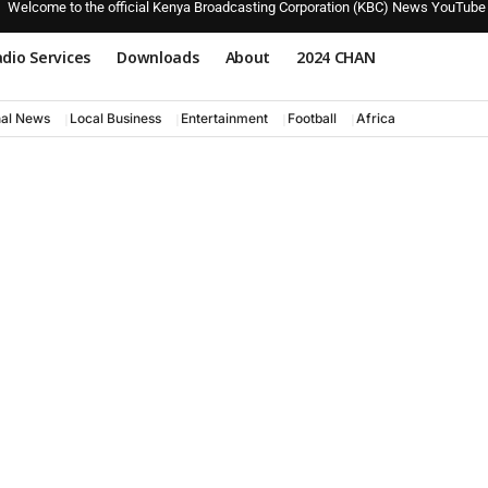
Welcome to the official Kenya Broadcasting Corporation (KBC) News YouTube
dio Services
Downloads
About
2024 CHAN
nal News
Local Business
Entertainment
Football
Africa