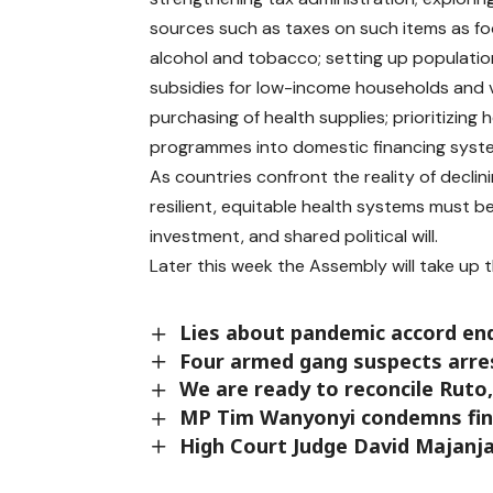
sources such as taxes on such items as fo
alcohol and tobacco; setting up populat
subsidies for low-income households and 
purchasing of health supplies; prioritizing
programmes into domestic financing system
As countries confront the reality of declini
resilient, equitable health systems must b
investment, and shared political will.
Later this week the Assembly will take up
Lies about pandemic accord en
Four armed gang suspects arres
We are ready to reconcile Ruto
MP Tim Wanyonyi condemns fina
High Court Judge David Majanja