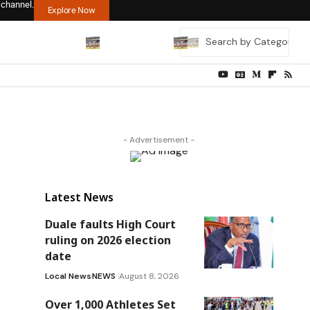
 channel.
Explore Now
- Advertisement -
Latest News
Duale faults High Court
ruling on 2026 election
date
Local News
NEWS
August 8, 2026
Over 1,000 Athletes Set