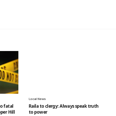
Local News
o fatal
Raila to clergy: Always speak truth
per Hill
to power