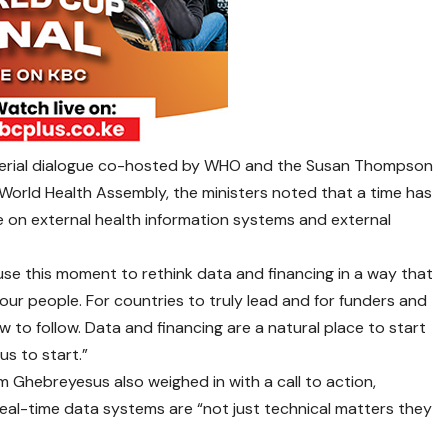
sterial dialogue co-hosted by WHO and the Susan Thompson
World Health Assembly, the ministers noted that a time has
e on external health information systems and external
 use this moment to rethink data and financing in a way that
ur people. For countries to truly lead and for funders and
 to follow. Data and financing are a natural place to start
us to start.”
Ghebreyesus also weighed in with a call to action,
eal-time data systems are “not just technical matters they