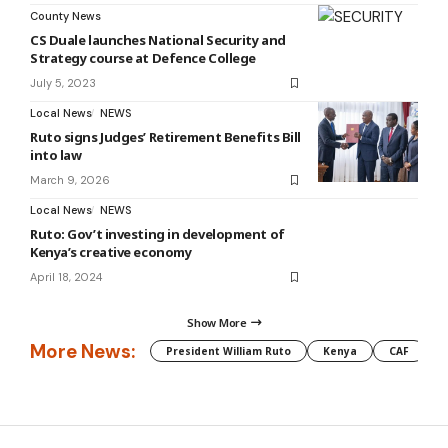
County News
CS Duale launches National Security and
Strategy course at Defence College
July 5, 2023
Local News
NEWS
Ruto signs Judges’ Retirement Benefits Bill
into law
March 9, 2026
Local News
NEWS
Ruto: Gov’t investing in development of
Kenya’s creative economy
April 18, 2024
Show More
More News:
President William Ruto
Kenya
CAF
M