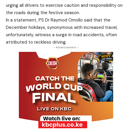
urging all drivers to exercise caution and responsibility on
the roads during the festive season.
In a statement, PS Dr Raymod Omollo said that the
December holidays, synonymous with increased travel,
unfortunately, witness a surge in road accidents, often
attributed to reckless driving.
- Advertisement -