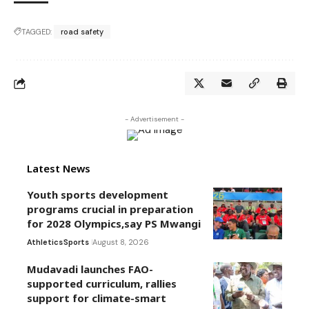
TAGGED:
road safety
- Advertisement -
Latest News
Youth sports development
programs crucial in preparation
for 2028 Olympics,say PS Mwangi
Athletics
Sports
August 8, 2026
Mudavadi launches FAO-
supported curriculum, rallies
support for climate-smart