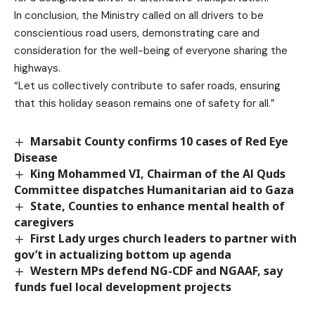
In conclusion, the Ministry called on all drivers to be
conscientious road users, demonstrating care and
consideration for the well-being of everyone sharing the
highways.
“Let us collectively contribute to safer roads, ensuring
that this holiday season remains one of safety for all.”
Marsabit County confirms 10 cases of Red Eye
Disease
King Mohammed VI, Chairman of the Al Quds
Committee dispatches Humanitarian aid to Gaza
State, Counties to enhance mental health of
caregivers
First Lady urges church leaders to partner with
gov’t in actualizing bottom up agenda
Western MPs defend NG-CDF and NGAAF, say
funds fuel local development projects