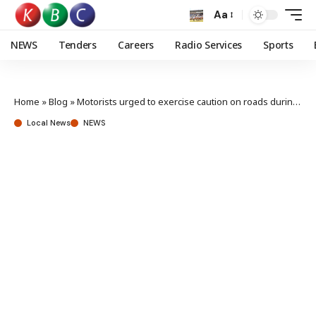
Aa
NEWS
Tenders
Careers
Radio Services
Sports
Home
»
Blog
»
Motorists urged to exercise caution on roads during December holidays
Local News
NEWS