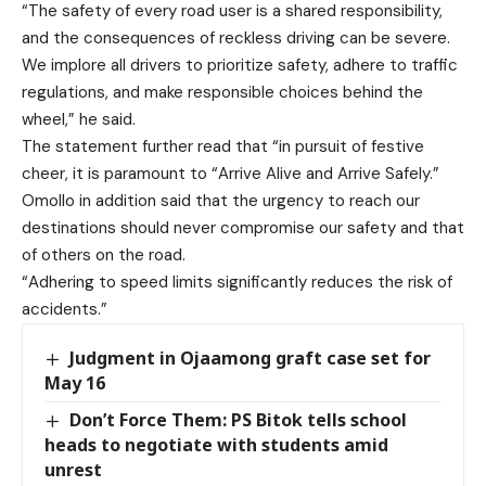
“The safety of every road user is a shared responsibility,
and the consequences of reckless driving can be severe.
We implore all drivers to prioritize safety, adhere to traffic
regulations, and make responsible choices behind the
wheel,” he said.
The statement further read that “in pursuit of festive
cheer, it is paramount to “Arrive Alive and Arrive Safely.”
Omollo in addition said that the urgency to reach our
destinations should never compromise our safety and that
of others on the road.
“Adhering to speed limits significantly reduces the risk of
accidents.”
Judgment in Ojaamong graft case set for
May 16
Don’t Force Them: PS Bitok tells school
heads to negotiate with students amid
unrest