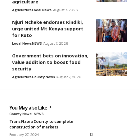
agriculture
Agriculture
Local News
August 7, 2026
Njuri Ncheke endorses Kindiki,
urge united Mt Kenya support
for Ruto
Local News
NEWS
August 7, 2026
Government bets on innovation,
value addition to boost food
security
Agriculture
County News
August 7, 2026
You May also Like
County News
NEWS
Trans Nzoia County to complete
construction of markets
February 27, 2024