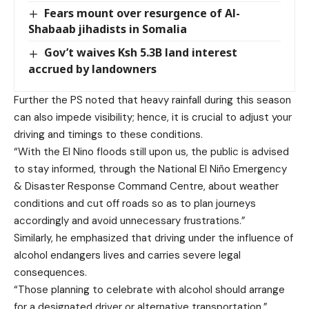
Fears mount over resurgence of Al-
Shabaab jihadists in Somalia
Gov’t waives Ksh 5.3B land interest
accrued by landowners
Further the PS noted that heavy rainfall during this season
can also impede visibility; hence, it is crucial to adjust your
driving and timings to these conditions.
“With the El Nino floods still upon us, the public is advised
to stay informed, through the National El Niño Emergency
& Disaster Response Command Centre, about weather
conditions and cut off roads so as to plan journeys
accordingly and avoid unnecessary frustrations.”
Similarly, he emphasized that driving under the influence of
alcohol endangers lives and carries severe legal
consequences.
“Those planning to celebrate with alcohol should arrange
for a designated driver or alternative transportation.”