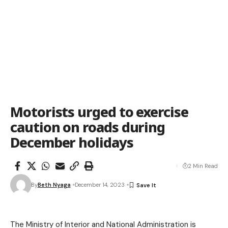
Motorists urged to exercise
caution on roads during
December holidays
2 Min Read
By
Beth Nyaga
December 14, 2023
The Ministry of Interior and National Administration is