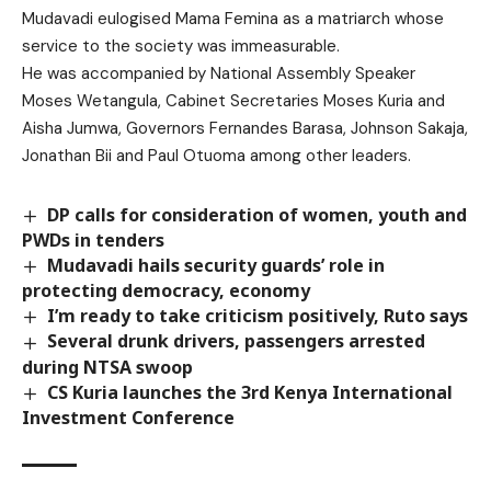
Mudavadi eulogised Mama Femina as a matriarch whose
service to the society was immeasurable.
He was accompanied by National Assembly Speaker
Moses Wetangula, Cabinet Secretaries Moses Kuria and
Aisha Jumwa, Governors Fernandes Barasa, Johnson Sakaja,
Jonathan Bii and Paul Otuoma among other leaders.
DP calls for consideration of women, youth and
PWDs in tenders
Mudavadi hails security guards’ role in
protecting democracy, economy
I’m ready to take criticism positively, Ruto says
Several drunk drivers, passengers arrested
during NTSA swoop
CS Kuria launches the 3rd Kenya International
Investment Conference