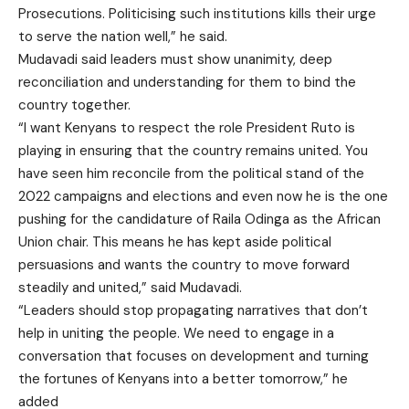
Prosecutions. Politicising such institutions kills their urge
to serve the nation well,” he said.
Mudavadi said leaders must show unanimity, deep
reconciliation and understanding for them to bind the
country together.
“I want Kenyans to respect the role President Ruto is
playing in ensuring that the country remains united. You
have seen him reconcile from the political stand of the
2022 campaigns and elections and even now he is the one
pushing for the candidature of Raila Odinga as the African
Union chair. This means he has kept aside political
persuasions and wants the country to move forward
steadily and united,” said Mudavadi.
“Leaders should stop propagating narratives that don’t
help in uniting the people. We need to engage in a
conversation that focuses on development and turning
the fortunes of Kenyans into a better tomorrow,” he
added