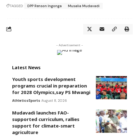
TAGGED:
DPP Renson Ingonga
Musalia Mudavadi
- Advertisement -
Latest News
Youth sports development
programs crucial in preparation
for 2028 Olympics,say PS Mwangi
Athletics
Sports
August 8, 2026
Mudavadi launches FAO-
supported curriculum, rallies
support for climate-smart
agriculture