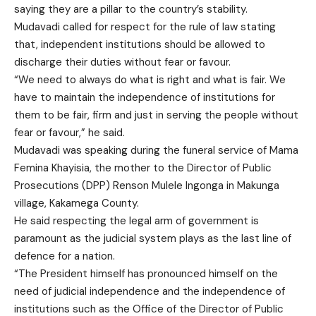
saying they are a pillar to the country’s stability.
Mudavadi called for respect for the rule of law stating
that, independent institutions should be allowed to
discharge their duties without fear or favour.
“We need to always do what is right and what is fair. We
have to maintain the independence of institutions for
them to be fair, firm and just in serving the people without
fear or favour,” he said.
Mudavadi was speaking during the funeral service of Mama
Femina Khayisia, the mother to the Director of Public
Prosecutions (DPP) Renson Mulele Ingonga in Makunga
village, Kakamega County.
He said respecting the legal arm of government is
paramount as the judicial system plays as the last line of
defence for a nation.
“The President himself has pronounced himself on the
need of judicial independence and the independence of
institutions such as the Office of the Director of Public