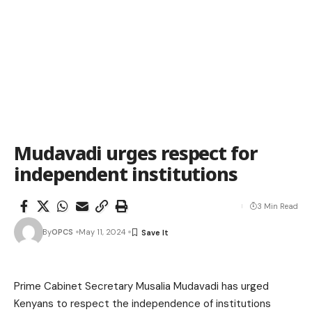
Mudavadi urges respect for
independent institutions
3 Min Read
By
OPCS
May 11, 2024
Prime Cabinet Secretary Musalia Mudavadi has urged
Kenyans to respect the independence of institutions