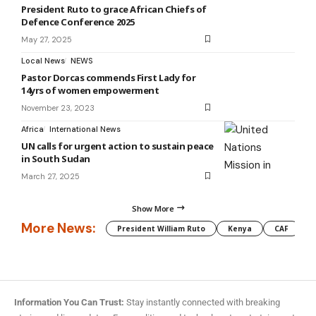
President Ruto to grace African Chiefs of
Defence Conference 2025
May 27, 2025
Local News
NEWS
Pastor Dorcas commends First Lady for
14yrs of women empowerment
November 23, 2023
Africa
International News
UN calls for urgent action to sustain peace
in South Sudan
March 27, 2025
Show More
More News:
President William Ruto
Kenya
CAF
M
Information You Can Trust:
Stay instantly connected with breaking