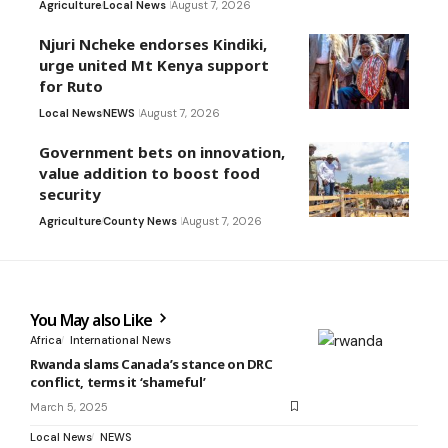
Agriculture
Local News
August 7, 2026
Njuri Ncheke endorses Kindiki,
urge united Mt Kenya support
for Ruto
Local News
NEWS
August 7, 2026
Government bets on innovation,
value addition to boost food
security
Agriculture
County News
August 7, 2026
You May also Like
Africa
International News
Rwanda slams Canada’s stance on DRC
conflict, terms it ‘shameful’
March 5, 2025
Local News
NEWS