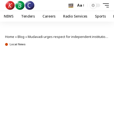
Aa
NEWS
Tenders
Careers
Radio Services
Sports
Home
»
Blog
»
Mudavadi urges respect for independent institutions
Local News