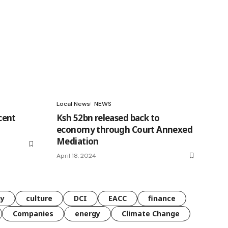
Local News
NEWS
cent
Ksh 52bn released back to
economy through Court Annexed
Mediation
April 18, 2024
gy
culture
DCI
EACC
finance
Companies
energy
Climate Change