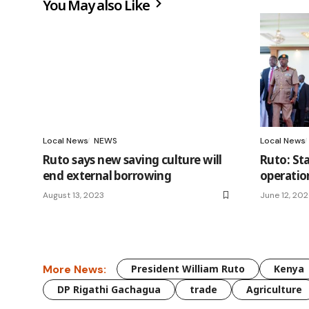
You May also Like
Local News
NEWS
Local News
Ruto says new saving culture will
Ruto: St
end external borrowing
operatio
August 13, 2023
June 12, 20
More News:
President William Ruto
Kenya
DP Rigathi Gachagua
trade
Agriculture