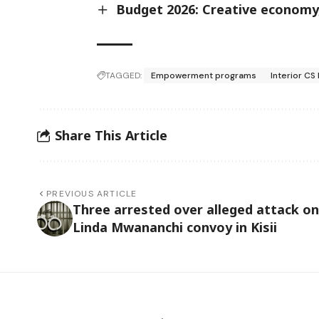
Budget 2026: Creative economy, 
TAGGED:
Empowerment programs
Interior C
Share This Article
PREVIOUS ARTICLE
Three arrested over alleged attack on
Linda Mwananchi convoy in Kisii