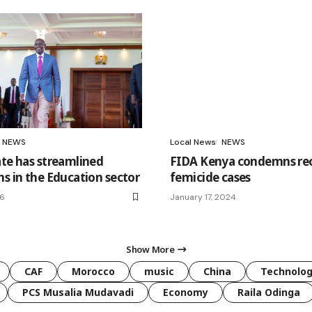
NEWS
Local News
NEWS
ate has streamlined
FIDA Kenya condemns re
ns in the Education sector
femicide cases
26
January 17, 2024
Show More
CAF
Morocco
music
China
Technolo
PCS Musalia Mudavadi
Economy
Raila Odinga