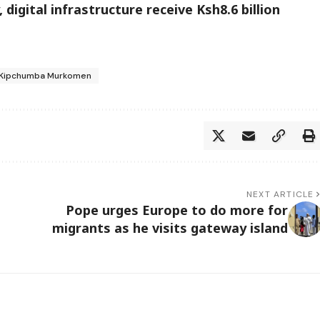
digital infrastructure receive Ksh8.6 billion
S Kipchumba Murkomen
NEXT ARTICLE
Pope urges Europe to do more for
migrants as he visits gateway island