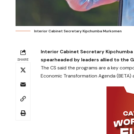
Interior Cabinet Secretary Kipchumba Murkomen
Interior Cabinet Secretary Kipchu
spearheaded by leaders allied to the
SHARE
The CS said the programs are a key comp
Economic Transformation Agenda (BETA) ai