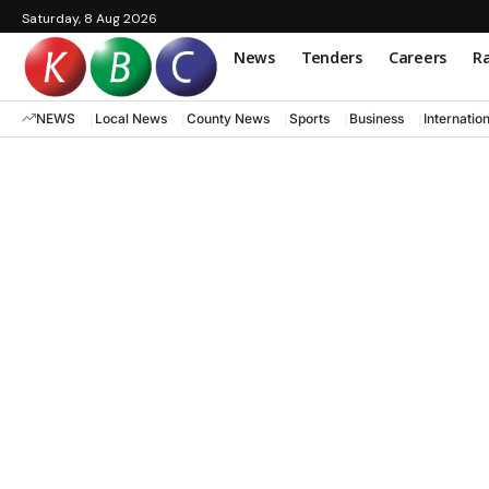
Saturday, 8 Aug 2026
News
Tenders
Careers
Ra
NEWS
Local News
County News
Sports
Business
Internatio