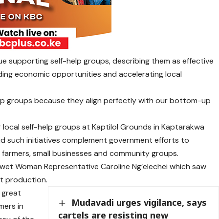
e supporting self-help groups, describing them as effective
nding economic opportunities and accelerating local
elp groups because they align perfectly with our bottom-up
local self-help groups at Kaptilol Grounds in Kaptarakwa
d such initiatives complement government efforts to
farmers, small businesses and community groups.
wet Woman Representative Caroline Ng’elechei which saw
st production.
h great
Mudavadi urges vigilance, says
mers in
cartels are resisting new