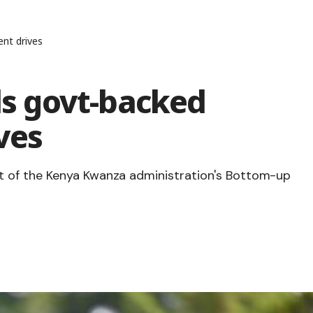
nt drives
 govt-backed
ves
 of the Kenya Kwanza administration's Bottom-up