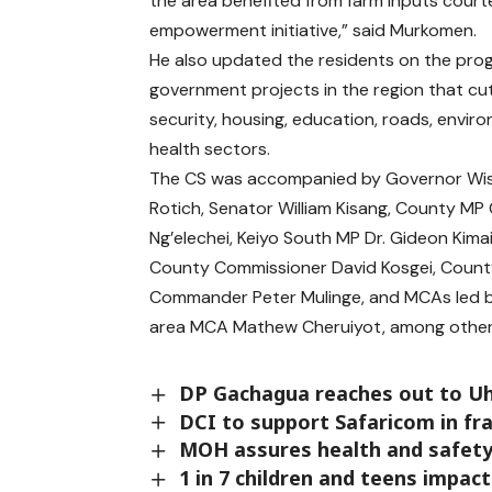
the area benefited from farm inputs court
empowerment initiative,” said Murkomen.
He also updated the residents on the prog
government projects in the region that cu
security, housing, education, roads, envi
health sectors.
The CS was accompanied by Governor Wis
Rotich, Senator William Kisang, County MP 
Ng’elechei, Keiyo South MP Dr. Gideon Kima
County Commissioner David Kosgei, Count
Commander Peter Mulinge, and MCAs led 
area MCA Mathew Cheruiyot, among other 
DP Gachagua reaches out to Uhu
DCI to support Safaricom in fr
MOH assures health and safety
1 in 7 children and teens impac