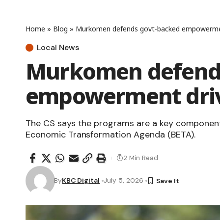
Home
»
Blog
»
Murkomen defends govt-backed empowerme
Local News
Murkomen defends
empowerment dri
The CS says the programs are a key component
Economic Transformation Agenda (BETA).
2 Min Read
By
KBC Digital
July 5, 2026