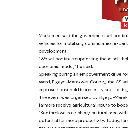
Murkomen said the government will continu
vehicles for mobilising communities, expa
development.
“We will continue supporting these self-h
economic model,” he said.
Speaking during an empowerment drive for 
Ward, Elgeyo-Marakwet County, the CS sai
improve household incomes by supporting 
The event was organised by Elgeyo-Marak
farmers receive agricultural inputs to boo
“Kaptarakwa is a rich agricultural area wit
potential for more productivity. Today, far