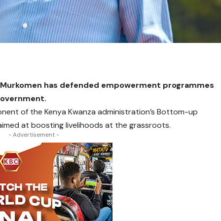
mba Murkomen has defended empowerment programmes
 Government.
onent of the Kenya Kwanza administration’s Bottom-up
med at boosting livelihoods at the grassroots.
- Advertisement -