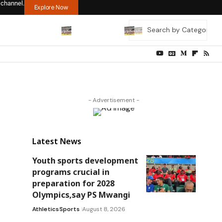
 channel.
Explore Now
- Advertisement -
Latest News
Youth sports development
programs crucial in
preparation for 2028
Olympics,say PS Mwangi
Athletics
Sports
August 8, 2026