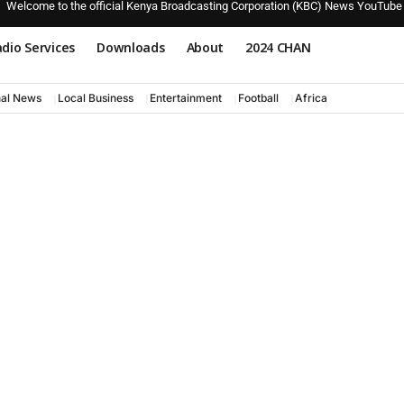
Welcome to the official Kenya Broadcasting Corporation (KBC) News YouTube
dio Services
Downloads
About
2024 CHAN
nal News
Local Business
Entertainment
Football
Africa