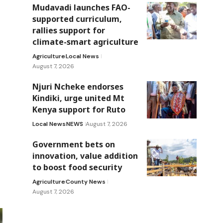
Mudavadi launches FAO-
supported curriculum,
rallies support for
climate-smart agriculture
Agriculture
Local News
August 7, 2026
Njuri Ncheke endorses
Kindiki, urge united Mt
Kenya support for Ruto
Local News
NEWS
August 7, 2026
Government bets on
innovation, value addition
to boost food security
Agriculture
County News
August 7, 2026