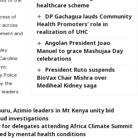
esy of the
healthcare scheme
DP Gachagua lauds Community
ress of
Health Promoters’ role in
t across
realization of UHC
ronment and
Angolan President Joao
ley
Manuel to grace Mashujaa Day
celebrations
Caroline
iyo,
President Ruto suspends
y Police
BioVax Chair Mishra over
by the
Mediheal Kidney saga
leaders.
ru, Azimio leaders in Mt Kenya unity bid
aud investigations
 for delegates attending Africa Climate Summit
ted by mental health conditions