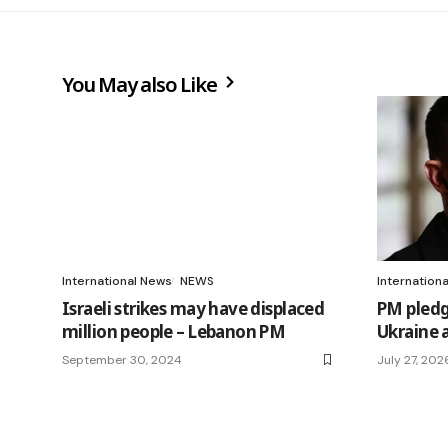
You May also Like
International News
NEWS
Internation
Israeli strikes may have displaced
PM pledg
million people – Lebanon PM
Ukraine 
September 30, 2024
July 27, 202