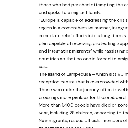
those who had perished attempting the c
and spoke to a migrant family.
“Europe is capable of addressing the crisis 
region in a comprehensive manner, integra
immediate relief efforts into a long-term s
plan capable of receiving, protecting, sup
and integrating migrants” while “assisting 
countries so that no one is forced to emig
said.
The island of Lampedusa – which sits 90 mi
reception centre that is overcrowded with 
Those who make the journey often travel 
crossings more perilous for those aboard.
More than 1,400 people have died or gone 
year, including 28 children, according to th
New migrants, rescue officials, members o