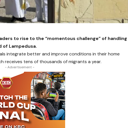
eaders to rise to the “momentous challenge” of handling
and of Lampedusa.
als integrate better and improve conditions in their home
ich receives tens of thousands of migrants a year.
- Advertisement -