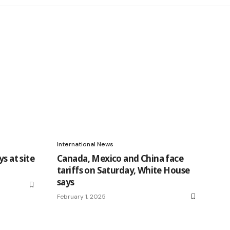
International News
s at site
Canada, Mexico and China face
tariffs on Saturday, White House
says
February 1, 2025