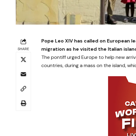
Pope Leo XIV has called on European l
migration as he visited the Italian isl
SHARE
The pontiff urged Europe to help new arriv
countries, during a mass on the island, wh