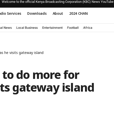
Welcome to the official Kenya Broadcasting Corporation (KBC) News YouTube
dio Services
Downloads
About
2024 CHAN
nal News
Local Business
Entertainment
Football
Africa
s he visits gateway island
 to do more for
its gateway island