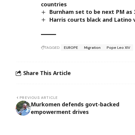
countries
Burnham set to be next PM as 3
Harris courts black and Latino
TAGGED:
EUROPE
Migration
Pope Leo XIV
Share This Article
PREVIOUS ARTICLE
Murkomen defends govt-backed
empowerment drives