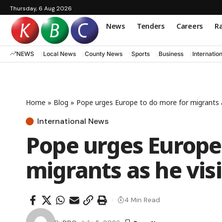
Thursday, 6 Aug 2026
News
Tenders
Careers
Ra
NEWS
Local News
County News
Sports
Business
Internatio
Home
»
Blog
»
Pope urges Europe to do more for migrants a
International News
Pope urges Europe
migrants as he vis
4 Min Read