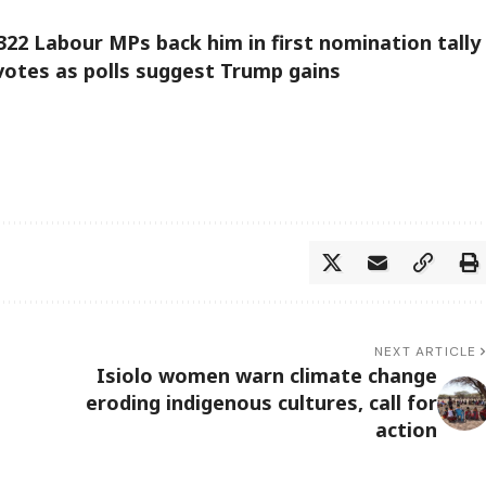
22 Labour MPs back him in first nomination tally
 votes as polls suggest Trump gains
NEXT ARTICLE
Isiolo women warn climate change
eroding indigenous cultures, call for
action