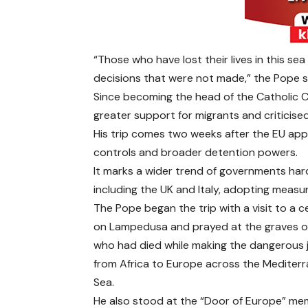
“Those who have lost their lives in this se
decisions that were not made,” the Pope s
Since becoming the head of the Catholic C
greater support for migrants and criticised
His trip comes two weeks after the EU app
controls and broader detention powers.
It marks a wider trend of governments ha
including the UK and Italy, adopting measur
The Pope began the trip with a visit to a 
on Lampedusa and prayed at the graves o
who had died while making the dangerous 
from Africa to Europe across the Mediter
Sea.
He also stood at the “Door of Europe” mem