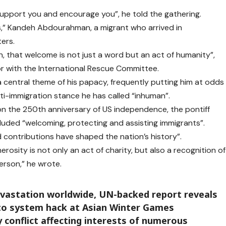
pport you and encourage you”, he told the gathering.
us,” Kandeh Abdourahman, a migrant who arrived in
ers.
n, that welcome is not just a word but an act of humanity”,
r with the International Rescue Committee.
central theme of his papacy, frequently putting him at odds
i-immigration stance he has called “inhuman”.
 on the 250th anniversary of US independence, the pontiff
ncluded “welcoming, protecting and assisting immigrants”.
d contributions have shaped the nation’s history”.
osity is not only an act of charity, but also a recognition of
erson,” he wrote.
evastation worldwide, UN-backed report reveals
 to system hack at Asian Winter Games
y conflict affecting interests of numerous