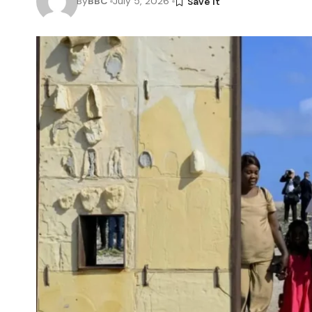
By
BBC
July 5, 2026