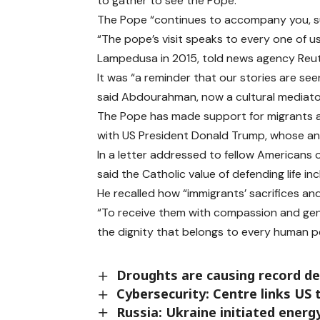
to gather to see the Pope.
The Pope “continues to accompany you, su
“The pope’s visit speaks to every one of 
Lampedusa in 2015, told news agency Reut
It was “a reminder that our stories are see
said Abdourahman, now a cultural mediato
The Pope has made support for migrants a 
with US President Donald Trump, whose ant
In a letter addressed to fellow Americans
said the Catholic value of defending life i
He recalled how “immigrants’ sacrifices an
“To receive them with compassion and gener
the dignity that belongs to every human p
Droughts are causing record d
Cybersecurity: Centre links US
Russia: Ukraine initiated energ