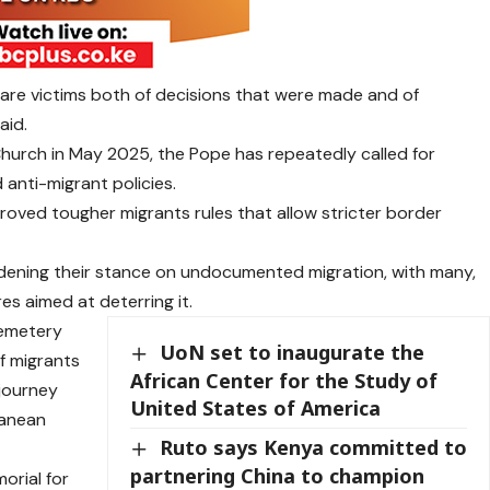
a are victims both of decisions that were made and of
aid.
hurch in May 2025, the Pope has repeatedly called for
 anti-migrant policies.
roved tougher migrants rules that allow stricter border
rdening their stance on undocumented migration, with many,
es aimed at deterring it.
cemetery
UoN set to inaugurate the
f migrants
African Center for the Study of
journey
United States of America
ranean
Ruto says Kenya committed to
partnering China to champion
orial for