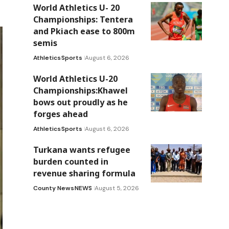
World Athletics U- 20
Championships: Tentera
and Pkiach ease to 800m
semis
Athletics
Sports
August 6, 2026
World Athletics U-20
Championships:Khawel
bows out proudly as he
forges ahead
Athletics
Sports
August 6, 2026
Turkana wants refugee
burden counted in
revenue sharing formula
County News
NEWS
August 5, 2026