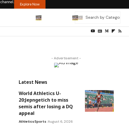
 channel.
Explore Now
- Advertisement -
Latest News
World Athletics U-
20:Jepngetich to miss
semis after losing a DQ
appeal
Athletics
Sports
August 6, 2026