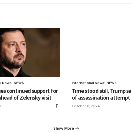
al News
NEWS
International News
NEWS
es continued support for
Time stood still, Trump say
ahead of Zelensky visit
of assassination attempt
6
October 6, 2024
Show More