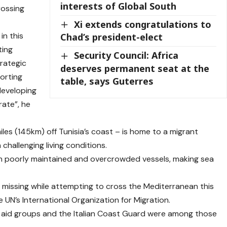
interests of Global South
rossing
Xi extends congratulations to
in this
Chad’s president-elect
ting
Security Council: Africa
trategic
deserves permanent seat at the
porting
table, says Guterres
developing
rate”, he
les (145km) off Tunisia’s coast – is home to a migrant
challenging living conditions.
in poorly maintained and overcrowded vessels, making sea
missing while attempting to cross the ⁠Mediterranean this
e UN’s International Organization for Migration.
f aid groups and the Italian Coast Guard were among those