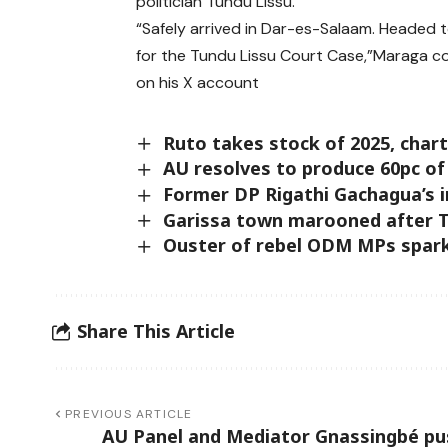
politician Tundu Lissu.
“Safely arrived in Dar-es-Salaam. Headed 
for the Tundu Lissu Court Case,”Maraga c
on his X account
Ruto takes stock of 2025, char
AU resolves to produce 60pc of
Former DP Rigathi Gachagua’s
Garissa town marooned after T
Ouster of rebel ODM MPs spark
Share This Article
PREVIOUS ARTICLE
AU Panel and Mediator Gnassingbé pu