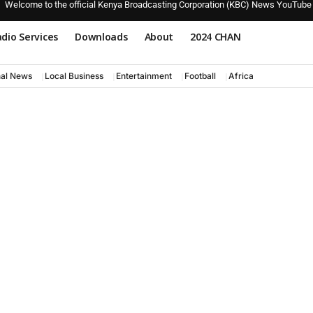
Welcome to the official Kenya Broadcasting Corporation (KBC) News YouTube
dio Services
Downloads
About
2024 CHAN
nal News
Local Business
Entertainment
Football
Africa