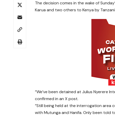
The decision comes in the wake of Sunday’s
Karua and two others to Kenya by Tanzania
“We’ve been detained at Julius Nyerere Inte
confirmed in an X post.
“Still being held at the interrogation area 
with Mutunga and Hanifa. Only been told to 