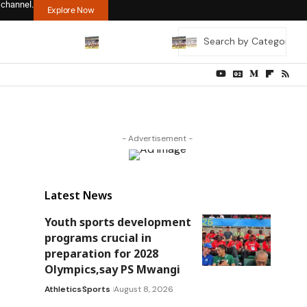
 channel.
Explore Now
- Advertisement -
Latest News
Youth sports development
programs crucial in
preparation for 2028
Olympics,say PS Mwangi
Athletics
Sports
August 8, 2026