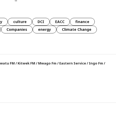
gy
culture
DCI
EACC
finance
Companies
energy
Climate Change
watu FM
/
Kitwek FM
/
Mwago Fm
/
Eastern Service
/
Ingo Fm
/