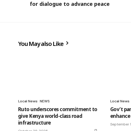
for dialogue to advance peace
You May also Like
Local News
NEWS
Local News
Ruto underscores commitment to
Gov’t pa
give Kenya world-class road
enhance 
infrastructure
September 1
October 29, 2025