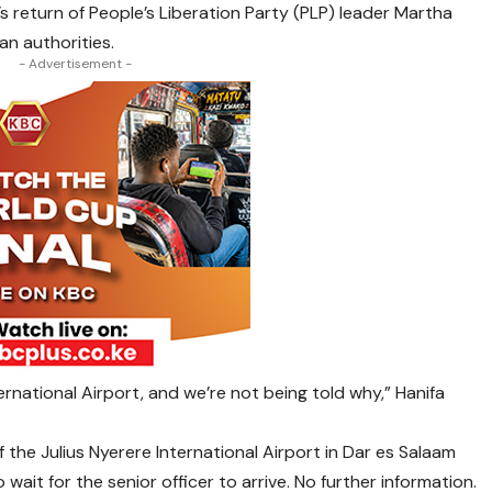
 return of People’s Liberation Party (PLP) leader Martha
n authorities.
- Advertisement -
rnational Airport, and we’re not being told why,” Hanifa
of the Julius Nyerere International Airport in Dar es Salaam
wait for the senior officer to arrive. No further information.