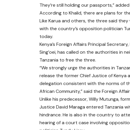
They’re still holding our passports,” added
According to Khalid, there are plans for t
Like Karua and others, the three said they
with the country’s opposition politician T
today.
Kenya’s Foreign Affairs Principal Secretary, 
Sing’oei, has called on the authorities in n
Tanzania to free the three.
“We strongly urge the authorities in Tanza
release the former Chief Justice of Kenya 
delegation consistent with the norms of t
African Community,” said the Foreign Affair
Unlike his predecessor, Willy Mutunga, form
Justice David Maraga entered Tanzania wi
hindrance. He is also in the country to att
hearing of a court case involving oppositi