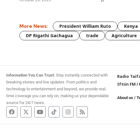
More News:
President William Ruto
Kenya
DP Rigathi Gachagua
trade
Agriculture
Information You Can Trust:
Stay instantly connected with
Radio Taif
breaking stories and live updates. From politics and
Iftiin FM
/
technology to entertainment and beyond, we provide real-
time coverage you can rely on, making us your dependable
About us
/
T
source for 24/7 news.