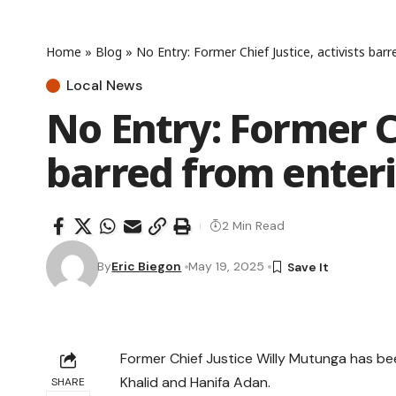
Home
»
Blog
»
No Entry: Former Chief Justice, activists bar
Local News
No Entry: Former Ch
barred from enter
2 Min Read
By
Eric Biegon
May 19, 2025
Former Chief Justice Willy Mutunga has bee
Khalid and Hanifa Adan.
SHARE