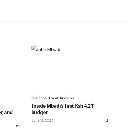
Business
Local Business
Inside Mbadi’s first Ksh 4.2T
r, and
budget
June 12, 2025