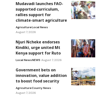
Mudavadi launches FAO-
supported curriculum,
rallies support for
climate-smart agriculture
Agriculture
Local News
August 7, 2026
Njuri Ncheke endorses
Kindiki, urge united Mt
Kenya support for Ruto
Local News
NEWS
August 7, 2026
Government bets on
innovation, value addition
to boost food security
Agriculture
County News
August 7, 2026