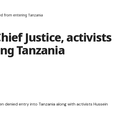
red from entering Tanzania
ief Justice, activists
ing Tanzania
n denied entry into Tanzania along with activists Hussein