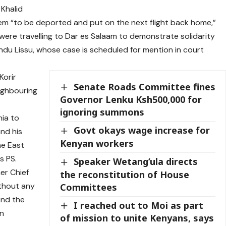
 Khalid
hem “to be deported and put on the next flight back home,”
 were travelling to Dar es Salaam to demonstrate solidarity
undu Lissu, whose case is scheduled for mention in court
Korir
Senate Roads Committee fines
eighbouring
Governor Lenku Ksh500,000 for
ignoring summons
nia to
Govt okays wage increase for
and his
Kenyan workers
he East
s PS.
Speaker Wetang’ula directs
er Chief
the reconstitution of House
thout any
Committees
end the
I reached out to Moi as part
on
of mission to unite Kenyans, says