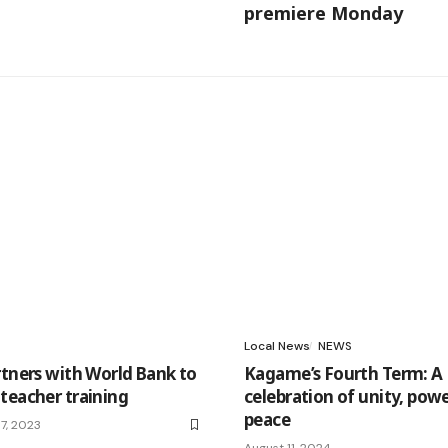
premiere Monday
Local News
NEWS
rtners with World Bank to
Kagame’s Fourth Term: A
teacher training
celebration of unity, powe
peace
7, 2023
August 11, 2024