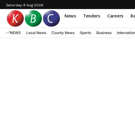
Saturday, 8 Aug 2026
News
Tenders
Careers
Ra
NEWS
Local News
County News
Sports
Business
Internatio