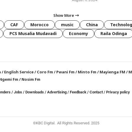
Show More
CAF
Morocco
music
China
Technolo
PCS Musalia Mudavadi
Economy
Raila Odinga
a
/
English Service
/
Coro Fm
/
Pwani Fm
/
Minto Fm
/
Mayienga FM
/
M
Ngemi Fm
/
Nosim Fm
enders
/
Jobs
/
Downloads
/
Advertising
/
Feedback
/
Contact /
Privacy policy
©KBC Digital. All Rights Reserved. 2025