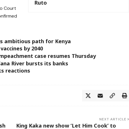
Ruto
to Court
onfirmed
ts ambitious path for Kenya
 vaccines by 2040
 impeachment case resumes Thursday
ana River bursts its banks
s reactions
NEXT ARTICLE
sh
King Kaka new show ‘Let Him Cook’ to