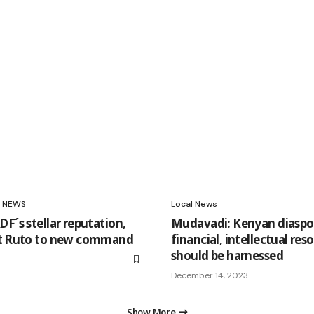
NEWS
Local News
F´s stellar reputation,
Mudavadi: Kenyan diaspo
nt Ruto to new command
financial, intellectual res
should be harnessed
December 14, 2023
Show More