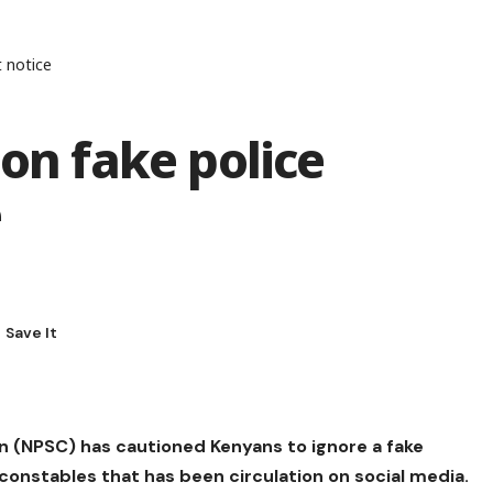
t notice
 on fake police
e
n (NPSC) has cautioned Kenyans to ignore a fake
onstables that has been circulation on social media.