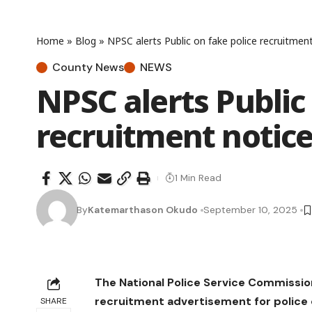
Home
»
Blog
»
NPSC alerts Public on fake police recruitmen
County News
NEWS
NPSC alerts Public
recruitment notic
1 Min Read
By
Katemarthason Okudo
September 10, 2025
The National Police Service Commissio
recruitment advertisement for police c
SHARE