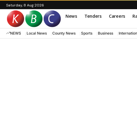
Saturday, 8 Aug 2026
News
Tenders
Careers
Ra
NEWS
Local News
County News
Sports
Business
Internatio