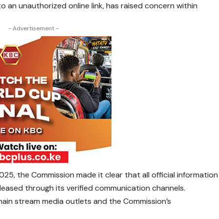
to an unauthorized online link, has raised concern within
- Advertisement -
5, the Commission made it clear that all official information
released through its verified communication channels.
, main stream media outlets and the Commission’s