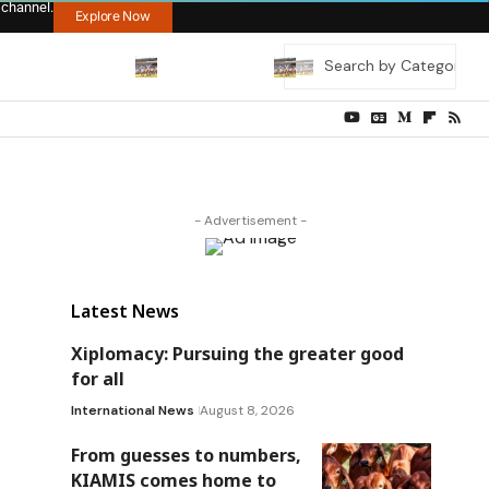
 channel.
Explore Now
- Advertisement -
Latest News
Xiplomacy: Pursuing the greater good
for all
International News
August 8, 2026
From guesses to numbers,
KIAMIS comes home to