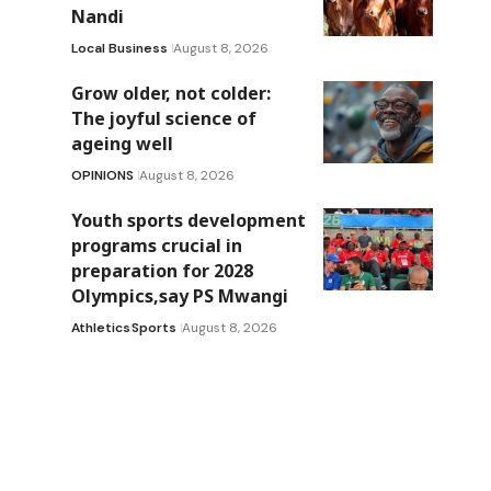
Nandi
Local Business
August 8, 2026
Grow older, not colder:
The joyful science of
ageing well
OPINIONS
August 8, 2026
Youth sports development
programs crucial in
preparation for 2028
Olympics,say PS Mwangi
Athletics
Sports
August 8, 2026