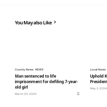
You May also Like
County News
NEWS
Local News
Man sentenced to life
Uphold KD
imprisonment for defiling 7-year-
Preside
old girl
May 3, 2024
March 20, 2025