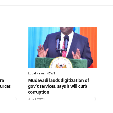
Local News
NEWS
ra
Mudavadi lauds digitization of
ources
gov’t services, says it will curb
corruption
July 1, 2023