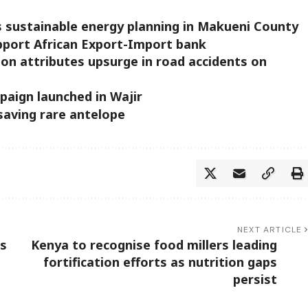
 sustainable energy planning in Makueni County
pport African Export-Import bank
ion attributes upsurge in road accidents on
paign launched in Wajir
saving rare antelope
NEXT ARTICLE
es
Kenya to recognise food millers leading
fortification efforts as nutrition gaps
persist