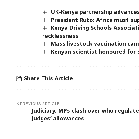
UK-Kenya partnership advances
President Ruto: Africa must su
Kenya Driving Schools Associat
recklessness
Mass livestock vaccination cam
Kenyan scientist honoured for 
Share This Article
PREVIOUS ARTICLE
Judiciary, MPs clash over who regulat
Judges’ allowances