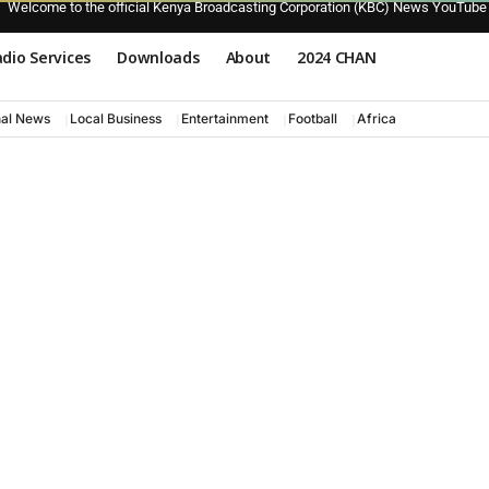
Welcome to the official Kenya Broadcasting Corporation (KBC) News YouTube
dio Services
Downloads
About
2024 CHAN
nal News
Local Business
Entertainment
Football
Africa