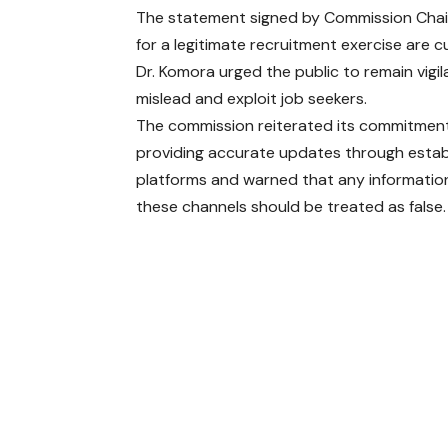
The statement signed by Commission Chai
for a legitimate recruitment exercise are 
Dr. Komora urged the public to remain vigil
mislead and exploit job seekers.
The commission reiterated its commitmen
providing accurate updates through estab
platforms and warned that any informatio
these channels should be treated as false.