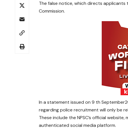
The false notice, which directs applicants 
Commission.
In a statement issued on 9 th September202
regarding police recruitment will only be 
These include the NPSC’s official website
authenticated social media platform.