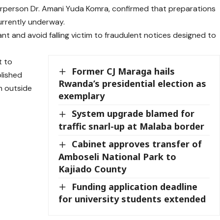
rperson Dr. Amani Yuda Komra, confirmed that preparations
currently underway.
ant and avoid falling victim to fraudulent notices designed to
t to
Former CJ Maraga hails
lished
Rwanda’s presidential election as
n outside
exemplary
System upgrade blamed for
traffic snarl-up at Malaba border
Cabinet approves transfer of
Amboseli National Park to
Kajiado County
Funding application deadline
for university students extended