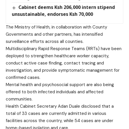
Cabinet deems Ksh 206,000 intern stipend
unsustainable, endorses Ksh 70,000
The Ministry of Health, in collaboration with County
Governments and other partners, has intensified
surveillance efforts across all counties.
Multidisciplinary Rapid Response Teams (RRTs) have been
deployed to strengthen healthcare worker capacity,
conduct active case finding, contact tracing and
investigation, and provide symptomatic management for
confirmed cases.
Mental health and psychosocial support are also being
offered to both infected individuals and affected
communities.
Health Cabinet Secretary Adan Duale disclosed that a
total of 33 cases are currently admitted in various
facilities across the country, while 54 cases are under
home-based isolation and care.