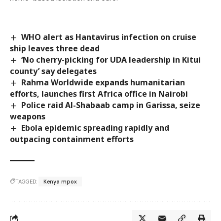
WHO alert as Hantavirus infection on cruise
ship leaves three dead
‘No cherry-picking for UDA leadership in Kitui
county’ say delegates
Rahma Worldwide expands humanitarian
efforts, launches first Africa office in Nairobi
Police raid Al-Shabaab camp in Garissa, seize
weapons
Ebola epidemic spreading rapidly and
outpacing containment efforts
TAGGED:
Kenya mpox