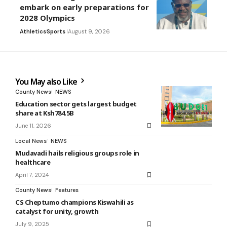
embark on early preparations for
2028 Olympics
Athletics
Sports
August 9, 2026
You May also Like
County News
NEWS
Education sector gets largest budget
share at Ksh784.5B
June 11, 2026
Local News
NEWS
Mudavadi hails religious groups role in
healthcare
April 7, 2024
County News
Features
CS Cheptumo champions Kiswahili as
catalyst for unity, growth
July 9, 2025