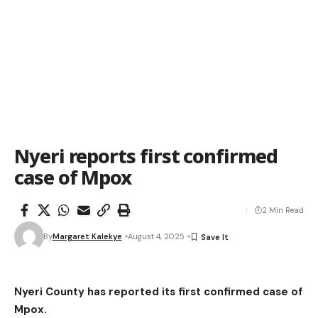
Nyeri reports first confirmed
case of Mpox
2 Min Read
By
Margaret Kalekye
August 4, 2025
Nyeri County has reported its first confirmed case of
Mpox.