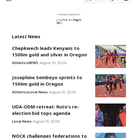
- Advertisement -
Latest News
Chepkwech leads Kenyans to
1500m gold and silver in Oregon
Athletics
NEWS
August 10, 2026
Josephine Sembeyo sprints to
1500m gold in Oregon
Athletics
Local News
August 10, 2026
UDA-ODM retreat: Ruto’s re-
election bid tops agenda
Local News
August 10, 2026
NOCK challenges federations to