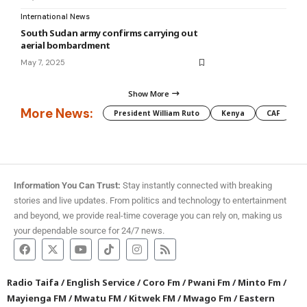
International News
South Sudan army confirms carrying out
aerial bombardment
May 7, 2025
Show More
More News:
President William Ruto
Kenya
CAF
M
Information You Can Trust:
Stay instantly connected with breaking
stories and live updates. From politics and technology to entertainment
and beyond, we provide real-time coverage you can rely on, making us
your dependable source for 24/7 news.
Radio Taifa
/
English Service
/
Coro Fm
/
Pwani Fm
/
Minto Fm
/
Mayienga FM
/
Mwatu FM
/
Kitwek FM
/
Mwago Fm
/
Eastern