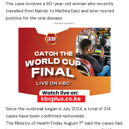
The case involves a 60-year-old woman who recently
travelled from Nairobi to Mathira East and later tested
positive for the viral disease.
- Advertisement -
Since the outbreak began in July 2024, a total of 314
cases have been confirmed nationwide.
st
The Ministry of Health Friday August 1
said the cases had