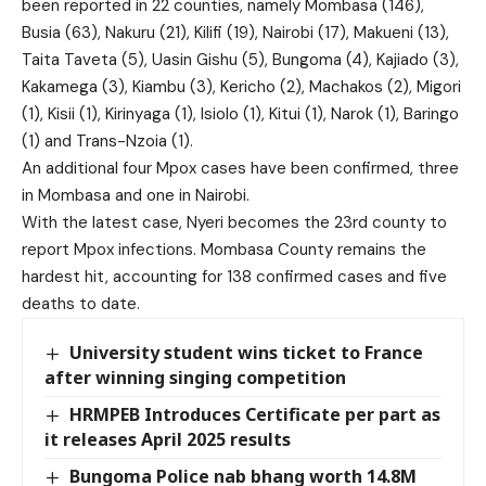
been reported in 22 counties, namely Mombasa (146),
Busia (63), Nakuru (21), Kilifi (19), Nairobi (17), Makueni (13),
Taita Taveta (5), Uasin Gishu (5), Bungoma (4), Kajiado (3),
Kakamega (3), Kiambu (3), Kericho (2), Machakos (2), Migori
(1), Kisii (1), Kirinyaga (1), Isiolo (1), Kitui (1), Narok (1), Baringo
(1) and Trans-Nzoia (1).
An additional four Mpox cases have been confirmed, three
in Mombasa and one in Nairobi.
With the latest case, Nyeri becomes the 23rd county to
report Mpox infections. Mombasa County remains the
hardest hit, accounting for 138 confirmed cases and five
deaths to date.
University student wins ticket to France
after winning singing competition
HRMPEB Introduces Certificate per part as
it releases April 2025 results
Bungoma Police nab bhang worth 14.8M