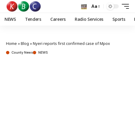
Aa
NEWS
Tenders
Careers
Radio Services
Sports
Home
»
Blog
»
Nyeri reports first confirmed case of Mpox
County News
NEWS