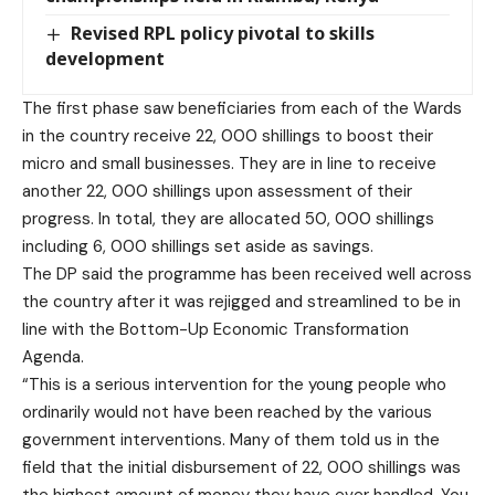
Revised RPL policy pivotal to skills
development
The first phase saw beneficiaries from each of the Wards
in the country receive 22, 000 shillings to boost their
micro and small businesses. They are in line to receive
another 22, 000 shillings upon assessment of their
progress. In total, they are allocated 50, 000 shillings
including 6, 000 shillings set aside as savings.
The DP said the programme has been received well across
the country after it was rejigged and streamlined to be in
line with the Bottom-Up Economic Transformation
Agenda.
“This is a serious intervention for the young people who
ordinarily would not have been reached by the various
government interventions. Many of them told us in the
field that the initial disbursement of 22, 000 shillings was
the highest amount of money they have ever handled. You