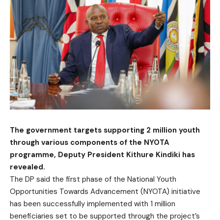
The government targets supporting 2 million youth
through various components of the NYOTA
programme, Deputy President Kithure Kindiki has
revealed.
The DP said the first phase of the National Youth
Opportunities Towards Advancement (NYOTA) initiative
has been successfully implemented with 1 million
beneficiaries set to be supported through the project’s