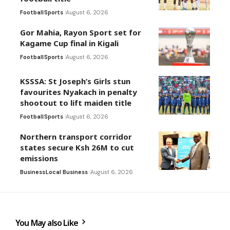
Football
Sports
August 6, 2026
Gor Mahia, Rayon Sport set for
Kagame Cup final in Kigali
Football
Sports
August 6, 2026
KSSSA: St Joseph’s Girls stun
favourites Nyakach in penalty
shootout to lift maiden title
Football
Sports
August 6, 2026
Northern transport corridor
states secure Ksh 26M to cut
emissions
Business
Local Business
August 6, 2026
You May also Like