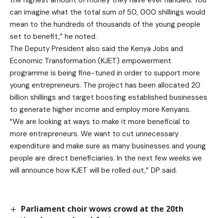
can imagine what the total sum of 50, 000 shillings would
mean to the hundreds of thousands of the young people
set to benefit,” he noted.
The Deputy President also said the Kenya Jobs and
Economic Transformation (KJET) empowerment
programme is being fine-tuned in order to support more
young entrepreneurs. The project has been allocated 20
billion shillings and target boosting established businesses
to generate higher income and employ more Kenyans.
“We are looking at ways to make it more beneficial to
more entrepreneurs. We want to cut unnecessary
expenditure and make sure as many businesses and young
people are direct beneficiaries. In the next few weeks we
will announce how KJET will be rolled out,” DP said.
Parliament choir wows crowd at the 20th