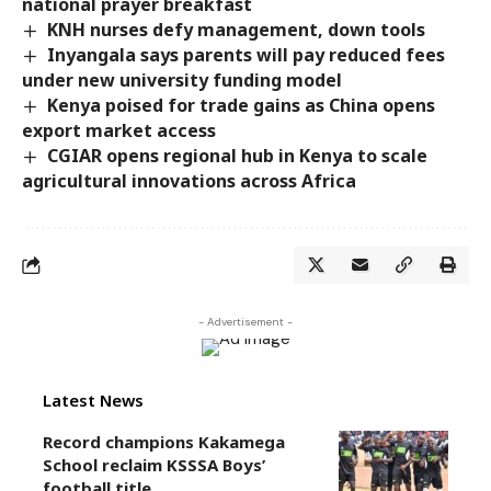
national prayer breakfast
KNH nurses defy management, down tools
Inyangala says parents will pay reduced fees
under new university funding model
Kenya poised for trade gains as China opens
export market access
CGIAR opens regional hub in Kenya to scale
agricultural innovations across Africa
- Advertisement -
Latest News
Record champions Kakamega
School reclaim KSSSA Boys’
football title