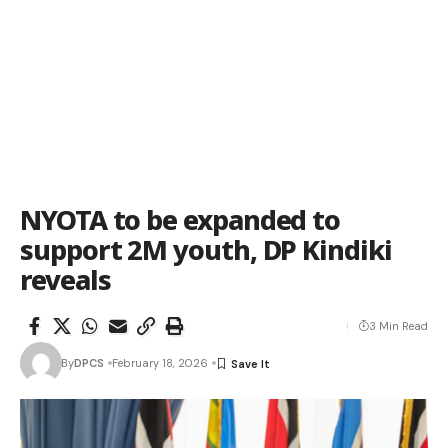
NYOTA to be expanded to
support 2M youth, DP Kindiki
reveals
3 Min Read
By
DPCS
February 18, 2026