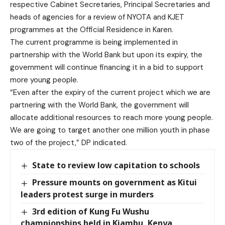
respective Cabinet Secretaries, Principal Secretaries and
heads of agencies for a review of NYOTA and KJET
programmes at the Official Residence in Karen.
The current programme is being implemented in
partnership with the World Bank but upon its expiry, the
government will continue financing it in a bid to support
more young people.
“Even after the expiry of the current project which we are
partnering with the World Bank, the government will
allocate additional resources to reach more young people.
We are going to target another one million youth in phase
two of the project,” DP indicated.
State to review low capitation to schools
Pressure mounts on government as Kitui
leaders protest surge in murders
3rd edition of Kung Fu Wushu
championships held in Kiambu, Kenya