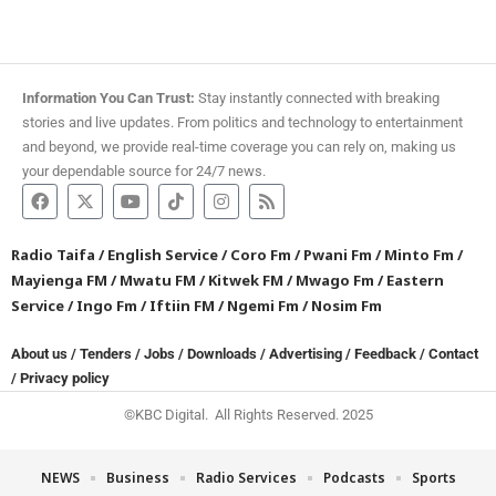
Information You Can Trust:
Stay instantly connected with breaking
stories and live updates. From politics and technology to entertainment
and beyond, we provide real-time coverage you can rely on, making us
your dependable source for 24/7 news.
Radio Taifa
/
English Service
/
Coro Fm
/
Pwani Fm
/
Minto Fm
/
Mayienga FM
/
Mwatu FM
/
Kitwek FM
/
Mwago Fm
/
Eastern
Service
/
Ingo Fm
/
Iftiin FM
/
Ngemi Fm
/
Nosim Fm
About us
/
Tenders
/
Jobs
/
Downloads
/
Advertising
/
Feedback
/
Contact
/
Privacy policy
©KBC Digital. All Rights Reserved. 2025
NEWS
Business
Radio Services
Podcasts
Sports