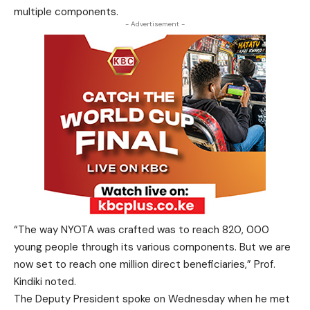
multiple components.
- Advertisement -
“The way NYOTA was crafted was to reach 820, 000
young people through its various components. But we are
now set to reach one million direct beneficiaries,” Prof.
Kindiki noted.
The Deputy President spoke on Wednesday when he met