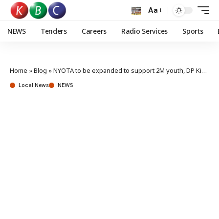
Aa
NEWS
Tenders
Careers
Radio Services
Sports
Home
»
Blog
»
NYOTA to be expanded to support 2M youth, DP Kindiki reveals
Local News
NEWS