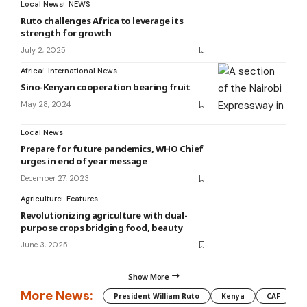
Local News
NEWS
Ruto challenges Africa to leverage its
strength for growth
July 2, 2025
Africa
International News
Sino-Kenyan cooperation bearing fruit
May 28, 2024
Local News
Prepare for future pandemics, WHO Chief
urges in end of year message
December 27, 2023
Agriculture
Features
Revolutionizing agriculture with dual-
purpose crops bridging food, beauty
June 3, 2025
Show More
More News:
President William Ruto
Kenya
CAF
M