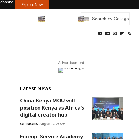
 channel.
Explore Now
- Advertisement -
Latest News
China-Kenya MOU will
position Kenya as Africa’s
digital creator hub
OPINIONS
August 7, 2026
Foreign Service Academy,