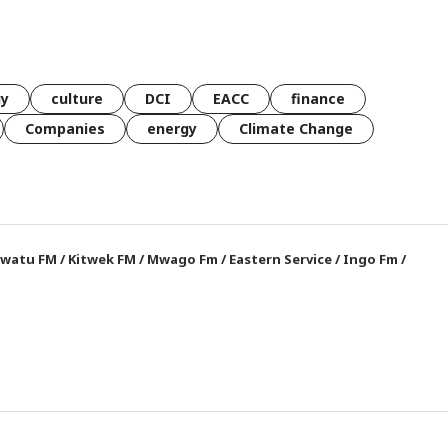
gy
culture
DCI
EACC
finance
Companies
energy
Climate Change
watu FM
/
Kitwek FM
/
Mwago Fm
/
Eastern Service
/
Ingo Fm
/