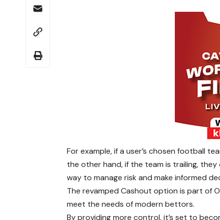
For example, if a user’s chosen football tea
the other hand, if the team is trailing, the
way to manage risk and make informed dec
The revamped Cashout option is part of Od
meet the needs of modern bettors.
By providing more control, it’s set to beco