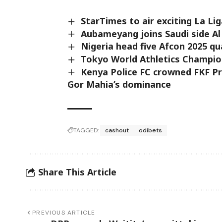
StarTimes to air exciting La L
Aubameyang joins Saudi side Al
Nigeria head five Afcon 2025 qu
Tokyo World Athletics Champio
Kenya Police FC crowned FKF P
Gor Mahia’s dominance
TAGGED:
cashout
odibets
Share This Article
PREVIOUS ARTICLE