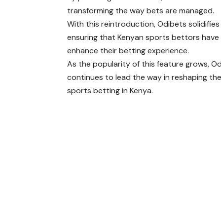
transforming the way bets are managed.
With this reintroduction, Odibets solidifi
ensuring that Kenyan sports bettors have 
enhance their betting experience.
As the popularity of this feature grows,
Od
continues to lead the way in reshaping the
sports betting in Kenya.