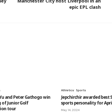
ney
Manchester City host Liverpool in an
epic EPL clash
s
Athletics
Sports
Yu and Peter Gathogo win
Jepchirchir awarded best 
 of Junior Golf
sports personality for Apri
ion tour
May 14, 2024