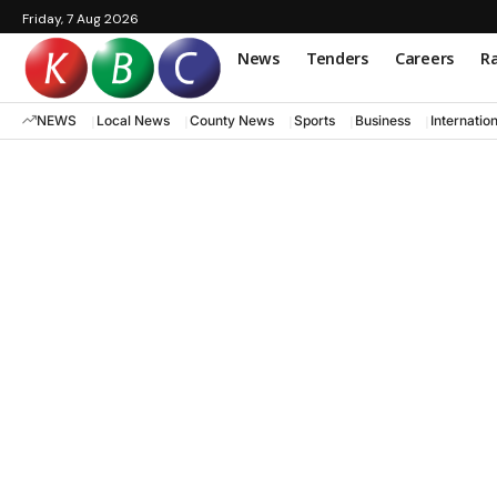
Friday, 7 Aug 2026
News
Tenders
Careers
Ra
NEWS
Local News
County News
Sports
Business
Internatio