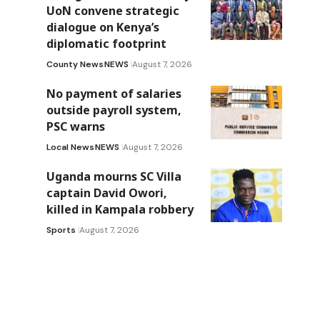
UoN convene strategic
dialogue on Kenya’s
diplomatic footprint
County News
NEWS
August 7, 2026
No payment of salaries
outside payroll system,
PSC warns
Local News
NEWS
August 7, 2026
Uganda mourns SC Villa
captain David Owori,
killed in Kampala robbery
Sports
August 7, 2026