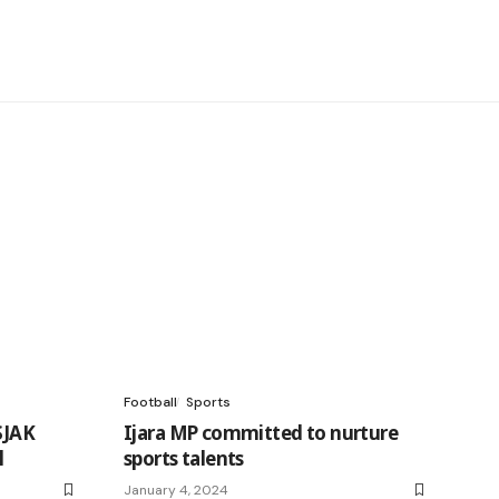
Football
Sports
SJAK
Ijara MP committed to nurture
l
sports talents
January 4, 2024