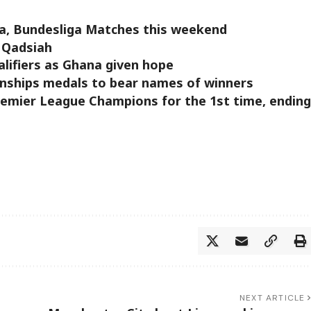
iga, Bundesliga Matches this weekend
 Qadsiah
alifiers as Ghana given hope
nships medals to bear names of winners
remier League Champions for the 1st time, endin
NEXT ARTICLE