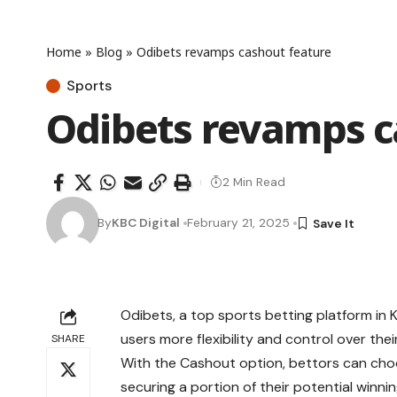
Home
»
Blog
»
Odibets revamps cashout feature
Sports
Odibets revamps c
2 Min Read
By
KBC Digital
February 21, 2025
Odibets, a top sports betting platform in 
users more flexibility and control over thei
SHARE
With the Cashout option, bettors can choo
securing a portion of their potential winni