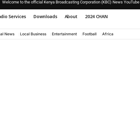
Welcome to the official Kenya Broadcasting Corporation (KBC) News YouTube
dio Services
Downloads
About
2024 CHAN
nal News
Local Business
Entertainment
Football
Africa