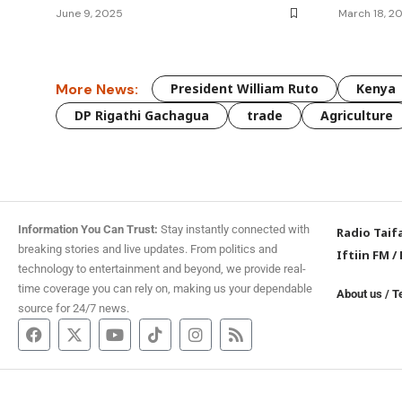
June 9, 2025
March 18, 2
More News:
President William Ruto
Kenya
DP Rigathi Gachagua
trade
Agriculture
Information You Can Trust:
Stay instantly connected with
Radio Taif
breaking stories and live updates. From politics and
Iftiin FM
/
technology to entertainment and beyond, we provide real-
time coverage you can rely on, making us your dependable
About us
/
T
source for 24/7 news.