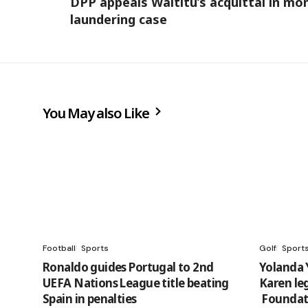
DPP appeals Waititu’s acquittal in mo
laundering case
You May also Like
Football
Sports
Golf
Sport
Ronaldo guides Portugal to 2nd
Yolanda 
UEFA Nations League title beating
Karen leg
Spain in penalties
Foundat