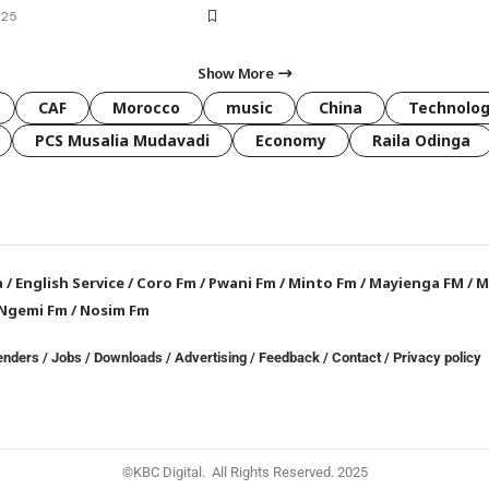
025
Show More
CAF
Morocco
music
China
Technolo
PCS Musalia Mudavadi
Economy
Raila Odinga
a
/
English Service
/
Coro Fm
/
Pwani Fm
/
Minto Fm
/
Mayienga FM
/
M
Ngemi Fm
/
Nosim Fm
enders
/
Jobs
/
Downloads
/
Advertising
/
Feedback
/
Contact /
Privacy policy
©KBC Digital. All Rights Reserved. 2025