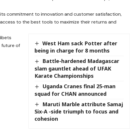
es its commitment to innovation and customer satisfaction,
access to the best tools to maximize their returns and
ibets
West Ham sack Potter after
 future of
being in charge for 8 months
Battle-hardened Madagascar
slam gauntlet ahead of UFAK
Karate Championships
Uganda Cranes final 25-man
squad for CHAN announced
Maruti Marble attribute Samaj
Six-A -side triumph to focus and
cohesion