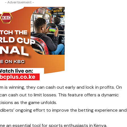
- Advertisement -
m is winning, they can cash out early and lock in profits. On
y can cash out to limit losses. This feature offers a dynamic
isions as the game unfolds.
ibets’ ongoing effort to improve the betting experience and
me an essential tool for sports enthusiasts in Kenya,