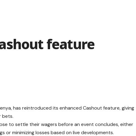
ashout feature
Kenya, has reintroduced its enhanced Cashout feature, giving
r bets.
se to settle their wagers before an event concludes, either
ngs or minimizing losses based on live developments.