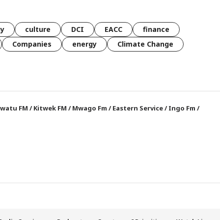
gy
culture
DCI
EACC
finance
Companies
energy
Climate Change
watu FM
/
Kitwek FM
/
Mwago Fm
/
Eastern Service
/
Ingo Fm
/