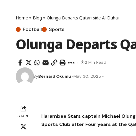
Home
»
Blog
»
Olunga Departs Qatari side Al-Duhail
Football
Sports
Olunga Departs Qat
2 Min Read
By
Bernard Okumu
May 30, 2025
Harambee Stars captain Michael Olunga
SHARE
Sports Club after Four years at the Qat