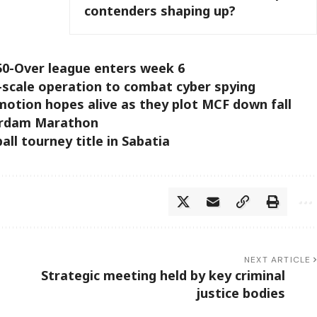
contenders shaping up?
50-Over league enters week 6
e-scale operation to combat cyber spying
otion hopes alive as they plot MCF down fall
erdam Marathon
all tourney title in Sabatia
NEXT ARTICLE
Strategic meeting held by key criminal
justice bodies