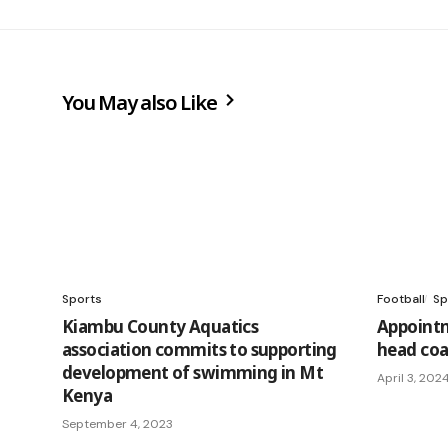
You May also Like
Sports
Football
Sp
Kiambu County Aquatics
Appoint
association commits to supporting
head coa
development of swimming in Mt
April 3, 202
Kenya
September 4, 2023