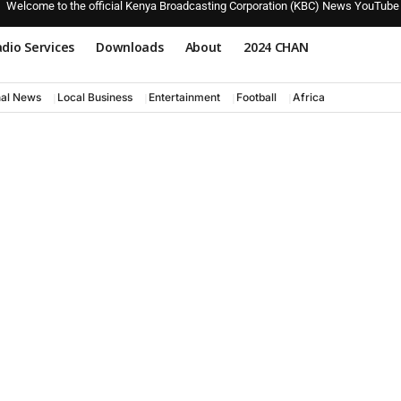
Welcome to the official Kenya Broadcasting Corporation (KBC) News YouTube
dio Services
Downloads
About
2024 CHAN
nal News
Local Business
Entertainment
Football
Africa