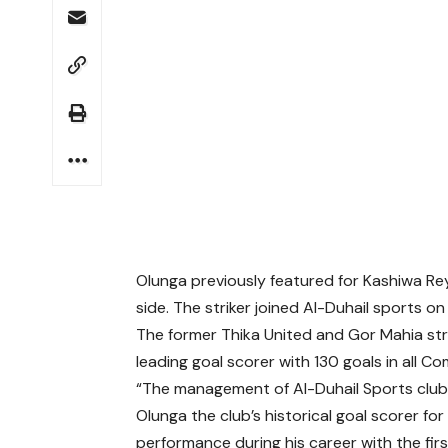
Olunga previously featured for Kashiwa Re
side. The striker joined Al-Duhail sports 
The former Thika United and Gor Mahia strik
leading goal scorer with 130 goals in all Co
“The management of Al-Duhail Sports club 
Olunga the club’s historical goal scorer f
performance during his career with the fi