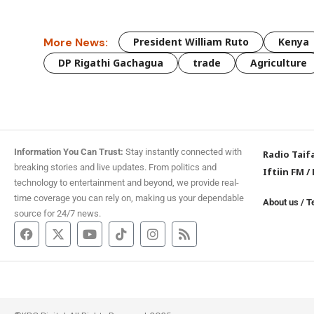
More News:
President William Ruto
Kenya
DP Rigathi Gachagua
trade
Agriculture
Information You Can Trust:
Stay instantly connected with
Radio Taif
breaking stories and live updates. From politics and
Iftiin FM
/
technology to entertainment and beyond, we provide real-
time coverage you can rely on, making us your dependable
About us
/
T
source for 24/7 news.