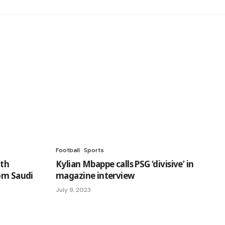
Football
Sports
ith
Kylian Mbappe calls PSG ‘divisive’ in
rom Saudi
magazine interview
July 9, 2023