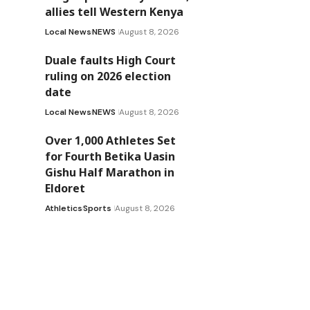
allies tell Western Kenya
Local News
NEWS
August 8, 2026
Duale faults High Court
ruling on 2026 election
date
Local News
NEWS
August 8, 2026
Over 1,000 Athletes Set
for Fourth Betika Uasin
Gishu Half Marathon in
Eldoret
Athletics
Sports
August 8, 2026