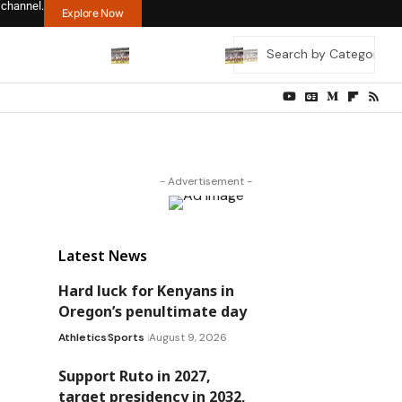
 channel.
Explore Now
- Advertisement -
Latest News
Hard luck for Kenyans in
Oregon’s penultimate day
Athletics
Sports
August 9, 2026
Support Ruto in 2027,
target presidency in 2032,