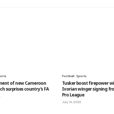
orts
Football
Sports
ment of new Cameroon
Tusker boost firepower w
ch surprises country’s FA
Ivorian winger signing f
Pro League
4
July 14, 2026