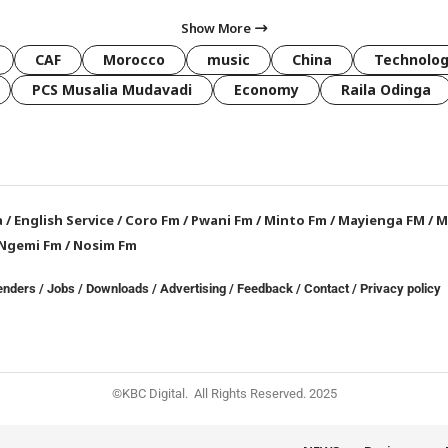
Show More
CAF
Morocco
music
China
Technolo
PCS Musalia Mudavadi
Economy
Raila Odinga
a
/
English Service
/
Coro Fm
/
Pwani Fm
/
Minto Fm
/
Mayienga FM
/
M
Ngemi Fm
/
Nosim Fm
enders
/
Jobs
/
Downloads
/
Advertising
/
Feedback
/
Contact /
Privacy policy
©KBC Digital. All Rights Reserved. 2025