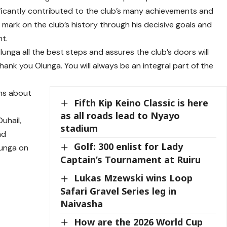
gnificantly contributed to the club’s many achievements and
 mark on the club’s history through his decisive goals and
nt.
lunga all the best steps and assures the club’s doors will
hank you Olunga. You will always be an integral part of the
rms about
Fifth Kip Keino Classic is here
as all roads lead to Nyayo
Duhail,
stadium
nd
Golf: 300 enlist for Lady
lunga on
Captain’s Tournament at Ruiru
Lukas Mzewski wins Loop
Safari Gravel Series leg in
Naivasha
How are the 2026 World Cup