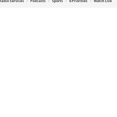
Radio Services
Podcasts
Sports
6 Priorities
Watch Live