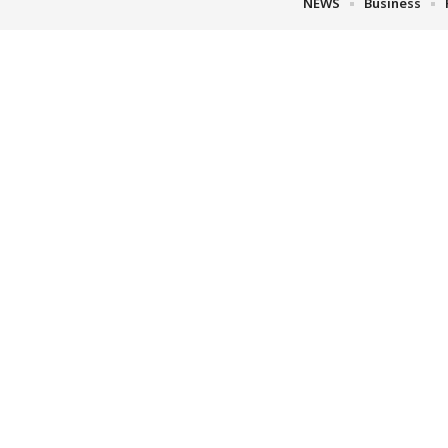
NEWS
Business