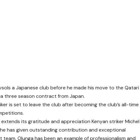
ysols a Japanese club before he made his move to the Qatari
on a three season contract from Japan.
er is set to leave the club after becoming the club’s all-time
mpetitions.
extends its gratitude and appreciation Kenyan striker Michel
or he has given outstanding contribution and exceptional
rst team. Olunga has been an example of professionalism and