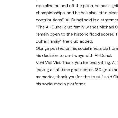
discipline on and off the pitch, he has si
championships, and he has also left a clear
contributions”. Al-Duhail said in a stateme
“The Al-Duhail club family wishes Michael O
remain open to the historic flood scorer. T
Duhail Family” the club added.
Olunga posted on his social media platfo
his decision to part ways with Al-Duhal.
Veni Vidi Vici. Thank you for everything, Al 
leaving as all-time goal scorer, 130 goals a
memories, thank you for the trust,” said O
his social media platforms.