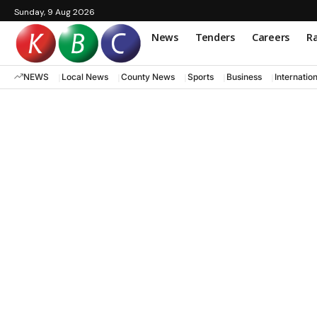
Sunday, 9 Aug 2026
News
Tenders
Careers
Ra
NEWS
Local News
County News
Sports
Business
Internatio