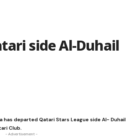
ari side Al-Duhail
 has departed Qatari Stars League side Al- Duhail
ari Club.
- Advertisement -