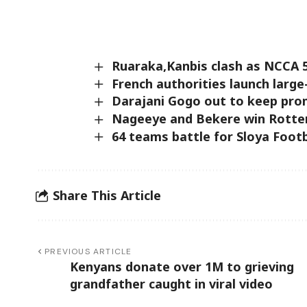
Ruaraka,Kanbis clash as NCCA 
French authorities launch larg
Darajani Gogo out to keep prom
Nageeye and Bekere win Rott
64 teams battle for Sloya Footb
Share This Article
PREVIOUS ARTICLE
Kenyans donate over 1M to grieving
grandfather caught in viral video