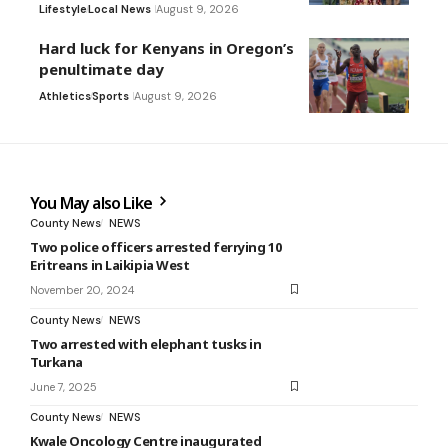
Lifestyle
Local News
August 9, 2026
Hard luck for Kenyans in Oregon’s
penultimate day
Athletics
Sports
August 9, 2026
You May also Like
County News
NEWS
Two police officers arrested ferrying 10
Eritreans in Laikipia West
November 20, 2024
County News
NEWS
Two arrested with elephant tusks in
Turkana
June 7, 2025
County News
NEWS
Kwale Oncology Centre inaugurated