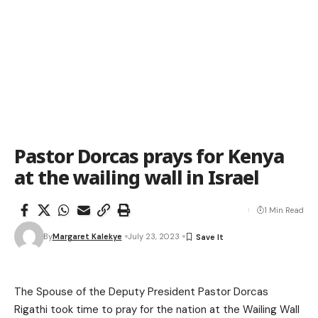
Pastor Dorcas prays for Kenya
at the wailing wall in Israel
1 Min Read
By
Margaret Kalekye
July 23, 2023
The Spouse of the Deputy President Pastor Dorcas
Rigathi took time to pray for the nation at the Wailing Wall