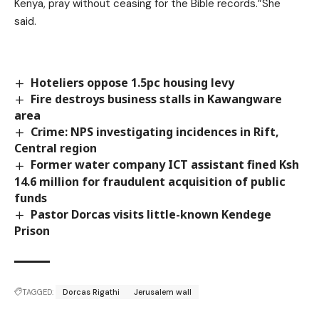
Kenya, pray without ceasing for the Bible records.”She
said.
Hoteliers oppose 1.5pc housing levy
Fire destroys business stalls in Kawangware
area
Crime: NPS investigating incidences in Rift,
Central region
Former water company ICT assistant fined Ksh
14.6 million for fraudulent acquisition of public
funds
Pastor Dorcas visits little-known Kendege
Prison
TAGGED:
Dorcas Rigathi
Jerusalem wall