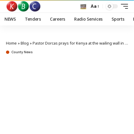
Aa
NEWS
Tenders
Careers
Radio Services
Sports
Home
»
Blog
»
Pastor Dorcas prays for Kenya at the wailing wall in Israel
County News