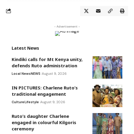
- Advertisement -
Latest News
Kindiki calls for Mt Kenya unity,
defends Ruto administration
Local News
NEWS
August 9, 2026
IN PICTURES: Charlene Ruto’s
traditional engagement
Culture
Lifestyle
August 9, 2026
Ruto’s daughter Charlene
engaged in colourful Kilgoris
ceremony