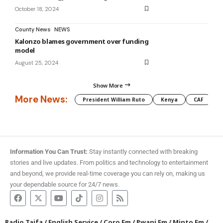
October 18, 2024
County News
NEWS
Kalonzo blames government over funding
model
August 25, 2024
Show More
More News:
President William Ruto
Kenya
CAF
M
Information You Can Trust:
Stay instantly connected with breaking
stories and live updates. From politics and technology to entertainment
and beyond, we provide real-time coverage you can rely on, making us
your dependable source for 24/7 news.
Radio Taifa
/
English Service
/
Coro Fm
/
Pwani Fm
/
Minto Fm
/