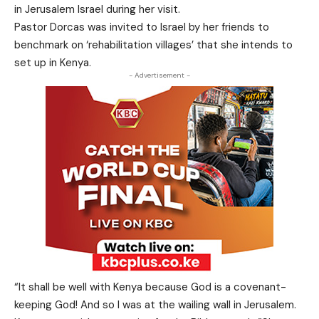
in Jerusalem Israel during her visit.
Pastor Dorcas was invited to Israel by her friends to
benchmark on ‘rehabilitation villages’ that she intends to
set up in Kenya.
- Advertisement -
“It shall be well with Kenya because God is a covenant-
keeping God! And so I was at the wailing wall in Jerusalem.