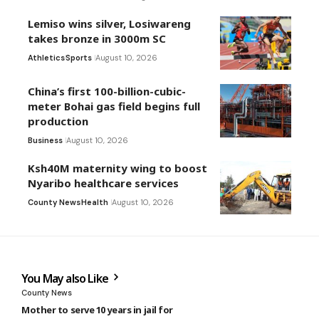
Lemiso wins silver, Losiwareng
takes bronze in 3000m SC
Athletics
Sports
August 10, 2026
China’s first 100-billion-cubic-
meter Bohai gas field begins full
production
Business
August 10, 2026
Ksh40M maternity wing to boost
Nyaribo healthcare services
County News
Health
August 10, 2026
You May also Like
County News
Mother to serve 10 years in jail for