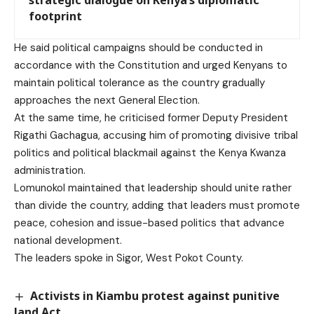
footprint
He said political campaigns should be conducted in
accordance with the Constitution and urged Kenyans to
maintain political tolerance as the country gradually
approaches the next General Election.
At the same time, he criticised former Deputy President
Rigathi Gachagua, accusing him of promoting divisive tribal
politics and political blackmail against the Kenya Kwanza
administration.
Lomunokol maintained that leadership should unite rather
than divide the country, adding that leaders must promote
peace, cohesion and issue-based politics that advance
national development.
The leaders spoke in Sigor, West Pokot County.
Activists in Kiambu protest against punitive
land Act