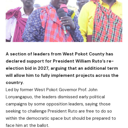
A section of leaders from West Pokot County has
declared support for President William Ruto’s re-
election bid in 2027, arguing that an additional term
will allow him to fully implement projects across the
country.
Led by former West Pokot Governor Prof. John
Lonyangapuo, the leaders dismissed early political
campaigns by some opposition leaders, saying those
seeking to challenge President Ruto are free to do so
within the democratic space but should be prepared to
face him at the ballot.