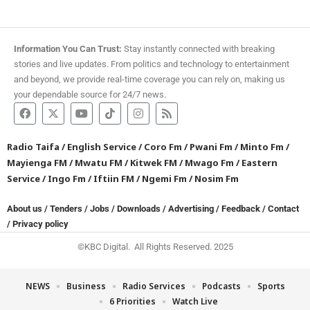
Information You Can Trust:
Stay instantly connected with breaking
stories and live updates. From politics and technology to entertainment
and beyond, we provide real-time coverage you can rely on, making us
your dependable source for 24/7 news.
Radio Taifa
/
English Service
/
Coro Fm
/
Pwani Fm
/
Minto Fm
/
Mayienga FM
/
Mwatu FM
/
Kitwek FM
/
Mwago Fm
/
Eastern
Service
/
Ingo Fm
/
Iftiin FM
/
Ngemi Fm
/
Nosim Fm
About us
/
Tenders
/
Jobs
/
Downloads
/
Advertising
/
Feedback
/
Contact
/
Privacy policy
©KBC Digital. All Rights Reserved. 2025
NEWS
Business
Radio Services
Podcasts
Sports
6 Priorities
Watch Live