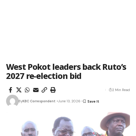
West Pokot leaders back Ruto’s
2027 re-election bid
2 Min Read
By
KBC Correspondent
June 13, 2026