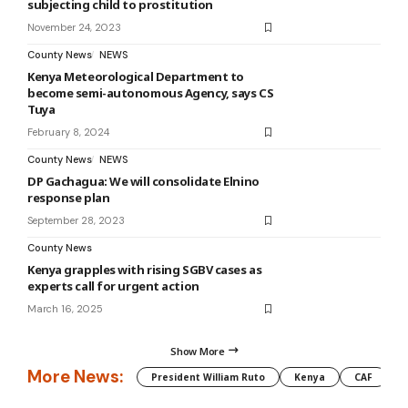
subjecting child to prostitution
November 24, 2023
County News
NEWS
Kenya Meteorological Department to
become semi-autonomous Agency, says CS
Tuya
February 8, 2024
County News
NEWS
DP Gachagua: We will consolidate Elnino
response plan
September 28, 2023
County News
Kenya grapples with rising SGBV cases as
experts call for urgent action
March 16, 2025
Show More
More News:
President William Ruto
Kenya
CAF
M