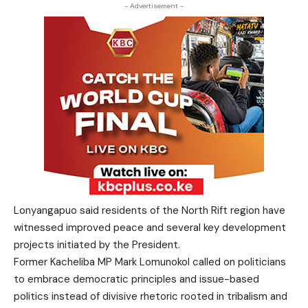
- Advertisement -
Lonyangapuo said residents of the North Rift region have
witnessed improved peace and several key development
projects initiated by the President.
Former Kacheliba MP Mark Lomunokol called on politicians
to embrace democratic principles and issue-based
politics instead of divisive rhetoric rooted in tribalism and