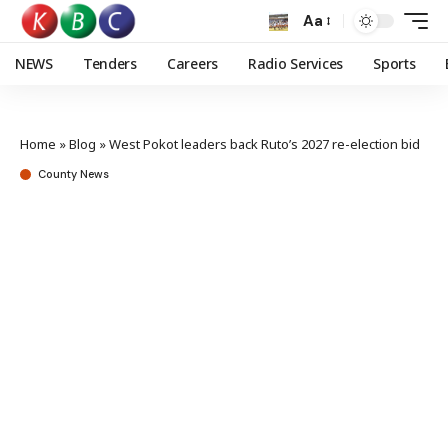
Aa
NEWS
Tenders
Careers
Radio Services
Sports
Home
»
Blog
»
West Pokot leaders back Ruto’s 2027 re-election bid
County News