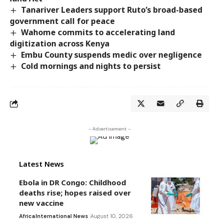
Tanariver Leaders support Ruto’s broad-based
government call for peace
Wahome commits to accelerating land
digitization across Kenya
Embu County suspends medic over negligence
Cold mornings and nights to persist
- Advertisement -
Latest News
Ebola in DR Congo: Childhood
deaths rise; hopes raised over
new vaccine
Africa
International News
August 10, 2026