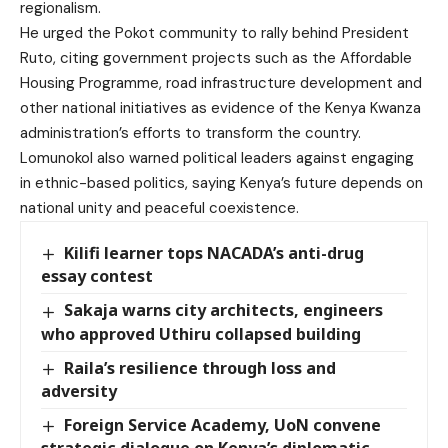
regionalism.
He urged the Pokot community to rally behind President
Ruto, citing government projects such as the Affordable
Housing Programme, road infrastructure development and
other national initiatives as evidence of the Kenya Kwanza
administration’s efforts to transform the country.
Lomunokol also warned political leaders against engaging
in ethnic-based politics, saying Kenya’s future depends on
national unity and peaceful coexistence.
Kilifi learner tops NACADA’s anti-drug
essay contest
Sakaja warns city architects, engineers
who approved Uthiru collapsed building
Raila’s resilience through loss and
adversity
Foreign Service Academy, UoN convene
strategic dialogue on Kenya’s diplomatic