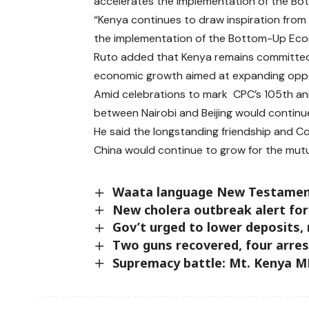
accelerates the implementation of the B
“Kenya continues to draw inspiration from
the implementation of the Bottom-Up Eco
Ruto added that Kenya remains committed 
economic growth aimed at expanding oppor
Amid celebrations to mark CPC’s 105th ann
between Nairobi and Beijing would continue
He said the longstanding friendship and 
China would continue to grow for the mutu
Waata language New Testament B
New cholera outbreak alert fo
Gov’t urged to lower deposits,
Two guns recovered, four arres
Supremacy battle: Mt. Kenya 