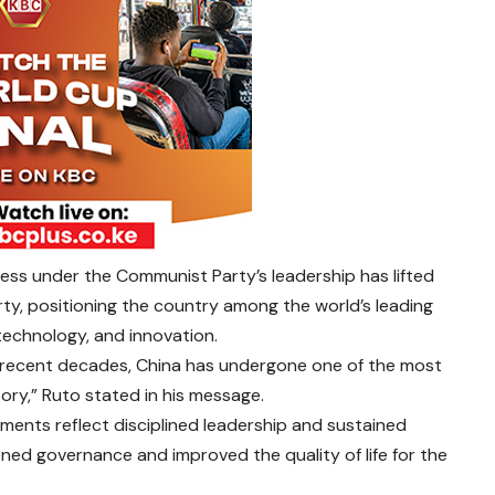
ress under the Communist Party’s leadership has lifted
rty, positioning the country among the world’s leading
technology, and innovation.
in recent decades, China has undergone one of the most
ory,” Ruto stated in his message.
ments reflect disciplined leadership and sustained
ened governance and improved the quality of life for the