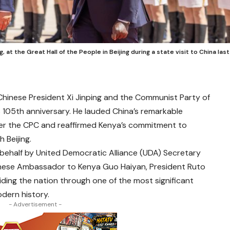
, at the Great Hall of the People in Beijing during a state visit to China last
Chinese President Xi Jinping and the Communist Party of
s 105th anniversary. He lauded China’s remarkable
er the CPC and reaffirmed Kenya’s commitment to
 Beijing.
s behalf by United Democratic Alliance (UDA) Secretary
nese Ambassador to Kenya Guo Haiyan, President Ruto
ding the nation through one of the most significant
dern history.
- Advertisement -