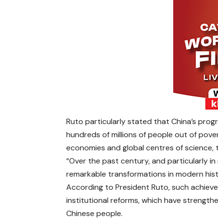
Ruto particularly stated that China’s prog
hundreds of millions of people out of pove
economies and global centres of science, 
“Over the past century, and particularly 
remarkable transformations in modern hist
According to President Ruto, such achieve
institutional reforms, which have strength
Chinese people.