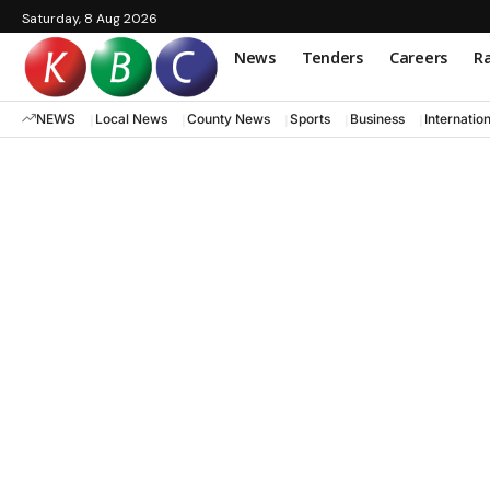
Saturday, 8 Aug 2026
News
Tenders
Careers
Ra
NEWS
Local News
County News
Sports
Business
Internatio