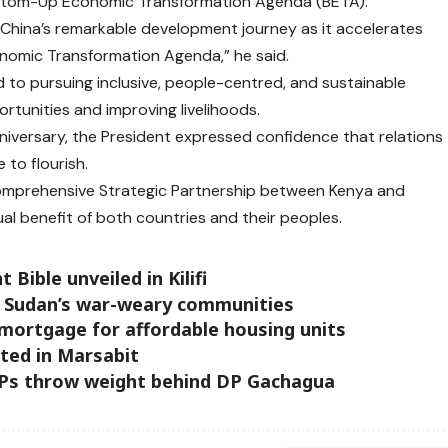
ottom-Up Economic Transformation Agenda (BETA).
 China’s remarkable development journey as it accelerates
nomic Transformation Agenda,” he said.
to pursuing inclusive, people-centred, and sustainable
tunities and improving livelihoods.
iversary, the President expressed confidence that relations
 to flourish.
Comprehensive Strategic Partnership between Kenya and
al benefit of both countries and their peoples.
ible unveiled in Kilifi
r Sudan’s war-weary communities
 mortgage for affordable housing units
ted in Marsabit
MPs throw weight behind DP Gachagua