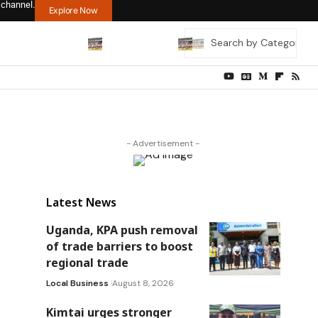
 channel.
Explore Now
- Advertisement -
Latest News
Uganda, KPA push removal
of trade barriers to boost
regional trade
Local Business
August 8, 2026
Kimtai urges stronger