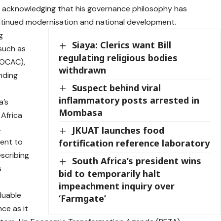
ip, acknowledging that his governance philosophy has
ontinued modernisation and national development.
g
Siaya: Clerics want Bill
 such as
regulating religious bodies
FOCAC),
withdrawn
anding
Suspect behind viral
inflammatory posts arrested in
a’s
Mombasa
 Africa
.
JKUAT launches food
ent to
fortification reference laboratory
escribing
South Africa’s president wins
s
bid to temporarily halt
impeachment inquiry over
luable
‘Farmgate’
ce as it