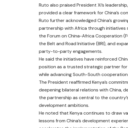
Ruto also praised President Xi’s leadersh
provided a clear framework for China’s c
Ruto further acknowledged China’s growin
partnership with Africa through initiatives
the Forum on China-Africa Cooperation (
the Belt and Road Initiative (BRI), and exp
party-to-party engagements.
He said the initiatives have reinforced Chin
position as a trusted strategic partner for
while advancing South-South cooperation
The President reaffirmed Kenya’s commitm
deepening bilateral relations with China, d
the partnership as central to the country’
development ambitions.
He noted that Kenya continues to draw va
lessons from China’s development experien