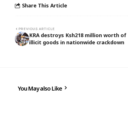
Share This Article
PREVIOUS ARTICLE
KRA destroys Ksh218 million worth of
illicit goods in nationwide crackdown
You May also Like