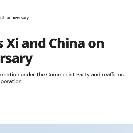
5th anniversary
 Xi and China on
rsary
ormation under the Communist Party and reaffirms
peration.