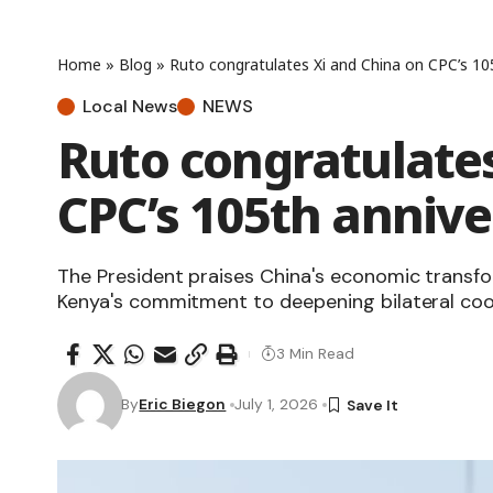
Home
»
Blog
»
Ruto congratulates Xi and China on CPC’s 10
Local News
NEWS
Ruto congratulates
CPC’s 105th annive
The President praises China's economic transf
Kenya's commitment to deepening bilateral coo
3 Min Read
By
Eric Biegon
July 1, 2026