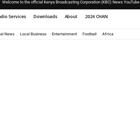
Welcome to the official Kenya Broadcasting Corporation (KBC) News YouTube
dio Services
Downloads
About
2024 CHAN
nal News
Local Business
Entertainment
Football
Africa