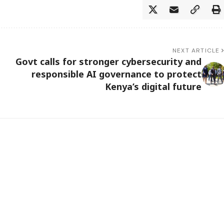
NEXT ARTICLE
Govt calls for stronger cybersecurity and
responsible AI governance to protect
Kenya’s digital future