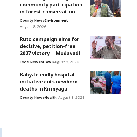
community participation
in forest conservation
County News
Environment
August 8, 2026
Ruto campaign aims for
decisive, petition-free
2027 victory – Mudavadi
Local News
NEWS
August 8, 2026
Baby-friendly hospital
initiative cuts newborn
deaths in Kirinyaga
County News
Health
August 8, 2026