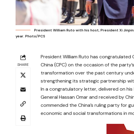
President William Ruto with his host, President Xi Jinping
year. Photo/PCS
President William Ruto has congratulated 
China (CPC) on the occasion of the party’
SHARE
transformation over the past century und
strengthening its strategic partnership with
In a congratulatory letter, delivered on hi
General Hassan Omar and received by Chi
commended the China’s ruling party for gui
economic and social transformations in mo