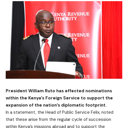
President William Ruto has effected nominations
within the Kenya’s Foreign Service to support the
expansion of the nation’s diplomatic footprint.
In a statement, the Head of Public Service Felix, noted
that these arise from the regular cycle of succession
within Kenya’s missions abroad and to support the