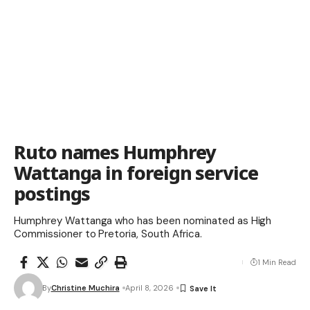
Ruto names Humphrey
Wattanga in foreign service
postings
Humphrey Wattanga who has been nominated as High
Commissioner to Pretoria, South Africa.
1 Min Read
By
Christine Muchira
April 8, 2026