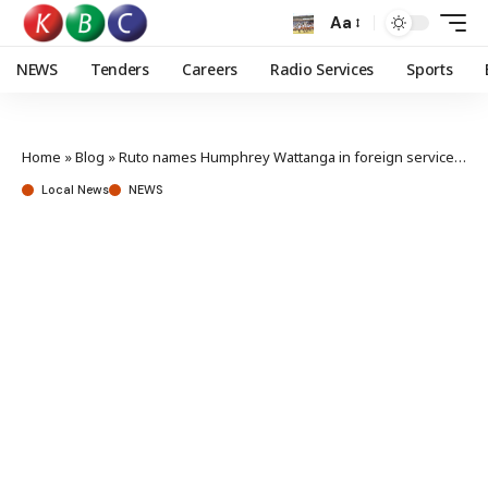
Aa
NEWS
Tenders
Careers
Radio Services
Sports
Home
»
Blog
»
Ruto names Humphrey Wattanga in foreign service postings
Local News
NEWS