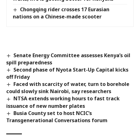
Chongqing rider crosses 17 Eurasian
nations on a Chinese-made scooter
Senate Energy Committee assesses Kenya’s oil
spill preparedness
Second phase of Nyota Start-Up Capital kicks
off Friday
Faced with scarcity of water, turn to borehole
could slowly sink Nairobi, say researchers
NTSA extends working hours to fast track
issuance of new number plates
Busia County set to host NCIC’s
Transgenerational Conversations forum