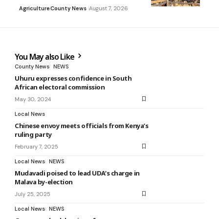
Agriculture
County News
August 7, 2026
You May also Like
County News
NEWS
Uhuru expresses confidence in South
African electoral commission
May 30, 2024
Local News
Chinese envoy meets officials from Kenya’s
ruling party
February 7, 2025
Local News
NEWS
Mudavadi poised to lead UDA’s charge in
Malava by-election
July 25, 2025
Local News
NEWS