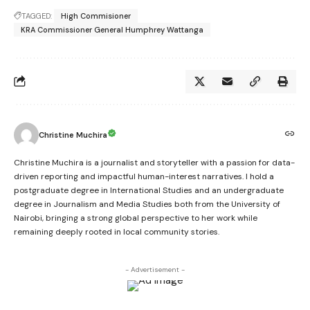
TAGGED:
High Commisioner
KRA Commissioner General Humphrey Wattanga
Christine Muchira
Christine Muchira is a journalist and storyteller with a passion for data-
driven reporting and impactful human-interest narratives. I hold a
postgraduate degree in International Studies and an undergraduate
degree in Journalism and Media Studies both from the University of
Nairobi, bringing a strong global perspective to her work while
remaining deeply rooted in local community stories.
- Advertisement -