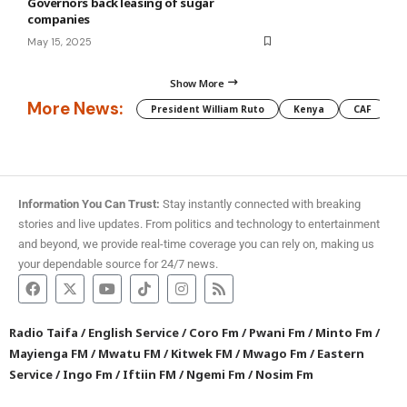
Governors back leasing of sugar
companies
May 15, 2025
Show More
More News:
President William Ruto
Kenya
CAF
M
Information You Can Trust:
Stay instantly connected with breaking
stories and live updates. From politics and technology to entertainment
and beyond, we provide real-time coverage you can rely on, making us
your dependable source for 24/7 news.
Radio Taifa
/
English Service
/
Coro Fm
/
Pwani Fm
/
Minto Fm
/
Mayienga FM
/
Mwatu FM
/
Kitwek FM
/
Mwago Fm
/
Eastern
Service
/
Ingo Fm
/
Iftiin FM
/
Ngemi Fm
/
Nosim Fm