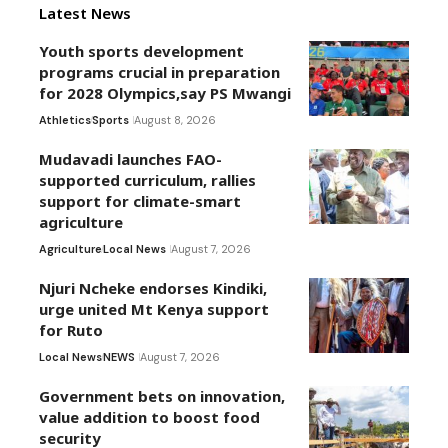
Latest News
Youth sports development
programs crucial in preparation
for 2028 Olympics,say PS Mwangi
Athletics
Sports
August 8, 2026
Mudavadi launches FAO-
supported curriculum, rallies
support for climate-smart
agriculture
Agriculture
Local News
August 7, 2026
Njuri Ncheke endorses Kindiki,
urge united Mt Kenya support
for Ruto
Local News
NEWS
August 7, 2026
Government bets on innovation,
value addition to boost food
security