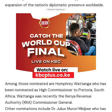
expansion of the nation’s diplomatic presence worldwide.
- Advertisement -
Among those nominated are Humphrey Wattanga who has
been nominated as High Commissioner to
Pretoria
, South
Africa. Wattanga was recently the Kenya Revenue
Authority (KRA) Commissioner General.
Other nominations include Dr. Julius Murori Mbijiwe who has