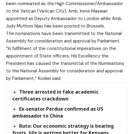
been nominated as the High Commissioner/Ambassador
to the Vatican (
Vatican City
), Amb. Irene Maswan
appointed as Deputy Ambassador to London while Amb.
Judy Muthoni Njau has been posted to
Brussels
.
The nominations have been transmitted to the National
Assembly for consideration and approval by Parliament.
“In fulfilment of the constitutional imperatives on the
appointment of State officers, His Excellency the
President has caused the transmittal of the Nominations
to the National Assembly for consideration and approval
by Parliament,” Koskei said.
Three arrested in fake academic
certificates crackdown
Ex-senator Perdue confirmed as US
ambassador to China
Ruto: Our economic strategy is bearing
fruits, life is getting better for Kenyans