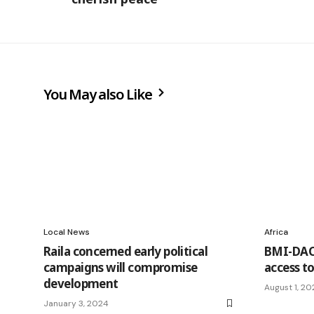
You May also Like
Local News
Africa
Raila concerned early political
BMI-DAC 
campaigns will compromise
access to
development
August 1, 20
January 3, 2024