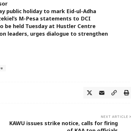
sor
 public holiday to mark Eid-ul-Adha
zekiel’s M-Pesa statements to DCI
to be held Tuesday at Hustler Centre
on leaders, urges dialogue to strengthen
re
NEXT ARTICLE
KAWU issues strike notice, calls for firing
of KAA top officials