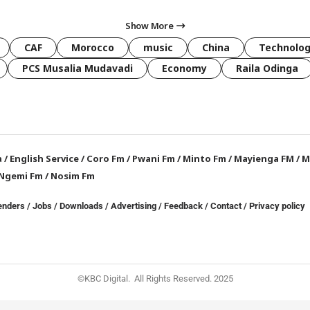
Show More
CAF
Morocco
music
China
Technolo
PCS Musalia Mudavadi
Economy
Raila Odinga
a
/
English Service
/
Coro Fm
/
Pwani Fm
/
Minto Fm
/
Mayienga FM
/
M
Ngemi Fm
/
Nosim Fm
enders
/
Jobs
/
Downloads
/
Advertising
/
Feedback
/
Contact /
Privacy policy
©KBC Digital. All Rights Reserved. 2025