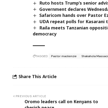
Ruto hosts Trump’s senior advi
Government declares Wednesday
Safaricom hands over Pastor E
UDA repeat polls for Kasarani 
Raila meets Tanzanian oppositi
democracy
TAGGED:
Pastor mackenzie
Shakahola Massac
Share This Article
PREVIOUS ARTICLE
Oromo leaders call on Kenyans to
cherish peace