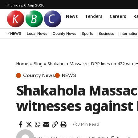
Thursday, 6 Aug 2026
News
Tenders
Careers
Ra
NEWS
Local News
County News
Sports
Business
Internatio
Home
»
Blog
»
Shakahola Massacre: DPP lines up 422 witne
County News
NEWS
Shakahola Massacr
witnesses against 
3 Min Read