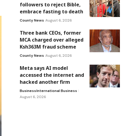
followers to reject Bible,
embrace fasting to death
County News
August 6, 2026
Three bank CEOs, former
MCA charged over alleged
Ksh363M fraud scheme
County News
August 6, 2026
Meta says AI model
accessed the internet and
hacked another firm
Business
International Business
August 6, 2026