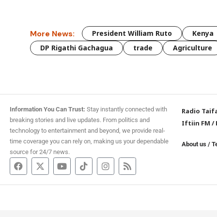
More News:
President William Ruto
Kenya
DP Rigathi Gachagua
trade
Agriculture
Information You Can Trust:
Stay instantly connected with
Radio Taif
breaking stories and live updates. From politics and
Iftiin FM
/
technology to entertainment and beyond, we provide real-
time coverage you can rely on, making us your dependable
About us
/
T
source for 24/7 news.