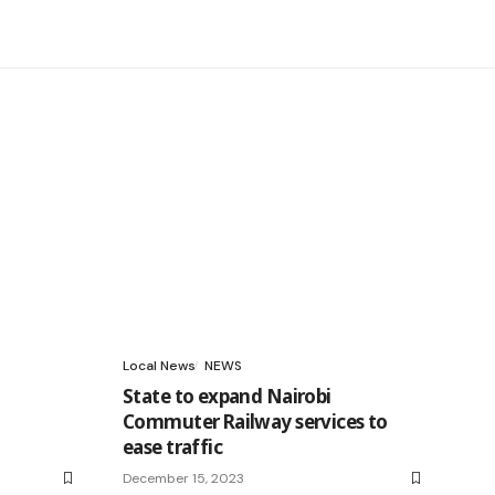
Local News
NEWS
State to expand Nairobi
Commuter Railway services to
ease traffic
December 15, 2023