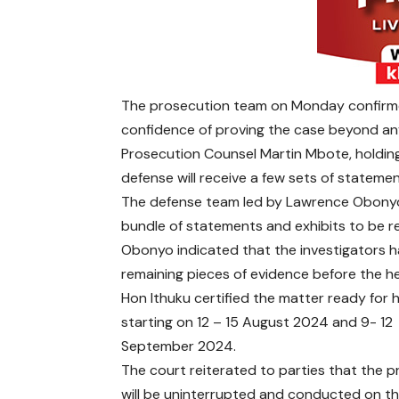
The prosecution team on Monday confirme
confidence of proving the case beyond an
Prosecution Counsel Martin Mbote, holding
defense will receive a few sets of stateme
The defense team led by Lawrence Obonyo
bundle of statements and exhibits to be 
Obonyo indicated that the investigators h
remaining pieces of evidence before the he
Hon Ithuku certified the matter ready for 
starting on 12 – 15 August 2024 and 9- 12
September 2024.
The court reiterated to parties that the 
will be uninterrupted and conducted on t