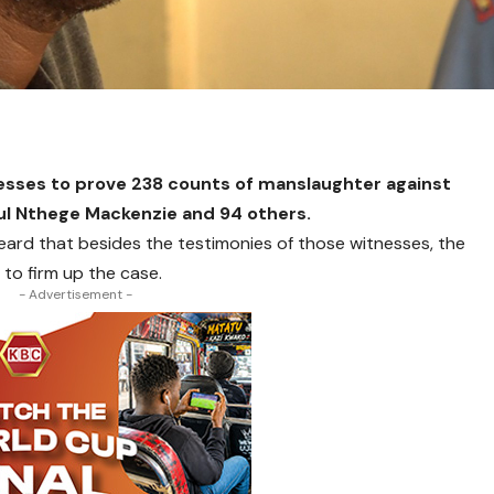
esses to prove 238 counts of manslaughter against
l Nthege Mackenzie and 94 others.
heard that besides the testimonies of those witnesses, the
 to firm up the case.
- Advertisement -