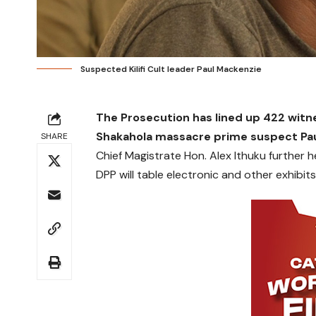
Suspected Kilifi Cult leader Paul Mackenzie
The Prosecution has lined up 422 witn
Shakahola massacre prime suspect Pau
SHARE
Chief Magistrate Hon. Alex Ithuku further 
DPP will table electronic and other exhibits