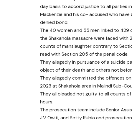
day basis to accord justice to all parties i
Mackenzie and his co- accused who have
denied bond.
The 40 women and 55 men linked to 429 d
the Shakahola massacre were faced with 
counts of manslaughter contrary to Secti
read with Section 205 of the penal code.
They allegedly in pursuance of a suicide pa
object of their death and others not before
They allegedly committed the offences 
2023 at Shakahola area in Malindi Sub-Count
They all pleaded not guilty to all counts o
hours.
The prosecution team include Senior Assist
J.V Owiti, and Betty Rubia and prosecutio