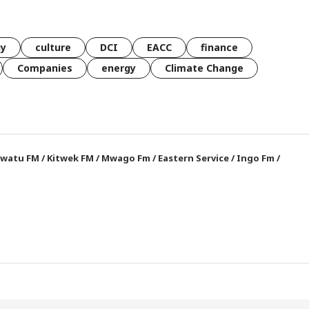
gy
culture
DCI
EACC
finance
Companies
energy
Climate Change
watu FM
/
Kitwek FM
/
Mwago Fm
/
Eastern Service
/
Ingo Fm
/