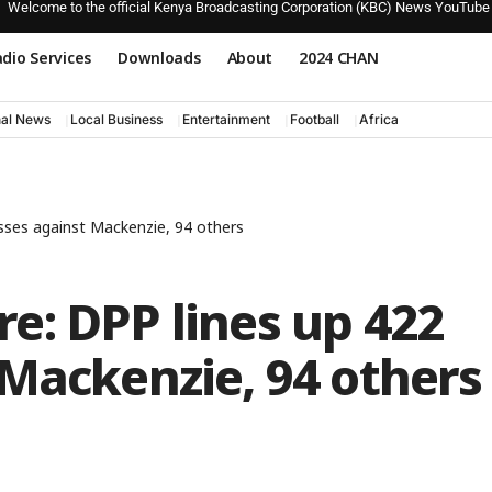
Welcome to the official Kenya Broadcasting Corporation (KBC) News YouTube
dio Services
Downloads
About
2024 CHAN
nal News
Local Business
Entertainment
Football
Africa
sses against Mackenzie, 94 others
e: DPP lines up 422
Mackenzie, 94 others