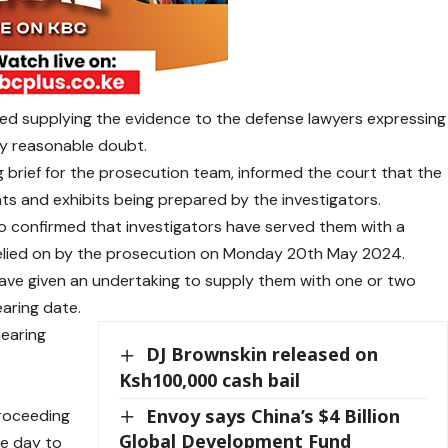
d supplying the evidence to the defense lawyers expressing
y reasonable doubt.
 brief for the prosecution team, informed the court that the
nts and exhibits being prepared by the investigators.
 confirmed that investigators have served them with a
relied on by the prosecution on Monday 20th May 2024.
ave given an undertaking to supply them with one or two
aring date.
hearing
DJ Brownskin released on
Ksh100,000 cash bail
Envoy says China’s $4 Billion
proceeding
Global Development Fund
he day to