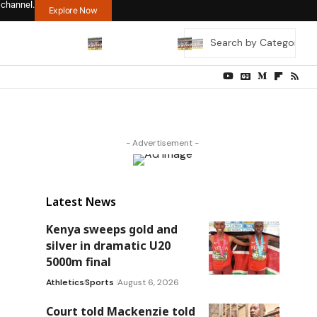
 channel.
Explore Now
- Advertisement -
Latest News
Kenya sweeps gold and
silver in dramatic U20
5000m final
Athletics
Sports
August 6, 2026
Court told Mackenzie told