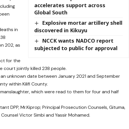
accelerates support across
ncluding
Global South
 been
Explosive mortar artillery shell
eaths in
discovered in Kikuyu
238
NCCK wants NADCO report
on 202, as
subjected to public for approval
ct for the
 court jointly killed 238 people.
on an unknown date between January 2021 and September
y within Kilifi County.
f manslaughter, which were read to them for four and half
ant DPP, Mr.Kiprop; Principal Prosecution Counsels, Gituma,
n Counsel Victor Simbi and Yassir Mohamed.