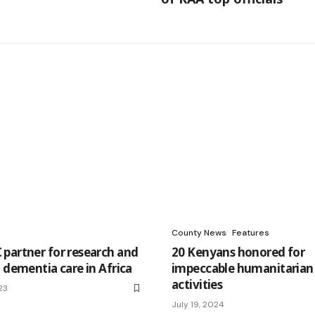
County News
Features
partner for research and
20 Kenyans honored for
 dementia care in Africa
impeccable humanitarian
activities
23
July 19, 2024