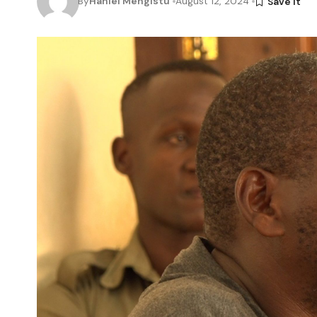
By
Haniel Mengistu
August 12, 2024