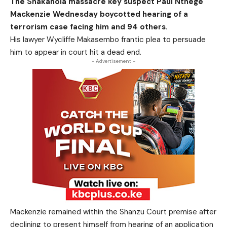
The Shakahola massacre key suspect Paul Nthege
Mackenzie Wednesday boycotted hearing of a
terrorism case facing him and 94 others.
His lawyer Wycliffe Makasembo frantic plea to persuade
him to appear in court hit a dead end.
- Advertisement -
Mackenzie remained within the Shanzu Court premise after
declining to present himself from hearing of an application