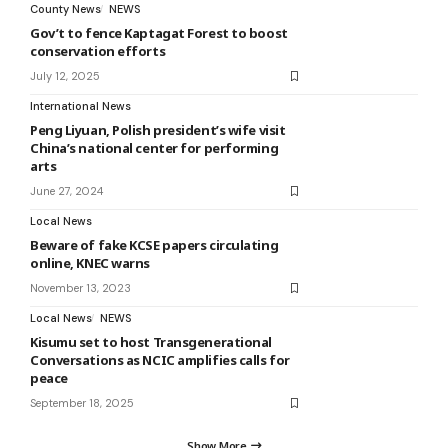
County News
NEWS
Gov’t to fence Kaptagat Forest to boost
conservation efforts
July 12, 2025
International News
Peng Liyuan, Polish president’s wife visit
China’s national center for performing
arts
June 27, 2024
Local News
Beware of fake KCSE papers circulating
online, KNEC warns
November 13, 2023
Local News
NEWS
Kisumu set to host Transgenerational
Conversations as NCIC amplifies calls for
peace
September 18, 2025
Show More