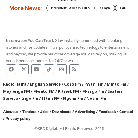
More News:
President William Ruto
Kenya
CAF
M
Information You Can Trust:
Stay instantly connected with breaking
stories and live updates. From politics and technology to entertainment
and beyond, we provide real-time coverage you can rely on, making us
your dependable source for 24/7 news.
Radio Taifa
/
English Service
/
Coro Fm
/
Pwani Fm
/
Minto Fm
/
Mayienga FM
/
Mwatu FM
/
Kitwek FM
/
Mwago Fm
/
Eastern
Service
/
Ingo Fm
/
Iftiin FM
/
Ngemi Fm
/
Nosim Fm
About us
/
Tenders
/
Jobs
/
Downloads
/
Advertising
/
Feedback
/
Contact
/
Privacy policy
©KBC Digital. All Rights Reserved. 2025