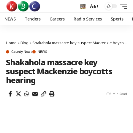
Aa
NEWS
Tenders
Careers
Radio Services
Sports
Home
»
Blog
»
Shakahola massacre key suspect Mackenzie boycotts hearing
County News
NEWS
Shakahola massacre key
suspect Mackenzie boycotts
hearing
3 Min Read