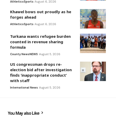
Athletics
Sports
August 6, 2026
Khawel bows out proudly as he
forges ahead
Athletics
Sports
August 6, 2026
Turkana wants refugee burden
counted in revenue sharing
formula
County News
NEWS
August 5, 2026
US congressman drops re-
election bid after investigation
finds ‘inappropriate conduct’
with staff
International News
August 5, 2026
You May also Like