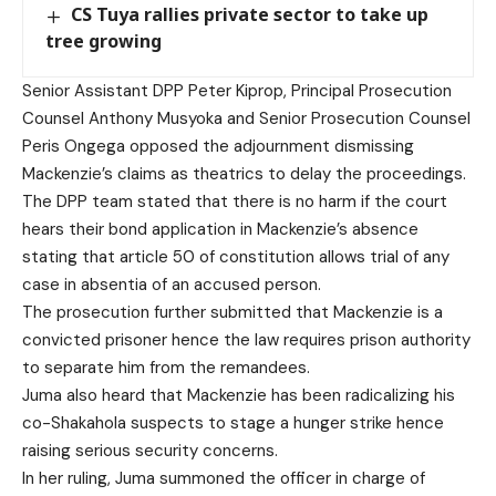
CS Tuya rallies private sector to take up
tree growing
Senior Assistant DPP Peter Kiprop, Principal Prosecution
Counsel Anthony Musyoka and Senior Prosecution Counsel
Peris Ongega opposed the adjournment dismissing
Mackenzie’s claims as theatrics to delay the proceedings.
The DPP team stated that there is no harm if the court
hears their bond application in Mackenzie’s absence
stating that article 50 of constitution allows trial of any
case in absentia of an accused person.
The prosecution further submitted that Mackenzie is a
convicted prisoner hence the law requires prison authority
to separate him from the remandees.
Juma also heard that Mackenzie has been radicalizing his
co-Shakahola suspects to stage a hunger strike hence
raising serious security concerns.
In her ruling, Juma summoned the officer in charge of