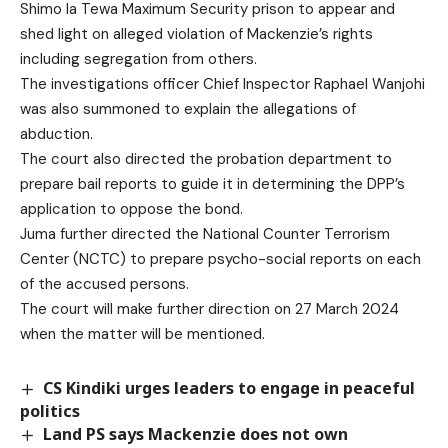
Shimo la Tewa Maximum Security prison to appear and
shed light on alleged violation of Mackenzie’s rights
including segregation from others.
The investigations officer Chief Inspector Raphael Wanjohi
was also summoned to explain the allegations of
abduction.
The court also directed the probation department to
prepare bail reports to guide it in determining the DPP’s
application to oppose the bond.
Juma further directed the National Counter Terrorism
Center (NCTC) to prepare psycho-social reports on each
of the accused persons.
The court will make further direction on 27 March 2024
when the matter will be mentioned.
CS Kindiki urges leaders to engage in peaceful
politics
Land PS says Mackenzie does not own