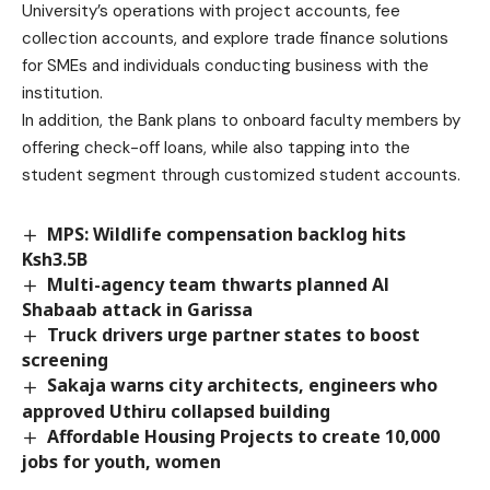
University’s operations with project accounts, fee
collection accounts, and explore trade finance solutions
for SMEs and individuals conducting business with the
institution.
In addition, the Bank plans to onboard faculty members by
offering check-off loans, while also tapping into the
student segment through customized student accounts.
MPS: Wildlife compensation backlog hits
Ksh3.5B
Multi-agency team thwarts planned Al
Shabaab attack in Garissa
Truck drivers urge partner states to boost
screening
Sakaja warns city architects, engineers who
approved Uthiru collapsed building
Affordable Housing Projects to create 10,000
jobs for youth, women