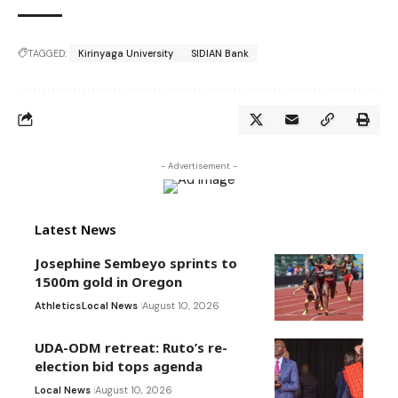
TAGGED:
Kirinyaga University
SIDIAN Bank
- Advertisement -
Latest News
Josephine Sembeyo sprints to
1500m gold in Oregon
Athletics
Local News
August 10, 2026
UDA-ODM retreat: Ruto’s re-
election bid tops agenda
Local News
August 10, 2026