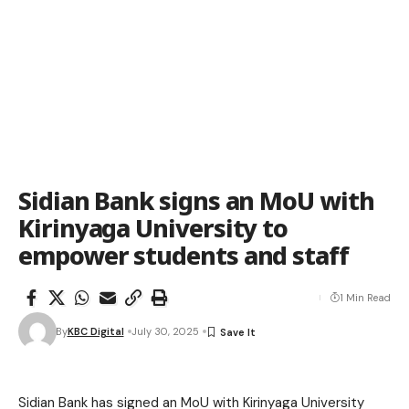
Sidian Bank signs an MoU with
Kirinyaga University to
empower students and staff
1 Min Read
By
KBC Digital
July 30, 2025
Sidian Bank has signed an MoU with Kirinyaga University