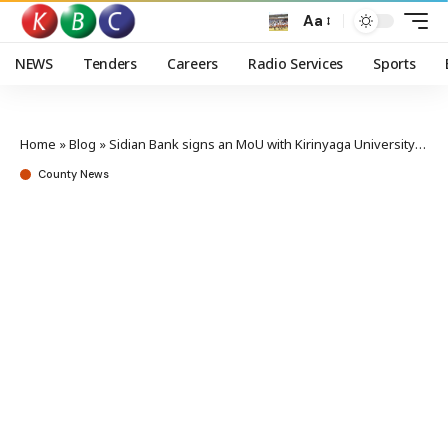
Aa
NEWS
Tenders
Careers
Radio Services
Sports
Home
»
Blog
»
Sidian Bank signs an MoU with Kirinyaga University to empower students and staff
County News