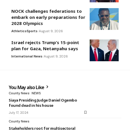
NOCK challenges federations to
embark on early preparations for
2028 Olympics
Athletics
Sports
August 9, 2026
Israel rejects Trump’s 15-point
plan for Gaza, Netanyahu says
International News
August 9, 2026
You May also Like
County News
NEWS
Siaya Presiding Judge Daniel Ogembo
found dead in his house
July 17, 2024
County News
Stakeholders root for multisectoral