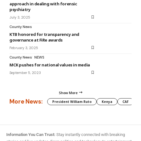
approach in dealing with forensic
psychiatry
July 3, 2025
County News
KTB honored for transparency and
governance at FiRe awards
February 3, 2025
County News
NEWS
MCK pushes for national values in media
September 5, 2023
Show More
More News:
President William Ruto
Kenya
CAF
M
Information You Can Trust:
Stay instantly connected with breaking