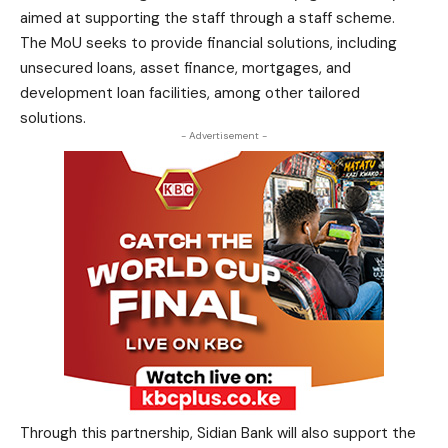
aimed at supporting the staff through a staff scheme.
The MoU seeks to provide financial solutions, including
unsecured loans, asset finance, mortgages, and
development loan facilities, among other tailored
solutions.
- Advertisement -
Through this partnership, Sidian Bank will also support the