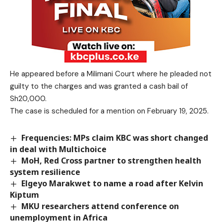
He appeared before a Milimani Court where he pleaded not
guilty to the charges and was granted a cash bail of
Sh20,000.
The case is scheduled for a mention on February 19, 2025.
Frequencies: MPs claim KBC was short changed
in deal with Multichoice
MoH, Red Cross partner to strengthen health
system resilience
Elgeyo Marakwet to name a road after Kelvin
Kiptum
MKU researchers attend conference on
unemployment in Africa