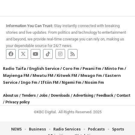
Information You Can Trust:
Stay instantly connected with breaking
stories and live updates. From politics and technology to entertainment
and beyond, we provide real-time coverage you can rely on, making us
your dependable source for 24/7 news.
Radio Taifa
/
English Service
/
Coro Fm
/
Pwani Fm
/
Minto Fm
/
Mayienga FM
/
Mwatu FM
/
Kitwek FM
/
Mwago Fm
/
Eastern
Service
/
Ingo Fm
/
Iftiin FM
/
Ngemi Fm
/
Nosim Fm
About us
/
Tenders
/
Jobs
/
Downloads
/
Advertising
/
Feedback
/
Contact
/
Privacy policy
©KBC Digital. All Rights Reserved. 2025
NEWS
Business
Radio Services
Podcasts
Sports