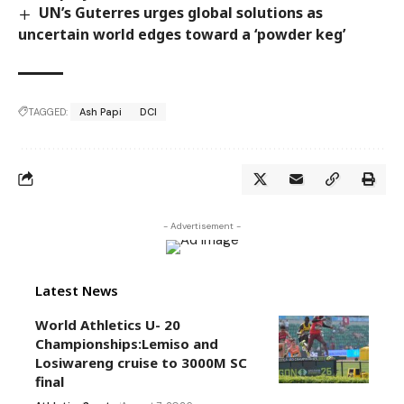
UN’s Guterres urges global solutions as
uncertain world edges toward a ‘powder keg’
TAGGED:
Ash Papi
DCI
- Advertisement -
Latest News
World Athletics U- 20
Championships:Lemiso and
Losiwareng cruise to 3000M SC
final