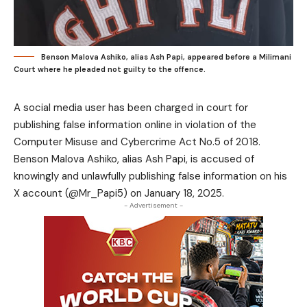
Benson Malova Ashiko, alias Ash Papi, appeared before a Milimani
Court where he pleaded not guilty to the offence.
A social media user has been charged in court for
publishing false information online in violation of the
Computer Misuse and Cybercrime Act No.5 of 2018.
Benson Malova Ashiko, alias Ash Papi, is accused of
knowingly and unlawfully publishing false information on his
X account (@Mr_Papi5) on January 18, 2025.
- Advertisement -