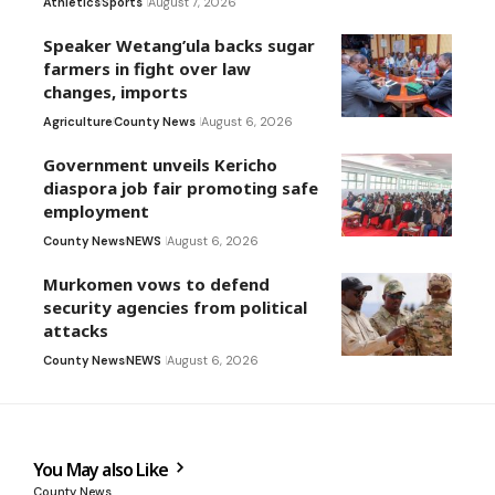
Athletics
Sports
August 7, 2026
Speaker Wetang’ula backs sugar
farmers in fight over law
changes, imports
Agriculture
County News
August 6, 2026
Government unveils Kericho
diaspora job fair promoting safe
employment
County News
NEWS
August 6, 2026
Murkomen vows to defend
security agencies from political
attacks
County News
NEWS
August 6, 2026
You May also Like
County News