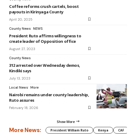
Coffee reforms crush cartels, boost
payouts in Kirinyaga County
April 20, 2025
County News
NEWS
President Ruto affirms willingness to
create leader of Opposition office
August 27, 2023
County News
312 arrested over Wednesday demos,
Kindiki says
July 13, 2023
Local News
More
Nairobi remains under county leadership,
Ruto assures
February 18, 2026
Show More
More News:
President William Ruto
Kenya
CAF
M