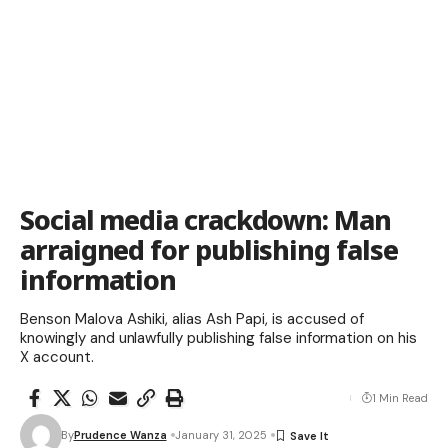
Social media crackdown: Man
arraigned for publishing false
information
Benson Malova Ashiki, alias Ash Papi, is accused of
knowingly and unlawfully publishing false information on his
X account.
1 Min Read
By
Prudence Wanza
January 31, 2025