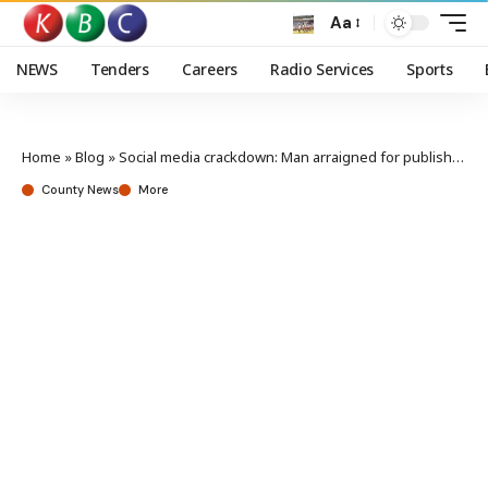
Aa
NEWS
Tenders
Careers
Radio Services
Sports
Home
»
Blog
»
Social media crackdown: Man arraigned for publishing false information
County News
More