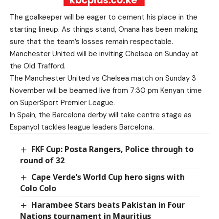
The goalkeeper will be eager to cement his place in the
starting lineup. As things stand, Onana has been making
sure that the team’s losses remain respectable.
Manchester United will be inviting Chelsea on Sunday at
the Old Trafford.
The Manchester United vs Chelsea match on Sunday 3
November will be beamed live from 7:30 pm Kenyan time
on SuperSport Premier League.
In Spain, the Barcelona derby will take centre stage as
Espanyol tackles league leaders Barcelona.
FKF Cup: Posta Rangers, Police through to
round of 32
Cape Verde’s World Cup hero signs with
Colo Colo
Harambee Stars beats Pakistan in Four
Nations tournament in Mauritius