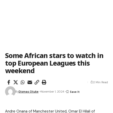
Some African stars to watch in
top European Leagues this
weekend
2 Min Read
By
Dismas Otuke
November 1, 2024
Andre Onana of Manchester United, Omar El Hilali of