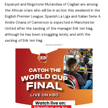
Espanyol and Kingstone Mutandwa of Cagliari are among
the African stars who will be in action this weekend in the
English Premier League, Spanish La Liga and Italian Serie A.
Andre Onana of Cameroon is expected in Manchester
United after the sacking of the manager Erik ten Hag,
although he has been struggling lately, and with the
sacking of Erik ten Hag.
- Advertisement -