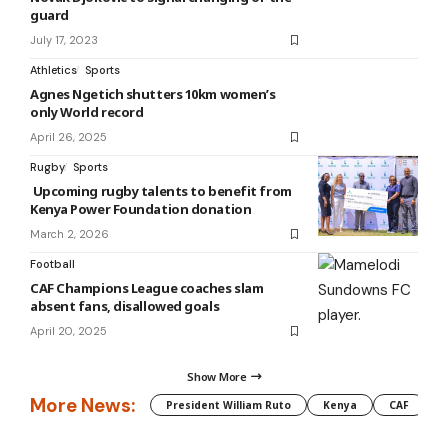
guard
July 17, 2023
Athletics
Sports
Agnes Ngetich shutters 10km women’s
only World record
April 26, 2025
Rugby
Sports
Upcoming rugby talents to benefit from
Kenya Power Foundation donation
March 2, 2026
Football
CAF Champions League coaches slam
absent fans, disallowed goals
April 20, 2025
Show More
More News:
President William Ruto
Kenya
CAF
M