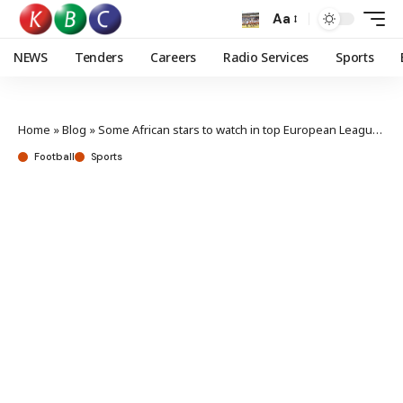
Aa
NEWS
Tenders
Careers
Radio Services
Sports
Home
»
Blog
»
Some African stars to watch in top European Leagues this weekend
Football
Sports