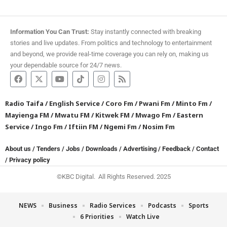
Information You Can Trust:
Stay instantly connected with breaking
stories and live updates. From politics and technology to entertainment
and beyond, we provide real-time coverage you can rely on, making us
your dependable source for 24/7 news.
Radio Taifa
/
English Service
/
Coro Fm
/
Pwani Fm
/
Minto Fm
/
Mayienga FM
/
Mwatu FM
/
Kitwek FM
/
Mwago Fm
/
Eastern
Service
/
Ingo Fm
/
Iftiin FM
/
Ngemi Fm
/
Nosim Fm
About us
/
Tenders
/
Jobs
/
Downloads
/
Advertising
/
Feedback
/
Contact
/
Privacy policy
©KBC Digital. All Rights Reserved. 2025
NEWS
Business
Radio Services
Podcasts
Sports
6 Priorities
Watch Live