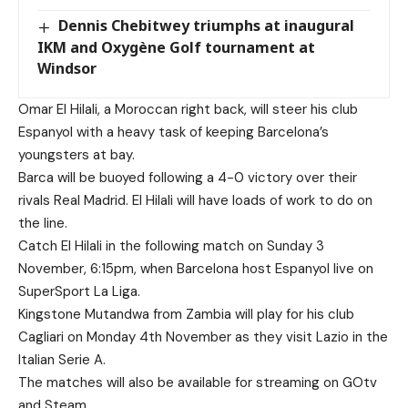
Dennis Chebitwey triumphs at inaugural
IKM and Oxygène Golf tournament at
Windsor
Omar El Hilali, a Moroccan right back, will steer his club
Espanyol with a heavy task of keeping Barcelona’s
youngsters at bay.
Barca will be buoyed following a 4-0 victory over their
rivals Real Madrid. El Hilali will have loads of work to do on
the line.
Catch El Hilali in the following match on Sunday 3
November, 6:15pm, when Barcelona host Espanyol live on
SuperSport La Liga.
Kingstone Mutandwa from Zambia will play for his club
Cagliari on Monday 4th November as they visit Lazio in the
Italian Serie A.
The matches will also be available for streaming on GOtv
and Steam.