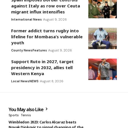
against Italy as row over Ceuta
migrant influx intensifies
International News
August 9, 2026
Former addict turns rugby into
lifeline for Mombasa’s vulnerable
youth
County News
Features
August 9, 2026
Support Ruto in 2027, target
presidency in 2032, allies tell
Western Kenya
Local News
NEWS
August 8, 2026
You May also Like
Sports
Tennis
Wimbledon 2023: Carlos Alcaraz beats
Novak Djokovic to signal changing of the