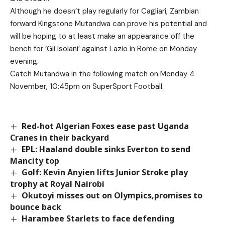
Although he doesn’t play regularly for Cagliari, Zambian
forward Kingstone Mutandwa can prove his potential and
will be hoping to at least make an appearance off the
bench for ‘Gli Isolani’ against Lazio in Rome on Monday
evening.
Catch Mutandwa in the following match on Monday 4
November, 10:45pm on SuperSport Football.
Red-hot Algerian Foxes ease past Uganda
Cranes in their backyard
EPL: Haaland double sinks Everton to send
Mancity top
Golf: Kevin Anyien lifts Junior Stroke play
trophy at Royal Nairobi
Okutoyi misses out on Olympics,promises to
bounce back
Harambee Starlets to face defending