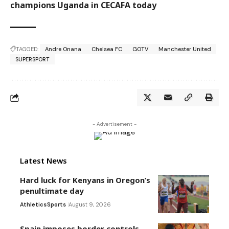
champions Uganda in CECAFA today
TAGGED:
Andre Onana
Chelsea FC
GOTV
Manchester United
SUPERSPORT
- Advertisement -
Latest News
Hard luck for Kenyans in Oregon’s
penultimate day
Athletics
Sports
August 9, 2026
Spain imposes border controls