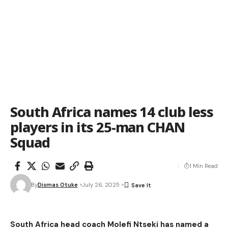
South Africa names 14 club less
players in its 25-man CHAN
Squad
1 Min Read
By
Dismas Otuke
July 26, 2025
South Africa head coach Molefi Ntseki has named a