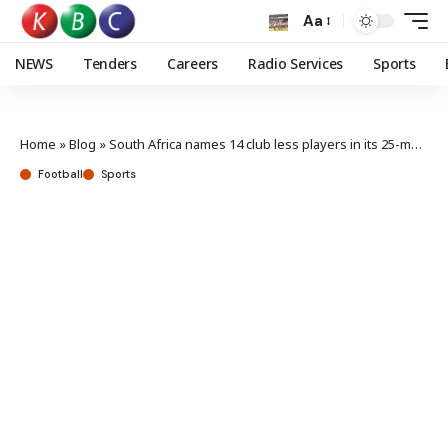
Aa
NEWS
Tenders
Careers
Radio Services
Sports
Home
»
Blog
»
South Africa names 14 club less players in its 25-man CHAN Squad
Football
Sports