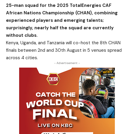
25-man squad for the 2025 TotalEnergies CAF
African Nations Championship (CHAN), combining
experienced players and emerging talents;
surprisingly, nearly half the squad are currently
without clubs.
Kenya, Uganda, and Tanzania will co-host the 8th CHAN
finals between 2nd and 30th August in 5 venues spread
across 4 cities.
- Advertisement -