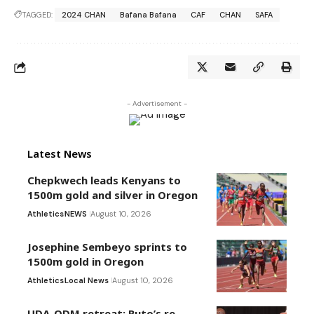
TAGGED:
2024 CHAN
Bafana Bafana
CAF
CHAN
SAFA
- Advertisement -
Latest News
Chepkwech leads Kenyans to
1500m gold and silver in Oregon
Athletics
NEWS
August 10, 2026
Josephine Sembeyo sprints to
1500m gold in Oregon
Athletics
Local News
August 10, 2026
UDA-ODM retreat: Ruto’s re-