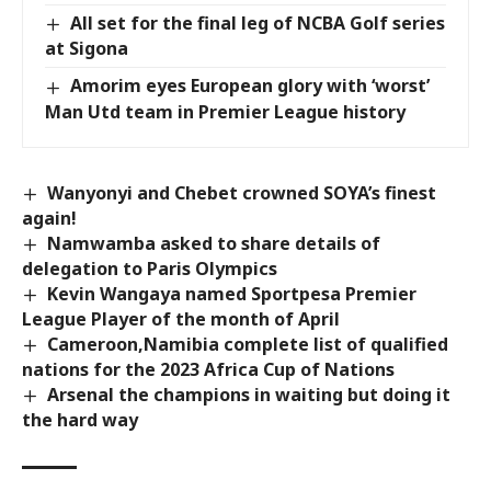
All set for the final leg of NCBA Golf series
at Sigona
Amorim eyes European glory with ‘worst’
Man Utd team in Premier League history
Wanyonyi and Chebet crowned SOYA’s finest
again!
Namwamba asked to share details of
delegation to Paris Olympics
Kevin Wangaya named Sportpesa Premier
League Player of the month of April
Cameroon,Namibia complete list of qualified
nations for the 2023 Africa Cup of Nations
Arsenal the champions in waiting but doing it
the hard way