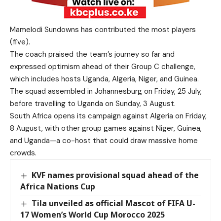
Mamelodi Sundowns has contributed the most players
(five).
The coach praised the team’s journey so far and
expressed optimism ahead of their Group C challenge,
which includes hosts Uganda, Algeria, Niger, and Guinea.
The squad assembled in Johannesburg on Friday, 25 July,
before travelling to Uganda on Sunday, 3 August.
South Africa opens its campaign against Algeria on Friday,
8 August, with other group games against Niger, Guinea,
and Uganda—a co-host that could draw massive home
crowds.
KVF names provisional squad ahead of the
Africa Nations Cup
Tila unveiled as official Mascot of FIFA U-
17 Women’s World Cup Morocco 2025