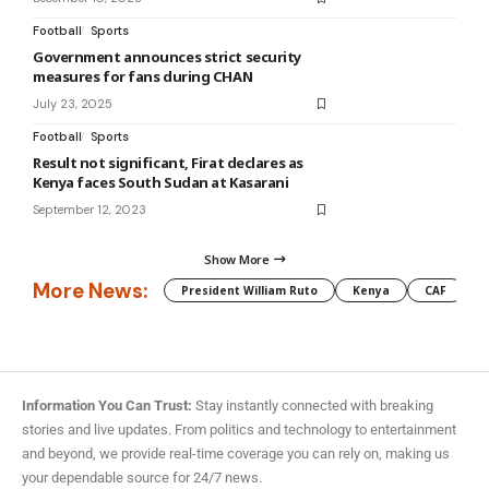
Football
Sports
Government announces strict security
measures for fans during CHAN
July 23, 2025
Football
Sports
Result not significant, Firat declares as
Kenya faces South Sudan at Kasarani
September 12, 2023
Show More
More News:
President William Ruto
Kenya
CAF
M
Information You Can Trust:
Stay instantly connected with breaking
stories and live updates. From politics and technology to entertainment
and beyond, we provide real-time coverage you can rely on, making us
your dependable source for 24/7 news.