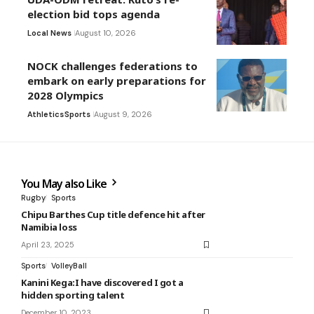
election bid tops agenda
Local News
August 10, 2026
NOCK challenges federations to
embark on early preparations for
2028 Olympics
Athletics
Sports
August 9, 2026
You May also Like
Rugby
Sports
Chipu Barthes Cup title defence hit after
Namibia loss
April 23, 2025
Sports
VolleyBall
Kanini Kega:I have discovered I got a
hidden sporting talent
December 10, 2023