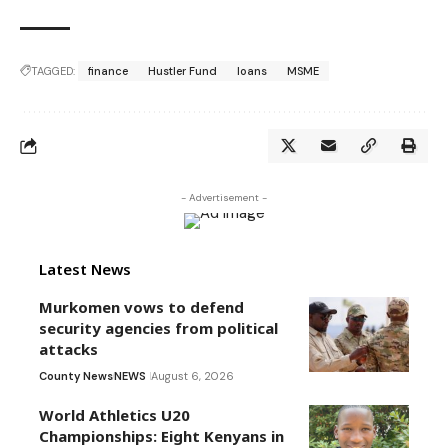
TAGGED:
finance
Hustler Fund
loans
MSME
- Advertisement -
Latest News
Murkomen vows to defend
security agencies from political
attacks
County News
NEWS
August 6, 2026
World Athletics U20
Championships: Eight Kenyans in