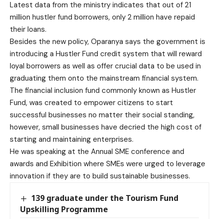
Latest data from the ministry indicates that out of 21
million hustler fund borrowers, only 2 million have repaid
their loans.
Besides the new policy, Oparanya says the government is
introducing a Hustler Fund credit system that will reward
loyal borrowers as well as offer crucial data to be used in
graduating them onto the mainstream financial system.
The financial inclusion fund commonly known as Hustler
Fund, was created to empower citizens to start
successful businesses no matter their social standing,
however, small businesses have decried the high cost of
starting and maintaining enterprises.
He was speaking at the Annual SME conference and
awards and Exhibition where SMEs were urged to leverage
innovation if they are to build sustainable businesses.
139 graduate under the Tourism Fund
Upskilling Programme