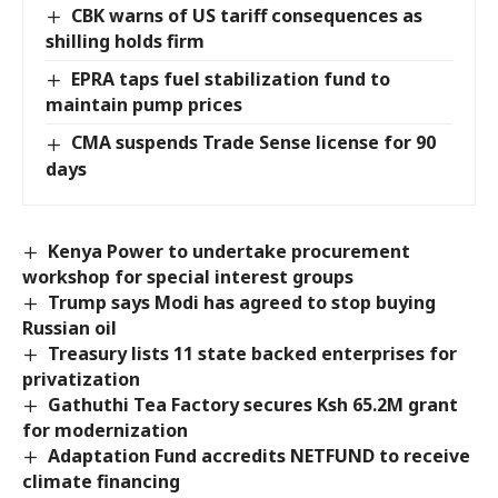
CBK warns of US tariff consequences as
shilling holds firm
EPRA taps fuel stabilization fund to
maintain pump prices
CMA suspends Trade Sense license for 90
days
Kenya Power to undertake procurement
workshop for special interest groups
Trump says Modi has agreed to stop buying
Russian oil
Treasury lists 11 state backed enterprises for
privatization
Gathuthi Tea Factory secures Ksh 65.2M grant
for modernization
Adaptation Fund accredits NETFUND to receive
climate financing