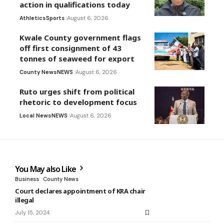
action in qualifications today
Athletics
Sports
August 6, 2026
Kwale County government flags
off first consignment of 43
tonnes of seaweed for export
County News
NEWS
August 6, 2026
Ruto urges shift from political
rhetoric to development focus
Local News
NEWS
August 6, 2026
You May also Like
Business
County News
Court declares appointment of KRA chair
illegal
July 15, 2024