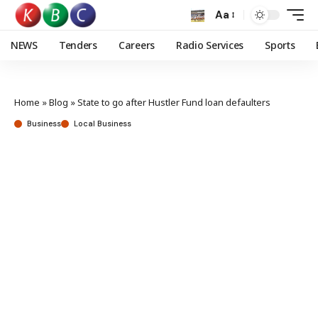
Aa
NEWS
Tenders
Careers
Radio Services
Sports
Home
»
Blog
»
State to go after Hustler Fund loan defaulters
Business
Local Business