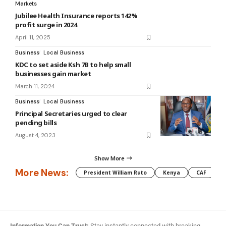
Markets
Jubilee Health Insurance reports 142%
profit surge in 2024
April 11, 2025
Business
Local Business
KDC to set aside Ksh 7B to help small
businesses gain market
March 11, 2024
Business
Local Business
Principal Secretaries urged to clear
pending bills
August 4, 2023
Show More
More News:
President William Ruto
Kenya
CAF
M
Information You Can Trust:
Stay instantly connected with breaking