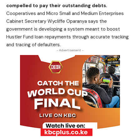
compelled to pay their outstanding debts.
Cooperatives and Micro Small and Medium Enterprises
Cabinet Secretary Wycliffe Oparanya says the
government is developing a system meant to boost
Hustler Fund loan repayments through accurate tracking
and tracing of defaulters.
- Advertisement -