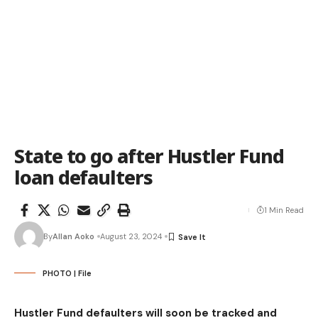
State to go after Hustler Fund
loan defaulters
1 Min Read
By
Allan Aoko
August 23, 2024
PHOTO | File
Hustler Fund defaulters will soon be tracked and