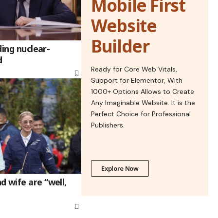
Mobile First
Website
Builder
ding nuclear-
d
Ready for Core Web Vitals,
Support for Elementor, With
1000+ Options Allows to Create
Any Imaginable Website. It is the
Perfect Choice for Professional
Publishers.
Explore Now
 wife are “well,