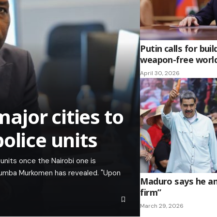
Putin calls for buil
weapon-free worl
April 30, 2026
jor cities to
olice units
 units once the Nairobi one is
chumba Murkomen has revealed. "Upon
Maduro says he and
firm”
March 29, 2026