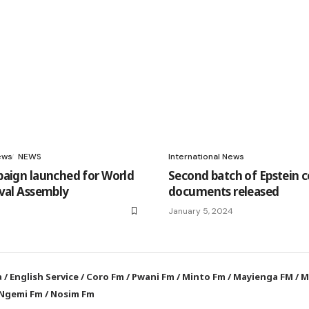
ews
NEWS
International News
paign launched for World
Second batch of Epstein c
val Assembly
documents released
January 5, 2024
a
/
English Service
/
Coro Fm
/
Pwani Fm
/
Minto Fm
/
Mayienga FM
/
M
Ngemi Fm
/
Nosim Fm