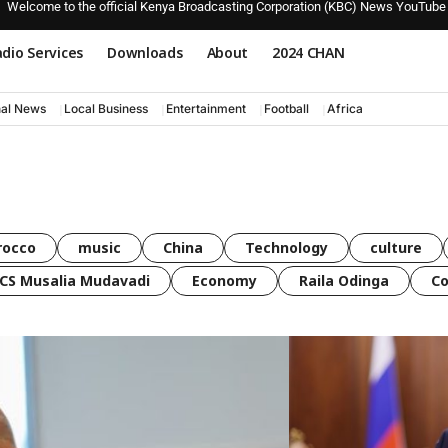
Welcome to the official Kenya Broadcasting Corporation (KBC) News YouTube
dio Services
Downloads
About
2024 CHAN
nal News
Local Business
Entertainment
Football
Africa
rocco
music
China
Technology
culture
CS Musalia Mudavadi
Economy
Raila Odinga
C