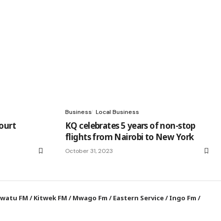
Business
Local Business
ourt
KQ celebrates 5 years of non-stop
flights from Nairobi to New York
October 31, 2023
watu FM
/
Kitwek FM
/
Mwago Fm
/
Eastern Service
/
Ingo Fm
/