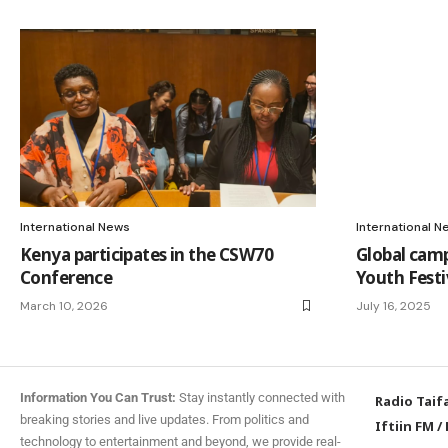
International News
International N
Kenya participates in the CSW70
Global cam
Conference
Youth Festi
March 10, 2026
July 16, 2025
Information You Can Trust:
Stay instantly connected with
Radio Taif
breaking stories and live updates. From politics and
Iftiin FM
/
technology to entertainment and beyond, we provide real-