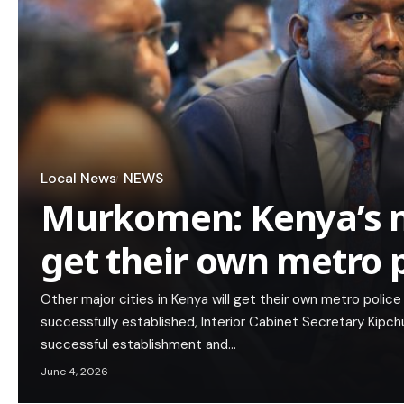
Local News
NEWS
Murkomen: Kenya’s ma
get their own metro p
Other major cities in Kenya will get their own metro police
successfully established, Interior Cabinet Secretary Kip
successful establishment and…
June 4, 2026