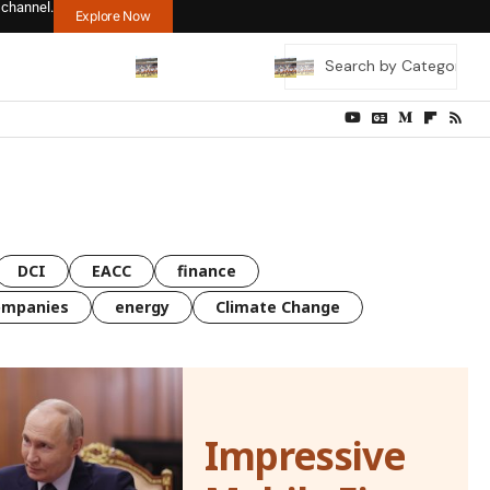
 channel.
Explore Now
DCI
EACC
finance
ompanies
energy
Climate Change
Impressive