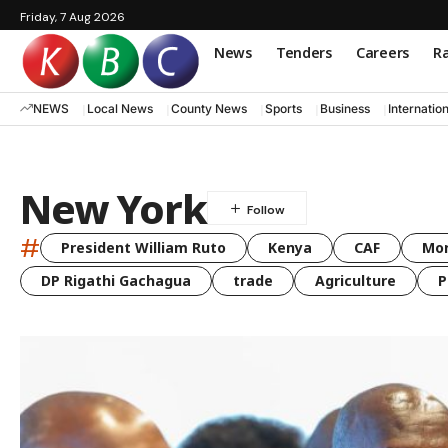
Friday, 7 Aug 2026
News
Tenders
Careers
Ra
NEWS
Local News
County News
Sports
Business
Internatio
New York
#
President William Ruto
Kenya
CAF
Mo
DP Rigathi Gachagua
trade
Agriculture
P