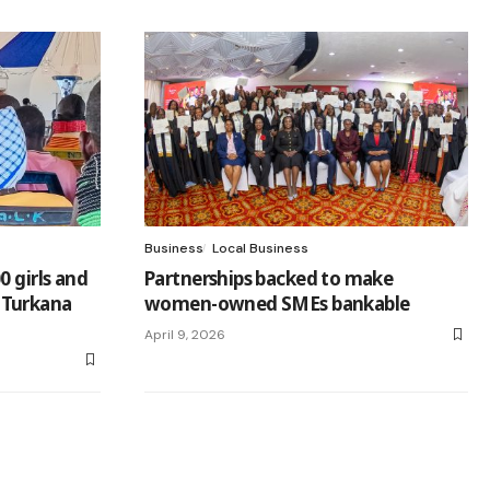
Business
Local Business
0 girls and
Partnerships backed to make
 Turkana
women-owned SMEs bankable
April 9, 2026