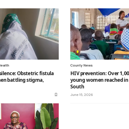
Health
County News
silence: Obstetric fistula
HIV prevention: Over 1,00
en battling stigma,
young women reached in
South
June 15, 2026