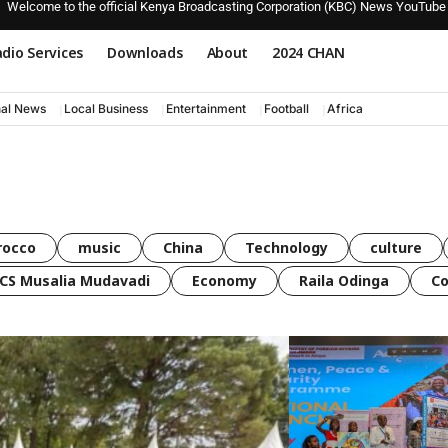
Welcome to the official Kenya Broadcasting Corporation (KBC) News YouTube
dio Services
Downloads
About
2024 CHAN
nal News
Local Business
Entertainment
Football
Africa
rocco
music
China
Technology
culture
CS Musalia Mudavadi
Economy
Raila Odinga
C