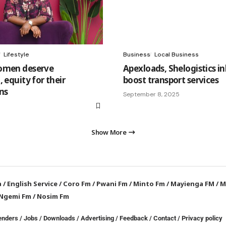
Lifestyle
Business
Local Business
omen deserve
Apexloads, Shelogistics in
 equity for their
boost transport services
ns
September 8, 2025
Show More
a
/
English Service
/
Coro Fm
/
Pwani Fm
/
Minto Fm
/
Mayienga FM
/
M
Ngemi Fm
/
Nosim Fm
enders
/
Jobs
/
Downloads
/
Advertising
/
Feedback
/
Contact /
Privacy policy