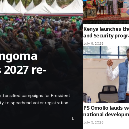
Kenya launches t
and Security pro
July 9, 2026
Bungoma
2027 re-
ntensified campaigns for President
y to spearhead voter registration
PS Omollo lauds wo
national develop
July 5, 2026