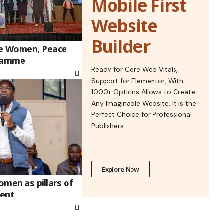
Mobile First
Website
Builder
he Women, Peace
gramme
Ready for Core Web Vitals,
Support for Elementor, With
1000+ Options Allows to Create
Any Imaginable Website. It is the
Perfect Choice for Professional
Publishers.
Explore Now
men as pillars of
ment