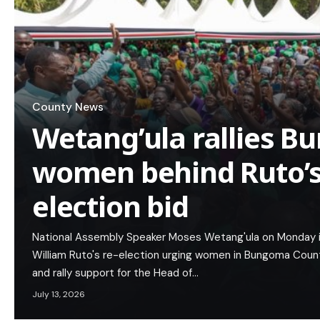
County News
Wetang’ula rallies 
women behind Ruto’s 
election bid
National Assembly Speaker Moses Wetang'ula on Monday i
William Ruto's re-election urging women in Bungoma Count
and rally support for the Head of…
July 13, 2026