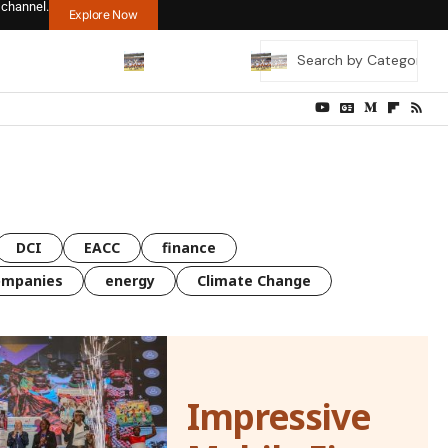
 channel.
Explore Now
DCI
EACC
finance
ompanies
energy
Climate Change
Impressive