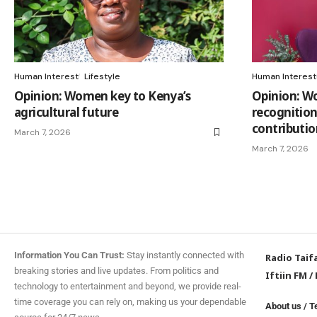
Human Interest
Lifestyle
Human Interest
Opinion: Women key to Kenya’s
Opinion: W
agricultural future
recognition,
contributio
March 7, 2026
March 7, 2026
Information You Can Trust:
Stay instantly connected with
Radio Taif
breaking stories and live updates. From politics and
Iftiin FM
/
technology to entertainment and beyond, we provide real-
time coverage you can rely on, making us your dependable
About us
/
T