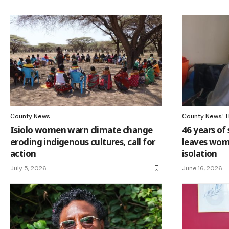
County News
County News
Isiolo women warn climate change
46 years of 
eroding indigenous cultures, call for
leaves wom
action
isolation
July 5, 2026
June 16, 2026