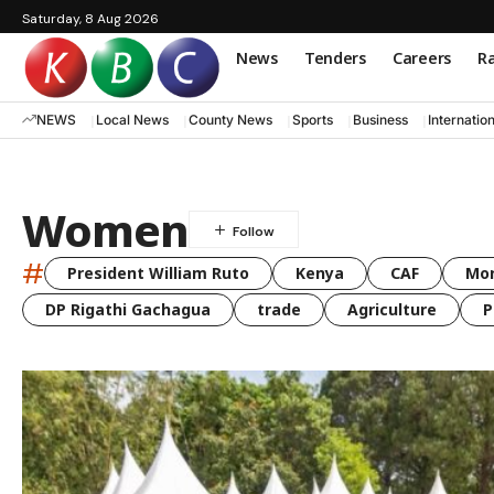
Saturday, 8 Aug 2026
News
Tenders
Careers
Ra
NEWS
Local News
County News
Sports
Business
Internatio
Women
#
President William Ruto
Kenya
CAF
Mo
DP Rigathi Gachagua
trade
Agriculture
P