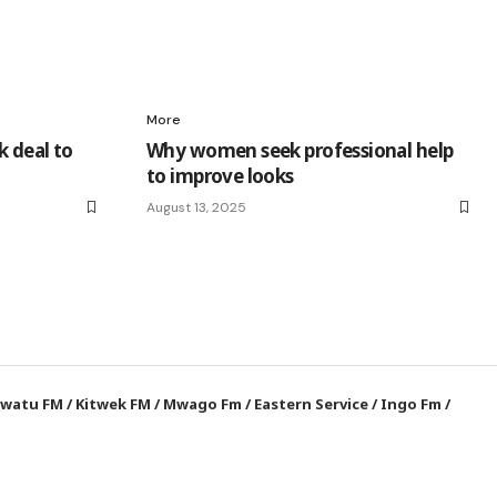
More
k deal to
Why women seek professional help
to improve looks
August 13, 2025
watu FM
/
Kitwek FM
/
Mwago Fm
/
Eastern Service
/
Ingo Fm
/