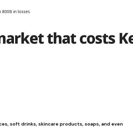
 800B in losses
market that costs K
ces, soft drinks, skincare products, soaps, and even