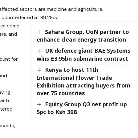
affected sectors are medicine and agriculture.
t counterfeited at 89.28pc.
y’ve come
Sahara Group, UoN partner to
zers, and
enhance clean energy transition
UK defence giant BAE Systems
wins £3.95bn submarine contract
ount for
Kenya to host 11th
 and
International Flower Trade
Exhibition attracting buyers from
aving
over 75 countries
 with
Equity Group Q3 net profit up
ntered
5pc to Ksh 36B
icants,