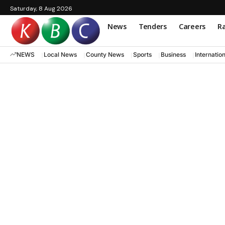
Saturday, 8 Aug 2026
News
Tenders
Careers
Ra
NEWS
Local News
County News
Sports
Business
Internatio