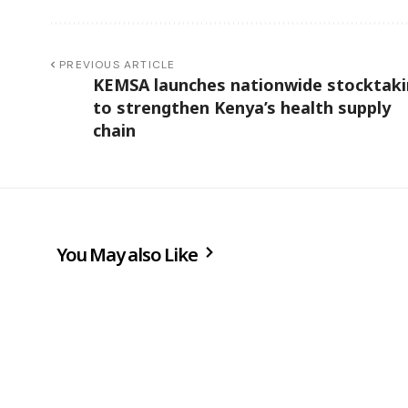
PREVIOUS ARTICLE
KEMSA launches nationwide stocktak
to strengthen Kenya’s health supply
chain
You May also Like