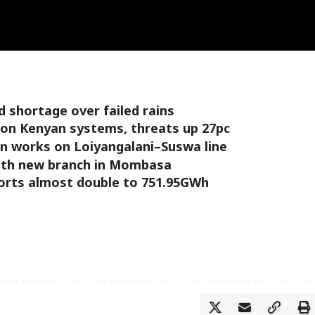
 shortage over failed rains
 on Kenyan systems, threats up 27pc
 works on Loiyangalani–Suswa line
ith new branch in Mombasa
mports almost double to 751.95GWh