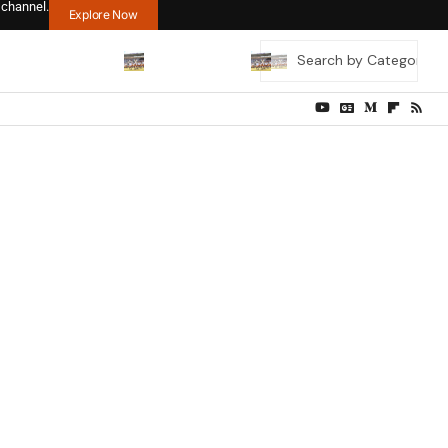
 channel.
Explore Now