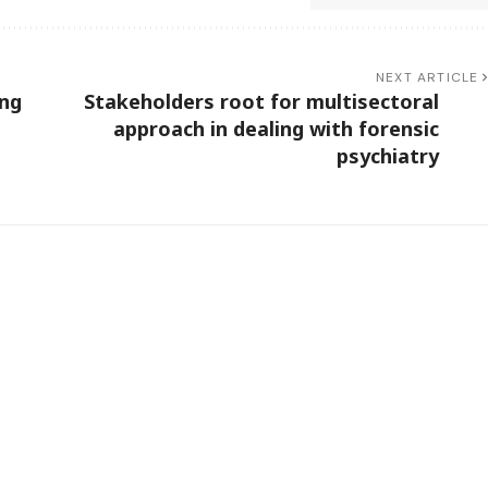
NEXT ARTICLE
ing
Stakeholders root for multisectoral
approach in dealing with forensic
psychiatry