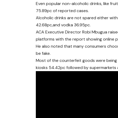
Even popular non-alcoholic drinks, like fru
75.89pc of reported cases.
Alcoholic drinks are not spared either wit
42.68pc,and vodka 36.95pc.
ACA Executive Director Robi Mbugua raised
platforms with the report showing online 
He also noted that many consumers choose
be fake.
Most of the counterfeit goods were being 
kiosks 54.42pc followed by supermarkets 