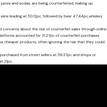
it juices and sodas, are being counterfeited, making up
h wine leading at 50.12pc, followed by beer 47.44pc,whiskey
 concerns about the rise of counterfeit sales through online
platforms accounted for 31.27pc of counterfeit purchases.
 cheaper products, often ignoring the risk that they could
purchased from street sellers at 59.37pc and shops or
at 21pc.