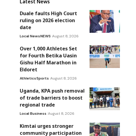
Latest News
Duale faults High Court
ruling on 2026 election
date
Local News
NEWS
August 8, 2026
Over 1,000 Athletes Set
for Fourth Betika Uasin
Gishu Half Marathon in
Eldoret
Athletics
Sports
August 8, 2026
Uganda, KPA push removal
of trade barriers to boost
regional trade
Local Business
August 8, 2026
Kimtai urges stronger
community participation