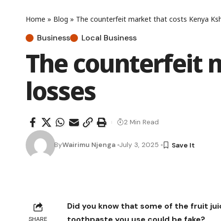
Home
»
Blog
»
The counterfeit market that costs Kenya Ksh
Business
Local Business
The counterfeit 
losses
2 Min Read
By
Wairimu Njenga
July 3, 2025
Did you know that some of the fruit jui
toothpaste you use could be fake?
SHARE