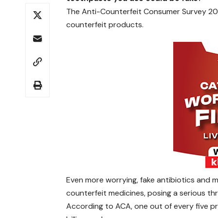
The Anti-Counterfeit Consumer Survey 20
counterfeit products.
Even more worrying, fake antibiotics and m
counterfeit medicines, posing a serious thr
According to ACA, one out of every five pr