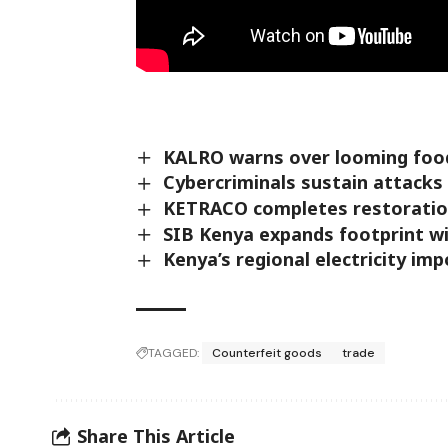
KALRO warns over looming food
Cybercriminals sustain attacks
KETRACO completes restoration
SIB Kenya expands footprint w
Kenya’s regional electricity i
TAGGED:
Counterfeit goods
trade
Share This Article