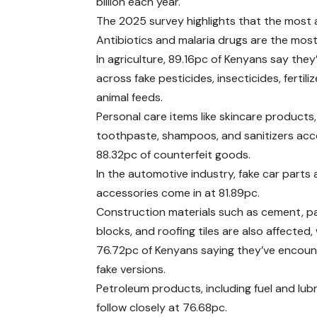
billion each year.
The 2025 survey highlights that the most 
Antibiotics and malaria drugs are the mos
In agriculture, 89.16pc of Kenyans say the
across fake pesticides, insecticides, fertili
animal feeds.
Personal care items like skincare products,
toothpaste, shampoos, and sanitizers acc
88.32pc of counterfeit goods.
In the automotive industry, fake car parts
accessories come in at 81.89pc.
Construction materials such as cement, p
blocks, and roofing tiles are also affected,
76.72pc of Kenyans saying they’ve encou
fake versions.
Petroleum products, including fuel and lubr
follow closely at 76.68pc.