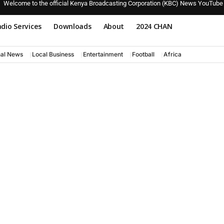
Welcome to the official Kenya Broadcasting Corporation (KBC) News YouTube
dio Services
Downloads
About
2024 CHAN
nal News
Local Business
Entertainment
Football
Africa