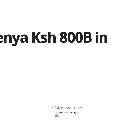
enya Ksh 800B in
- Advertisement -