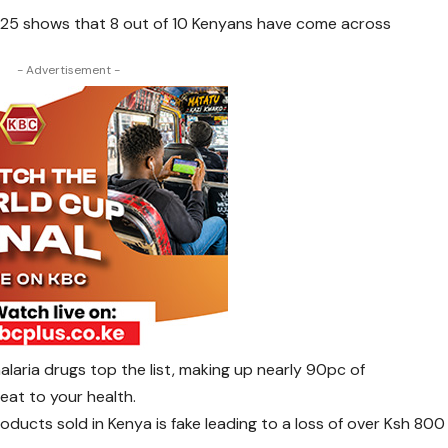
25 shows that 8 out of 10 Kenyans have come across
- Advertisement -
alaria drugs top the list, making up nearly 90pc of
eat to your health.
oducts sold in Kenya is fake leading to a loss of over Ksh 800