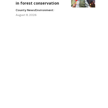
in forest conservation
County News
Environment
August 8, 2026