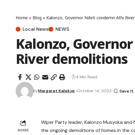
Home
»
Blog
»
Kalonzo, Governor Ndeti condemn Athi River
Local News
NEWS
Kalonzo, Governor
River demolitions
4 Min Read
By
Margaret Kalekye
October 14, 2023
Wiper Party leader, Kalonzo Musyoka and 
the ongoing demolitions of homes in the co
SHARE