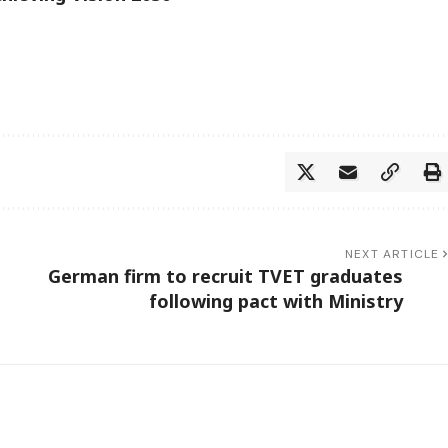
NEXT ARTICLE
German firm to recruit TVET graduates
following pact with Ministry