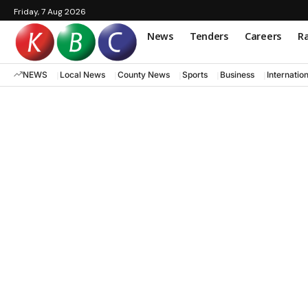
Friday, 7 Aug 2026
News
Tenders
Careers
Ra
NEWS
Local News
County News
Sports
Business
Internatio