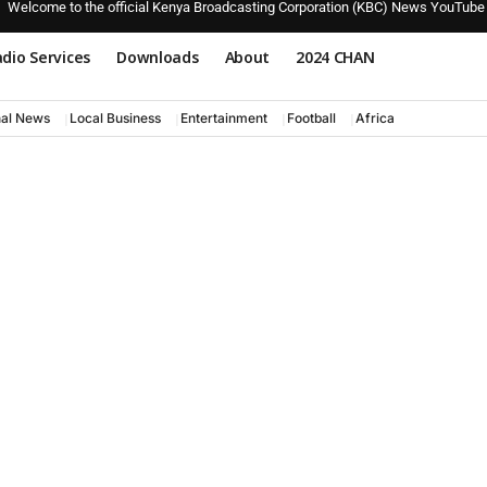
Welcome to the official Kenya Broadcasting Corporation (KBC) News YouTube
dio Services
Downloads
About
2024 CHAN
nal News
Local Business
Entertainment
Football
Africa