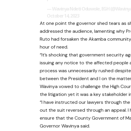
— Wavinya Ndeti Oduwole, EGH (@Wavinya
October 14, 2023
At one point the governor shed tears as s
addressed the audience, lamenting why Pr
Ruto had forsaken the Akamba community 
hour of need.
“It’s shocking that government security a
issuing any notice to the affected people as
process was unnecessarily rushed despite 
between the President and I on the matter
Wavinya vowed to challenge the High Court
the litigation yet it was a key stakeholder 
“I have instructed our lawyers through the
out the suit reversed through an appeal. I
ensure that the County Government of Mach
Governor Wavinya said.