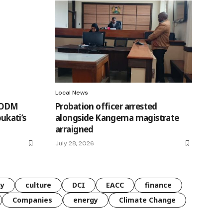
Local News
A-ODM
Probation officer arrested
bukati’s
alongside Kangema magistrate
arraigned
July 28, 2026
gy
culture
DCI
EACC
finance
Companies
energy
Climate Change