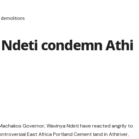
 demolitions
 Ndeti condemn Athi
Machakos Governor, Wavinya Ndeti have reacted angrily to
ntroversial East Africa Portland Cement land in Athiriver,