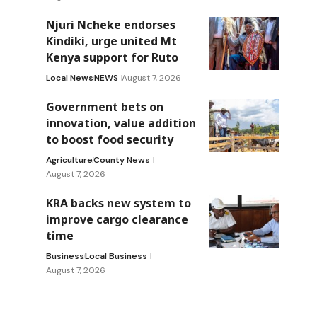
Njuri Ncheke endorses
Kindiki, urge united Mt
Kenya support for Ruto
Local News
NEWS
August 7, 2026
Government bets on
innovation, value addition
to boost food security
Agriculture
County News
August 7, 2026
KRA backs new system to
improve cargo clearance
time
Business
Local Business
August 7, 2026