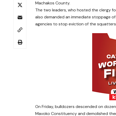
Machakos County.
The two leaders, who hosted the clergy fo
also demanded an immediate stoppage of
agencies to stop eviction of the squatters
On Friday, bulldozers descended on dozen
Mavoko Constituency and demolished them i