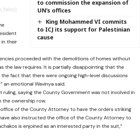
to commission the expansion of
_Ndeti)
UN’s offices
King Mohammed VI commits
he
to ICJ its support for Palestinian
esident
cause
in their
gencies proceeded with the demolitions of homes without
 the law requires. It is partially disappointing that the
the fact that there were ongoing high-level discussions
” an emotional Wavinya said.
 ruling, saying the County Government was not involved in
in the ownership row.
 office of the County Attorney to have the orders striking
 have also instructed the office of the County Attorney to
akos is enjoined as an interested party in the suit,”