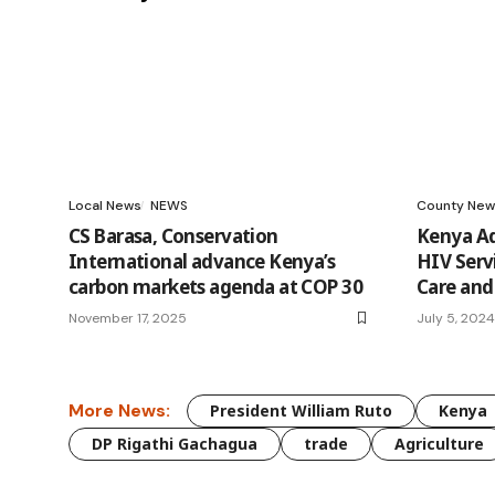
Local News
NEWS
County New
CS Barasa, Conservation
Kenya Ad
International advance Kenya’s
HIV Serv
carbon markets agenda at COP 30
Care and
November 17, 2025
July 5, 2024
More News:
President William Ruto
Kenya
DP Rigathi Gachagua
trade
Agriculture