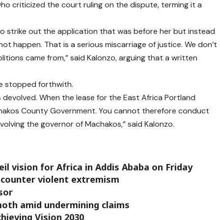
 criticized the court ruling on the dispute, terming it a
o strike out the application that was before her but instead
not happen. That is a serious miscarriage of justice. We don’t
itions came from,” said Kalonzo, arguing that a written
e stopped forthwith.
 devolved. When the lease for the East Africa Portland
chakos County Government. You cannot therefore conduct
volving the governor of Machakos,” said Kalonzo.
il vision for Africa in Addis Ababa on Friday
 counter violent extremism
sor
oth amid undermining claims
chieving Vision 2030