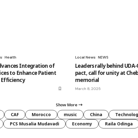
s
Health
Local News
NEWS
vances Integration of
Leaders rally behind UD
ices to Enhance Patient
pact, call for unity at Che
 Efficiency
memorial
March 8, 2025
Show More
CAF
Morocco
music
China
Technolo
PCS Musalia Mudavadi
Economy
Raila Odinga