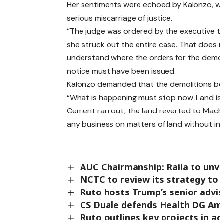
Her sentiments were echoed by Kalonzo, who
serious miscarriage of justice.
“The judge was ordered by the executive t
she struck out the entire case. That does 
understand where the orders for the demol
notice must have been issued.
Kalonzo demanded that the demolitions b
“What is happening must stop now. Land is
Cement ran out, the land reverted to Ma
any business on matters of land without in
AUC Chairmanship: Raila to unve
NCTC to review its strategy to
Ruto hosts Trump’s senior advi
CS Duale defends Health DG Am
Ruto outlines key projects in a