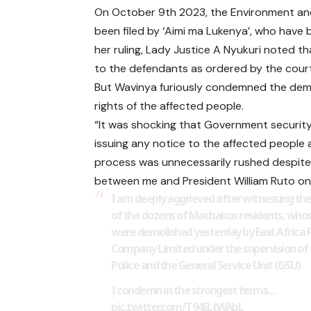
On October 9th 2023, the Environment and
been filed by ‘Aimi ma Lukenya’, who have 
her ruling, Lady Justice A Nyukuri noted t
to the defendants as ordered by the court
But Wavinya furiously condemned the demoli
rights of the affected people.
“It was shocking that Government securit
issuing any notice to the affected people as
process was unnecessarily rushed despite 
between me and President William Ruto on 
I am deeply aggrieved after witnessing the
of the dozens of Machakos residents, wh
were demolished yesterday by East Africa 
Company Limited under the supervision of
Police and the General Service Unit (GSU).
I condemn in the strongest terms…
pic.twitter.com/T94ELtWAbL