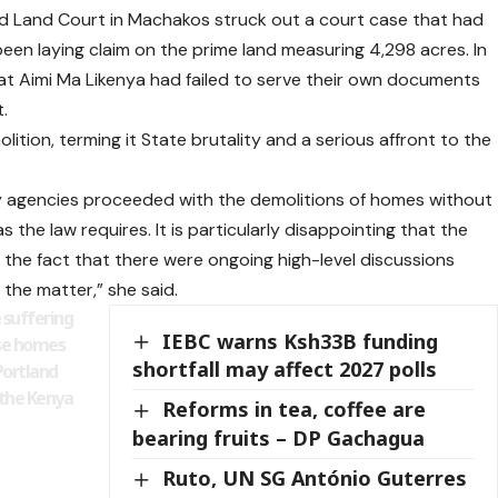
 Land Court in Machakos struck out a court case that had
been laying claim on the prime land measuring 4,298 acres. In
hat Aimi Ma Likenya had failed to serve their own documents
.
tion, terming it State brutality and a serious affront to the
y agencies proceeded with the demolitions of homes without
 the law requires. It is particularly disappointing that the
the fact that there were ongoing high-level discussions
the matter,” she said.
 suffering
IEBC warns Ksh33B funding
ose homes
shortfall may affect 2027 polls
Portland
 the Kenya
Reforms in tea, coffee are
bearing fruits – DP Gachagua
Ruto, UN SG António Guterres