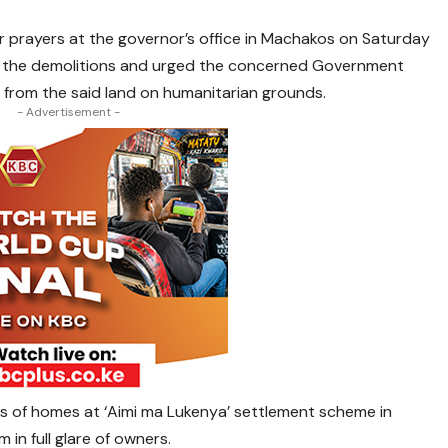
r prayers at the governor’s office in Machakos on Saturday
 the demolitions and urged the concerned Government
 from the said land on humanitarian grounds.
- Advertisement -
s of homes at ‘Aimi ma Lukenya’ settlement scheme in
n full glare of owners.