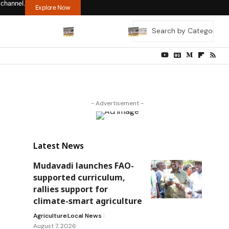
 channel.
Explore Now
- Advertisement -
Latest News
Mudavadi launches FAO-
supported curriculum,
rallies support for
climate-smart agriculture
Agriculture
Local News
August 7, 2026