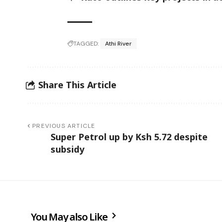
TAGGED:
Athi River
Share This Article
PREVIOUS ARTICLE
Super Petrol up by Ksh 5.72 despite
subsidy
You May also Like