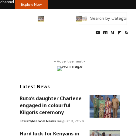
 channel.
Explore Now
- Advertisement -
Latest News
Ruto’s daughter Charlene
engaged in colourful
Kilgoris ceremony
Lifestyle
Local News
August 9, 2026
Hard luck for Kenyans in