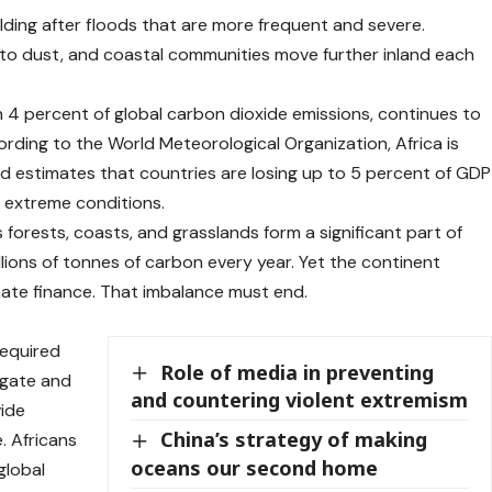
uilding after floods that are more frequent and severe.
n to dust, and coastal communities move further inland each
n 4 percent of global carbon dioxide emissions, continues to
ording to the
World Meteorological Organization
, Africa is
nd
estimates
that countries are losing up to 5 percent of GDP
o extreme conditions.
 forests, coasts, and grasslands form a significant part of
llions of tonnes of carbon every year. Yet the continent
imate finance. That imbalance must end.
required
Role of media in preventing
igate and
and countering violent extremism
vide
China’s strategy of making
. Africans
oceans our second home
global