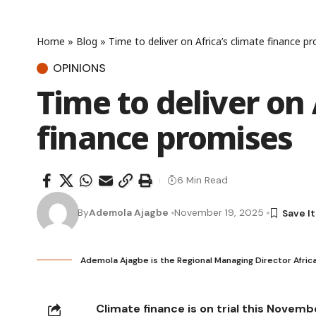
Home
»
Blog
»
Time to deliver on Africa’s climate finance p
OPINIONS
Time to deliver on 
finance promises
6 Min Read
By
Ademola Ajagbe
November 19, 2025
Ademola Ajagbe is the Regional Managing Director Afri
Climate finance is on trial this Novemb