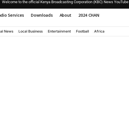
Welcome to the official Kenya Broadcasting Corporation (KBC) News YouTube
dio Services
Downloads
About
2024 CHAN
nal News
Local Business
Entertainment
Football
Africa