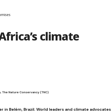
romises
Africa’s climate
ca, The Nature Conservancy (TNC)
er in Belém, Brazil. World leaders and climate advocates