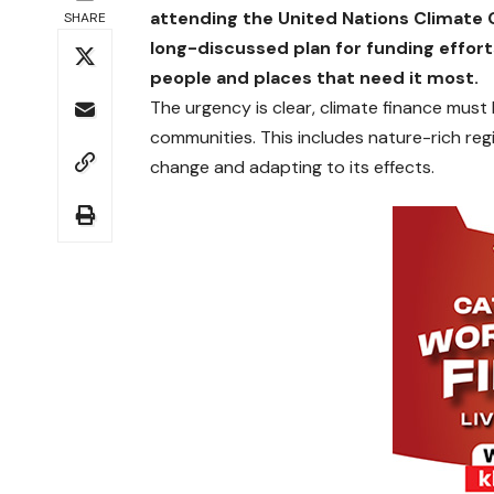
attending the United Nations Climat
SHARE
long-discussed plan for funding efforts
people and places that need it most.
The urgency is clear, climate finance must 
communities. This includes nature-rich regi
change and adapting to its effects.