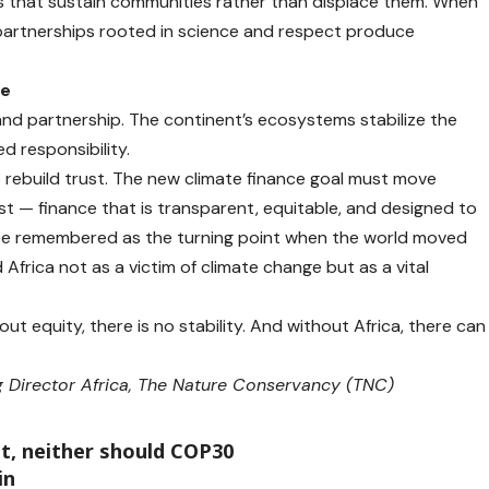
s that sustain communities rather than displace them. When
e partnerships rooted in science and respect produce
ce
 and partnership. The continent’s ecosystems stabilize the
ed responsibility.
 rebuild trust. The new climate finance goal must move
t — finance that is transparent, equitable, and designed to
d be remembered as the turning point when the world moved
Africa not as a victim of climate change but as a vital
t equity, there is no stability. And without Africa, there can
 Director Africa, The Nature Conservancy (TNC)
ut, neither should COP30
in