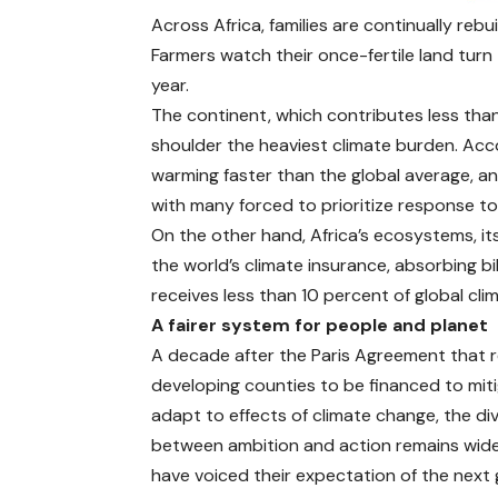
Across Africa, families are continually reb
Farmers watch their once-fertile land tur
year.
The continent, which contributes less tha
shoulder the heaviest climate burden. Acc
warming faster than the global average, a
with many forced to prioritize response t
On the other hand, Africa’s ecosystems, its
the world’s climate insurance, absorbing bi
receives less than 10 percent of global cl
A fairer system for people and planet
A decade after the
Paris Agreement
that 
developing counties to be financed to mit
adapt to effects of climate change, the di
between ambition and action remains wide
have voiced their expectation of the next 