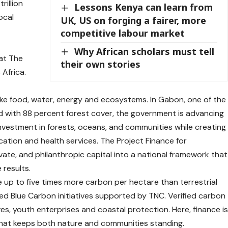
rillion
Lessons Kenya can learn from
ocal
UK, US on forging a fairer, more
competitive labour market
Why African scholars must tell
 at The
their own stories
Africa.
ike food, water, energy and ecosystems. In Gabon, one of the
d with 88 percent forest cover, the government is advancing
nvestment in forests, oceans, and communities while creating
cation and health services. The Project Finance for
ate, and philanthropic capital into a national framework that
results.
 up to five times more carbon per hectare than terrestrial
ed Blue Carbon initiatives supported by TNC. Verified carbon
es, youth enterprises and coastal protection. Here, finance i
 that keeps both nature and communities standing.