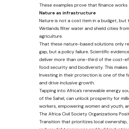
These examples prove that finance works whe
Nature as infrastructure
Nature is not a cost item in a budget, but 
Wetlands filter water and shield cities fr
agriculture.
That these nature-based solutions only rece
gap, but a policy failure.
Scientific evidenc
deliver more than one-third of the cost-e
food security and biodiversity. This makes A
Investing in their protection is one of the
and drive inclusive growth.
Tapping into Africa’s renewable energy sou
of the Sahel, can unlock prosperity for mill
workers, empowering women and youth, an
The Africa Civil Society Organizations Pos
Transition that prioritizes local ownership,