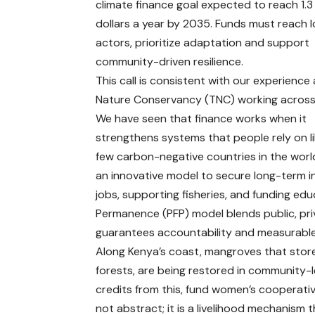
climate finance goal expected to reach 1.3 t
dollars a year by 2035. Funds must reach l
actors, prioritize adaptation and support
community-driven resilience.
This call is consistent with our experience
Nature Conservancy (TNC) working across 
We have seen that finance works when it
strengthens systems that people rely on l
few carbon-negative countries in the worl
an innovative model to secure long-term i
jobs, supporting fisheries, and funding edu
Permanence (PFP) model blends public, priv
guarantees accountability and measurable 
Along Kenya’s coast, mangroves that store
forests, are being restored in community-l
credits from this, fund women’s cooperativ
not abstract; it is a livelihood mechanism