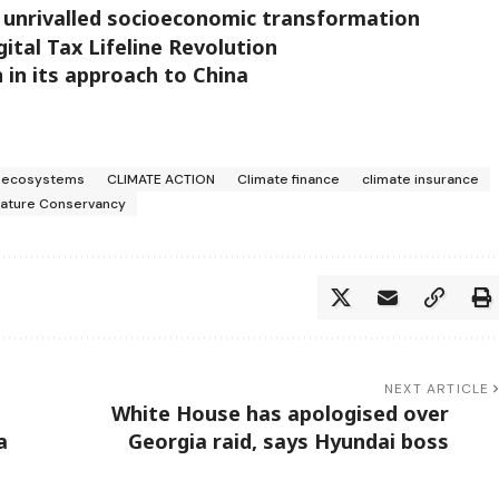
 unrivalled socioeconomic transformation
ital Tax Lifeline Revolution
n in its approach to China
s ecosystems
CLIMATE ACTION
Climate finance
climate insurance
Nature Conservancy
NEXT ARTICLE
White House has apologised over
a
Georgia raid, says Hyundai boss