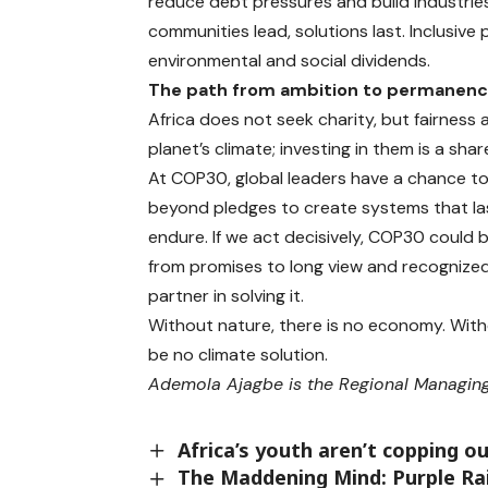
reduce debt pressures and build industrie
communities lead, solutions last. Inclusiv
environmental and social dividends.
The path from ambition to permanen
Africa does not seek charity, but fairness
planet’s climate; investing in them is a shar
At COP30, global leaders have a chance to
beyond pledges to create systems that las
endure. If we act decisively, COP30 coul
from promises to long view and recognized 
partner in solving it.
Without nature, there is no economy. Withou
be no climate solution.
Ademola Ajagbe is the Regional Managing
Africa’s youth aren’t copping o
The Maddening Mind: Purple Ra