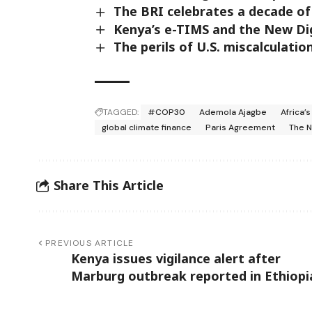
The BRI celebrates a decade of
Kenya’s e-TIMS and the New Dig
The perils of U.S. miscalculatio
TAGGED:
#COP30
Ademola Ajagbe
Africa’
global climate finance
Paris Agreement
The 
Share This Article
PREVIOUS ARTICLE
Kenya issues vigilance alert after
Marburg outbreak reported in Ethiopi