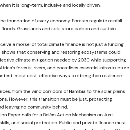
n it is long-term, inclusive and locally driven.
the foundation of every economy. Forests regulate rainfall.
om floods. Grasslands and soils store carbon and sustain
ive a morsel of total climate finance is not just a funding
e
shows that conserving and restoring ecosystems could
ffective climate mitigation needed by 2030 while supporting
frica’s forests, rivers, and coastlines essential infrastructure
 fastest, most cost-effective ways to strengthen resilience
rces, from the wind corridors of Namibia to the solar plains
ions. However, this transition must be just, protecting
d leaving no community behind.
ition Paper calls for a Belém Action Mechanism on Just
 skills, and social protection. Public and private finance must