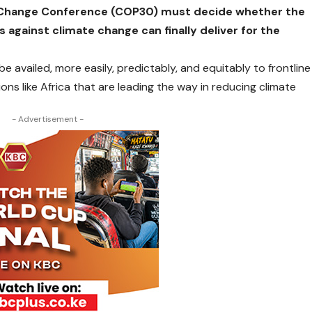
e Change Conference (COP30) must decide whether the
 against climate change can finally deliver for the
be availed, more easily, predictably, and equitably to frontline
ons like Africa that are leading the way in reducing climate
- Advertisement -