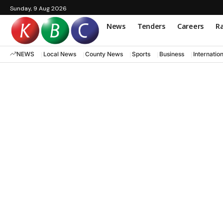
Sunday, 9 Aug 2026
News
Tenders
Careers
Ra
NEWS
Local News
County News
Sports
Business
Internatio