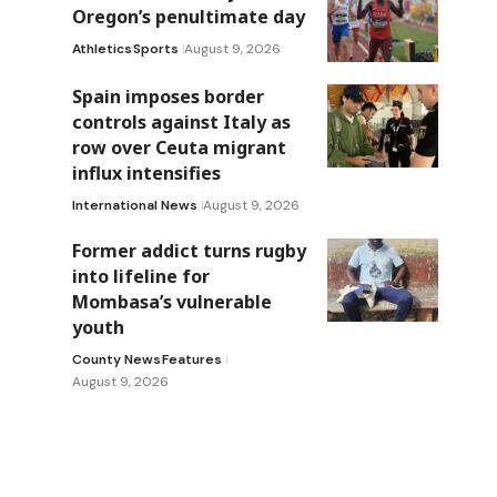
Oregon’s penultimate day
Athletics
Sports
August 9, 2026
Spain imposes border
controls against Italy as
row over Ceuta migrant
influx intensifies
International News
August 9, 2026
Former addict turns rugby
into lifeline for
Mombasa’s vulnerable
youth
County News
Features
August 9, 2026