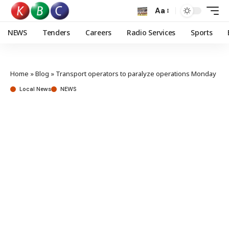
Aa
NEWS
Tenders
Careers
Radio Services
Sports
Home
»
Blog
»
Transport operators to paralyze operations Monday
Local News
NEWS