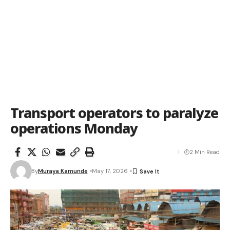
Transport operators to paralyze
operations Monday
2 Min Read
By
Muraya Kamunde
May 17, 2026