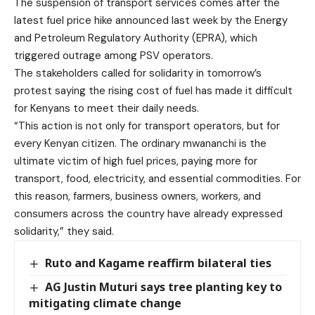
The suspension of transport services comes after the
latest fuel price hike announced last week by the Energy
and Petroleum Regulatory Authority (EPRA), which
triggered outrage among PSV operators.
The stakeholders called for solidarity in tomorrow’s
protest saying the rising cost of fuel has made it difficult
for Kenyans to meet their daily needs.
“This action is not only for transport operators, but for
every Kenyan citizen. The ordinary mwananchi is the
ultimate victim of high fuel prices, paying more for
transport, food, electricity, and essential commodities. For
this reason, farmers, business owners, workers, and
consumers across the country have already expressed
solidarity,” they said.
Ruto and Kagame reaffirm bilateral ties
AG Justin Muturi says tree planting key to
mitigating climate change