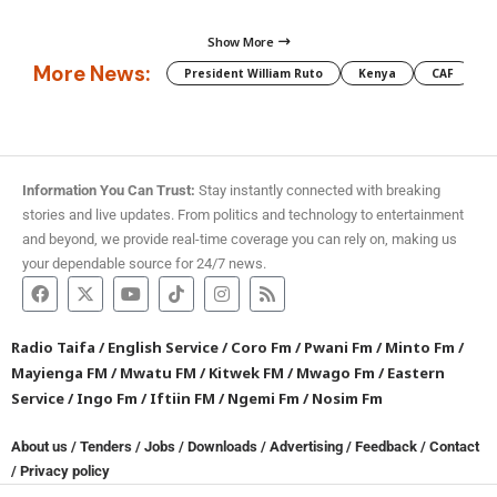
Show More
More News:
President William Ruto
Kenya
CAF
M
Information You Can Trust:
Stay instantly connected with breaking
stories and live updates. From politics and technology to entertainment
and beyond, we provide real-time coverage you can rely on, making us
your dependable source for 24/7 news.
Radio Taifa
/
English Service
/
Coro Fm
/
Pwani Fm
/
Minto Fm
/
Mayienga FM
/
Mwatu FM
/
Kitwek FM
/
Mwago Fm
/
Eastern
Service
/
Ingo Fm
/
Iftiin FM
/
Ngemi Fm
/
Nosim Fm
About us
/
Tenders
/
Jobs
/
Downloads
/
Advertising
/
Feedback
/
Contact
/
Privacy policy