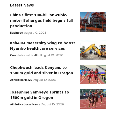
Latest News
China’s first 100-billion-cubic-
meter Bohai gas field begins full
production
Business
August 10, 2026
Ksh40M maternity wing to boost
Nyaribo healthcare services
County News
Health
August 10, 2026
Chepkwech leads Kenyans to
1500m gold and silver in Oregon
Athletics
NEWS
August 10, 2026
Josephine Sembeyo sprints to
1500m gold in Oregon
Athletics
Local News
August 10, 2026