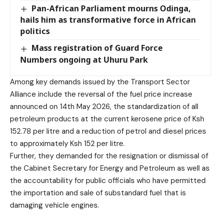
Pan-African Parliament mourns Odinga,
hails him as transformative force in African
politics
Mass registration of Guard Force
Numbers ongoing at Uhuru Park
Among key demands issued by the Transport Sector
Alliance include the reversal of the fuel price increase
announced on 14th May 2026, the standardization of all
petroleum products at the current kerosene price of Ksh
152.78 per litre and a reduction of petrol and diesel prices
to approximately Ksh 152 per litre.
Further, they demanded for the resignation or dismissal of
the Cabinet Secretary for Energy and Petroleum as well as
the accountability for public officials who have permitted
the importation and sale of substandard fuel that is
damaging vehicle engines.