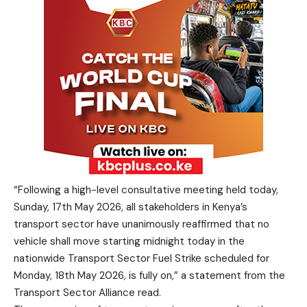
“Following a high-level consultative meeting held today,
Sunday, 17th May 2026, all stakeholders in Kenya’s
transport sector have unanimously reaffirmed that no
vehicle shall move starting midnight today in the
nationwide Transport Sector Fuel Strike scheduled for
Monday, 18th May 2026, is fully on,” a statement from the
Transport Sector Alliance read.