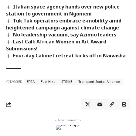
Italian space agency hands over new police
station to government in Ngomeni
Tuk Tuk operators embrace e-mobility amid
heightened campaign against climate change
No leadership vacuum, say Azimio leaders
Last Call: African Women in Art Award
Submissions!
Four-day Cabinet retreat kicks off in Naivasha
TAGGED:
EPRA
Fuel Hike
STRIKE
Transport Sector Alliance
- Advertisement -