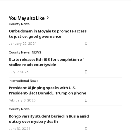
You May also Like
County News
Ombudsman in Moyale to promote access
to justice, good governance
January 25, 2024
County News
NEWS
State releases Ksh 65B for completion of
stalled roads countywide
July 17, 2025
International News
President Xi Jinping speaks with U.S.
President-Elect Donald J. Trump on phone
February 6, 2025
County News
Rongo varsity student buried in Busia amid
outcry over mystery death
June 10, 2024