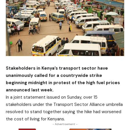
Stakeholders in Kenya’s transport sector have
unanimously called for a countrywide strike
beginning midnight in protest of the high fuel prices
announced last week.
In a joint statement issued on Sunday, over 15
stakeholders under the Transport Sector Alliance umbrella
resolved to stand together saying the hike had worsened
the cost of living for Kenyans.
- Advertisement -