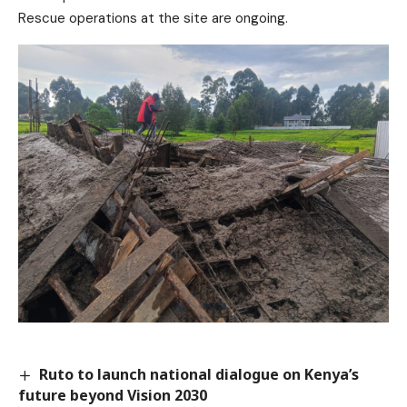
Rescue operations at the site are ongoing.
Ruto to launch national dialogue on Kenya’s
future beyond Vision 2030