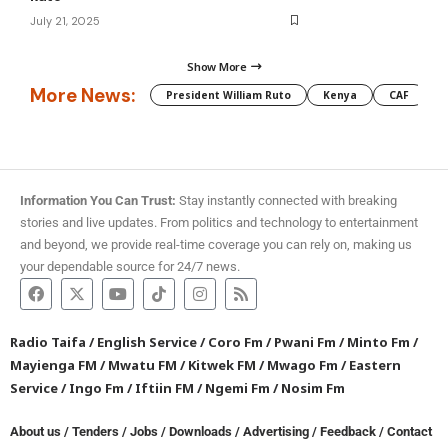
July 21, 2025
Show More
More News:
President William Ruto
Kenya
CAF
M
Information You Can Trust:
Stay instantly connected with breaking
stories and live updates. From politics and technology to entertainment
and beyond, we provide real-time coverage you can rely on, making us
your dependable source for 24/7 news.
Radio Taifa
/
English Service
/
Coro Fm
/
Pwani Fm
/
Minto Fm
/
Mayienga FM
/
Mwatu FM
/
Kitwek FM
/
Mwago Fm
/
Eastern
Service
/
Ingo Fm
/
Iftiin FM
/
Ngemi Fm
/
Nosim Fm
About us
/
Tenders
/
Jobs
/
Downloads
/
Advertising
/
Feedback
/
Contact