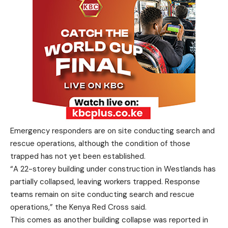
Emergency responders are on site conducting search and
rescue operations, although the condition of those
trapped has not yet been established.
“A 22-storey building under construction in Westlands has
partially collapsed, leaving workers trapped. Response
teams remain on site conducting search and rescue
operations,” the Kenya Red Cross said.
This comes as another building collapse was reported in