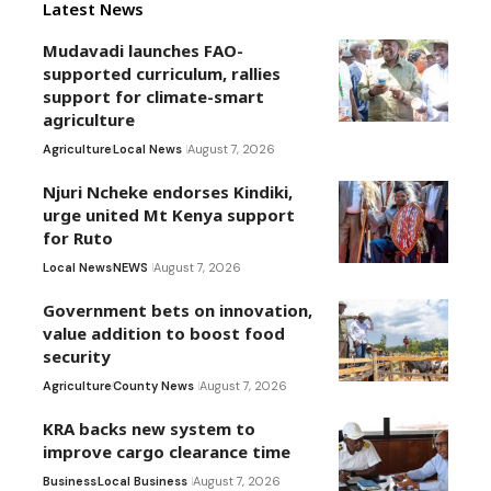
Latest News
Mudavadi launches FAO-
supported curriculum, rallies
support for climate-smart
agriculture
Agriculture
Local News
August 7, 2026
Njuri Ncheke endorses Kindiki,
urge united Mt Kenya support
for Ruto
Local News
NEWS
August 7, 2026
Government bets on innovation,
value addition to boost food
security
Agriculture
County News
August 7, 2026
KRA backs new system to
improve cargo clearance time
Business
Local Business
August 7, 2026