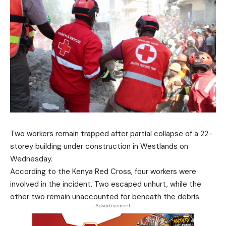
Two workers remain trapped after partial collapse of a 22-
storey building under construction in Westlands on
Wednesday.
According to the Kenya Red Cross, four workers were
involved in the incident. Two escaped unhurt, while the
other two remain unaccounted for beneath the debris.
- Advertisement -