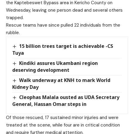
the Kaptebeswet Bypass area in Kericho County on
Wednesday, leaving one person dead and several others
trapped.
Rescue teams have since pulled 22 individuals from the
rubble.
15 billion trees target is achievable -CS
Tuya
Kindiki assures Ukambani region
deserving development
Walk underway at KNH to mark World
Kidney Day
Cleophas Malala ousted as UDA Secretary
General, Hassan Omar steps in
Of those rescued, 17 sustained minor injuries and were
treated at the scene, while four are in critical condition
and require further medical attention.