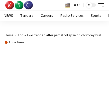
Aa
NEWS
Tenders
Careers
Radio Services
Sports
Home
»
Blog
»
Two trapped after partial collapse of 22-storey building in Westlands
Local News