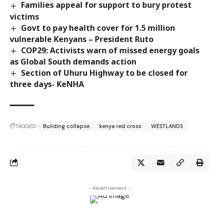
Families appeal for support to bury protest
victims
Govt to pay health cover for 1.5 million
vulnerable Kenyans – President Ruto
COP29: Activists warn of missed energy goals
as Global South demands action
Section of Uhuru Highway to be closed for
three days- KeNHA
TAGGED:
Building collapse
kenya red cross
WESTLANDS
- Advertisement -