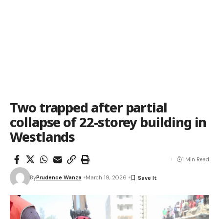
Two trapped after partial
collapse of 22-storey building in
Westlands
1 Min Read
By
Prudence Wanza
March 19, 2026