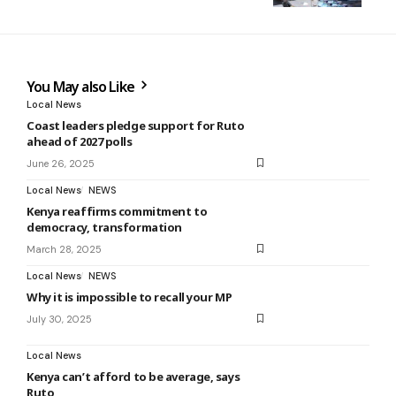
You May also Like
Local News
Coast leaders pledge support for Ruto
ahead of 2027 polls
June 26, 2025
Local News
NEWS
Kenya reaffirms commitment to
democracy, transformation
March 28, 2025
Local News
NEWS
Why it is impossible to recall your MP
July 30, 2025
Local News
Kenya can’t afford to be average, says
Ruto